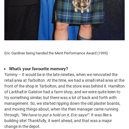
Eric Gardiner being handed the Merit Performance Award (1995)
What’s your favourite memory?
Tommy – It would be in the late nineties, when we renovated the
retail area at Tarbolton. At the time, we had a small retail area at the
front of the shop in Tarbolton, and the store was behind it. Hamilton
of Larkhall in Galston had a farm shop, and we were quite keen to
try something similar, but there was a lot of back and forth with
management. So, we started ripping down the old plaster boards,
and moving things about, when the then manager came running
through,
“We have to put a hold on it, Eric says!”
. It was like a
building site! Thankfully, it went ahead, and that was a major
change in the depot.