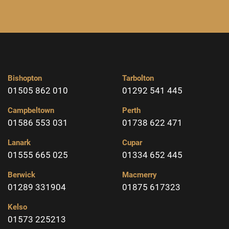
Bishopton
Tarbolton
01505 862 010
01292 541 445
Campbeltown
Perth
01586 553 031
01738 622 471
Lanark
Cupar
01555 665 025
01334 652 445
Berwick
Macmerry
01289 331904
01875 617323
Kelso
01573 225213