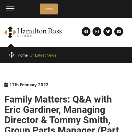
Stock
Home
//
Latest News
17th February 2023
Family Matters: Q&A with
Eric Gardiner, Managing
Director & Tommy Smith,
Group Parts Manager (Part