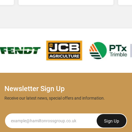
Lt
Newsletter Sign Up
Receive our latest news, special offers and information.
Newsletter
Sign Up