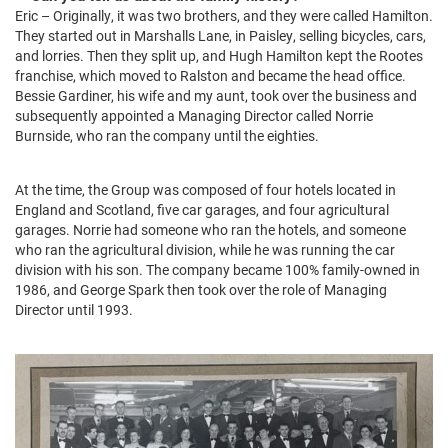
Eric – Originally, it was two brothers, and they were called Hamilton.
They started out in Marshalls Lane, in Paisley, selling bicycles, cars,
and lorries. Then they split up, and Hugh Hamilton kept the Rootes
franchise, which moved to Ralston and became the head office.
Bessie Gardiner, his wife and my aunt, took over the business and
subsequently appointed a Managing Director called Norrie
Burnside, who ran the company until the eighties.
At the time, the Group was composed of four hotels located in
England and Scotland, five car garages, and four agricultural
garages. Norrie had someone who ran the hotels, and someone
who ran the agricultural division, while he was running the car
division with his son. The company became 100% family-owned in
1986, and George Spark then took over the role of Managing
Director until 1993.