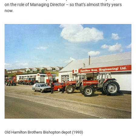
on the role of Managing Director – so that’s almost thirty years
now.
Old Hamilton Brothers Bishopton depot (1993)