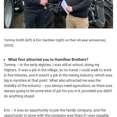
Tommy Smith (left) & Eric Gardiner (right) on their 40-year anniversary
(2023)
What first attracted you to Hamilton Brothers?
Tommy – In the early eighties, I was still at school, doing my
Highers. It was a job in the village, so no travel, I could walk to work
in five minutes, and it wasn’t a job in the mining industry, which was
big in Ayrshire at that point. What also attracted me was the
stability of the industry – you always need agriculture, so there was
always going to be some kind of job for you in it, provided you didn’t
do anything stupid.
Eric – It was an opportunity to join the family company, and the
opportunity to grow with the company was there if I was capable.