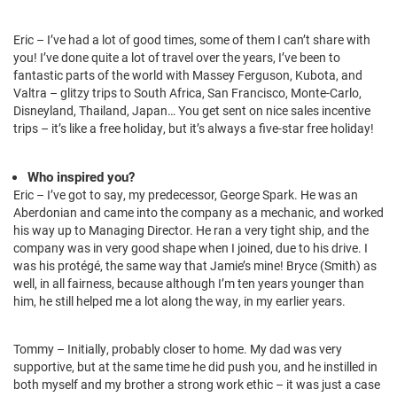
Eric – I’ve had a lot of good times, some of them I can’t share with
you! I’ve done quite a lot of travel over the years, I’ve been to
fantastic parts of the world with Massey Ferguson, Kubota, and
Valtra – glitzy trips to South Africa, San Francisco, Monte-Carlo,
Disneyland, Thailand, Japan… You get sent on nice sales incentive
trips – it’s like a free holiday, but it’s always a five-star free holiday!
Who inspired you?
Eric – I’ve got to say, my predecessor, George Spark. He was an
Aberdonian and came into the company as a mechanic, and worked
his way up to Managing Director. He ran a very tight ship, and the
company was in very good shape when I joined, due to his drive. I
was his protégé, the same way that Jamie’s mine! Bryce (Smith) as
well, in all fairness, because although I’m ten years younger than
him, he still helped me a lot along the way, in my earlier years.
Tommy – Initially, probably closer to home. My dad was very
supportive, but at the same time he did push you, and he instilled in
both myself and my brother a strong work ethic – it was just a case