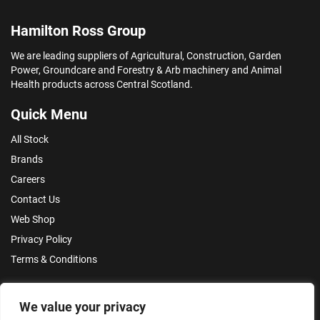
Hamilton Ross Group
We are leading suppliers of Agricultural, Construction, Garden
Power, Groundcare and Forestry & Arb machinery and Animal
Health products across Central Scotland.
Quick Menu
All Stock
Brands
Careers
Contact Us
Web Shop
Privacy Policy
Terms & Conditions
Make an Enquiry
We value your privacy