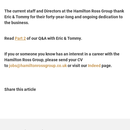
The current staff and Directors at the Hamilton Ross Group thank
Eric & Tommy for their forty-year-long and ongoing dedication to
the business.
Read
Part 2
of our Q&A with Eric & Tommy.
If you or someone you know has an interest in a career with the
Hamilton Ross Group, please send your CV
to
jobs@hamiltonrossgroup.co.uk
or visit our
Indeed
page.
Share this article