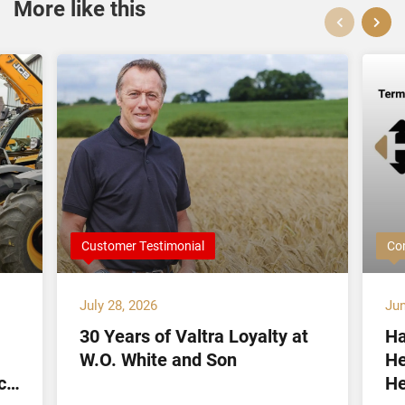
More like this
Customer Testimonial
Co
July 28, 2026
Jun
30 Years of Valtra Loyalty at
Ha
W.O. White and Son
He
ct
He