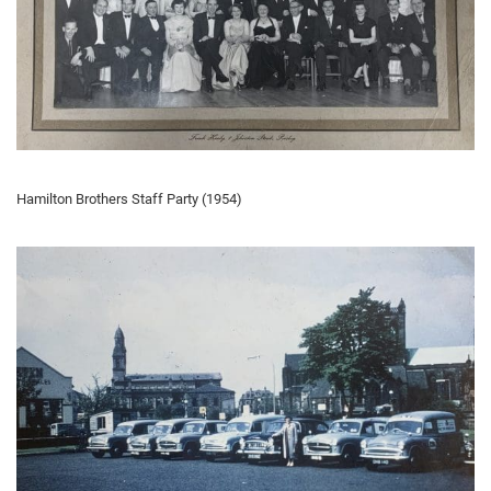
Hamilton Brothers Staff Party (1954)