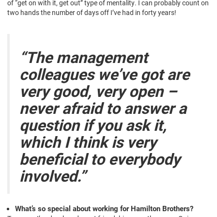
of “get on with it, get out” type of mentality. I can probably count on
two hands the number of days off I’ve had in forty years!
“The management
colleagues we’ve got are
very good, very open –
never afraid to answer a
question if you ask it,
which I think is very
beneficial to everybody
involved.”
What’s so special about working for Hamilton Brothers?