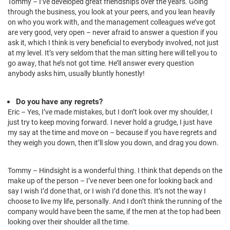
Tommy – I’ve developed great friendships over the years. Going
through the business, you look at your peers, and you lean heavily
on who you work with, and the management colleagues we’ve got
are very good, very open – never afraid to answer a question if you
ask it, which I think is very beneficial to everybody involved, not just
at my level. It’s very seldom that the man sitting here will tell you to
go away, that he’s not got time. He’ll answer every question
anybody asks him, usually bluntly honestly!
Do you have any regrets?
Eric – Yes, I’ve made mistakes, but I don’t look over my shoulder, I
just try to keep moving forward. I never hold a grudge, I just have
my say at the time and move on – because if you have regrets and
they weigh you down, then it’ll slow you down, and drag you down.
Tommy – Hindsight is a wonderful thing. I think that depends on the
make up of the person – I’ve never been one for looking back and
say I wish I’d done that, or I wish I’d done this. It’s not the way I
choose to live my life, personally. And I don’t think the running of the
company would have been the same, if the men at the top had been
looking over their shoulder all the time.