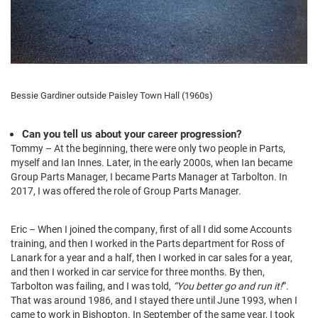
Bessie Gardiner outside Paisley Town Hall (1960s)
Can you tell us about your career progression?
Tommy – At the beginning, there were only two people in Parts,
myself and Ian Innes. Later, in the early 2000s, when Ian became
Group Parts Manager, I became Parts Manager at Tarbolton. In
2017, I was offered the role of Group Parts Manager.
Eric – When I joined the company, first of all I did some Accounts
training, and then I worked in the Parts department for Ross of
Lanark for a year and a half, then I worked in car sales for a year,
and then I worked in car service for three months. By then,
Tarbolton was failing, and I was told,
“You better go and run it!
”.
That was around 1986, and I stayed there until June 1993, when I
came to work in Bishopton. In September of the same year, I took