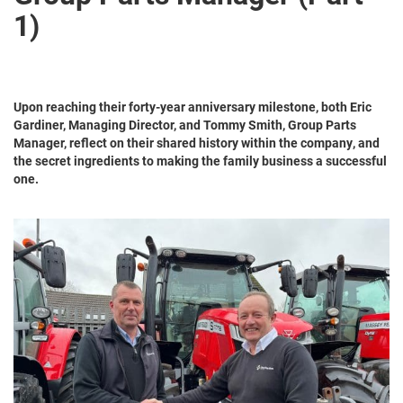
1)
Upon reaching their forty-year anniversary milestone, both Eric
Gardiner, Managing Director, and Tommy Smith, Group Parts
Manager, reflect on their shared history within the company, and
the secret ingredients to making the family business a successful
one.