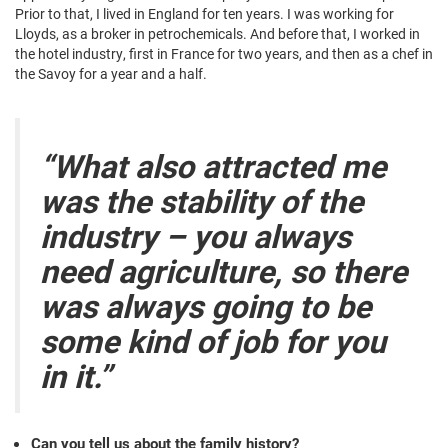
Prior to that, I lived in England for ten years. I was working for
Lloyds, as a broker in petrochemicals. And before that, I worked in
the hotel industry, first in France for two years, and then as a chef in
the Savoy for a year and a half.
“What also attracted me
was the stability of the
industry – you always
need agriculture, so there
was always going to be
some kind of job for you
in it.”
Can you tell us about the family history?