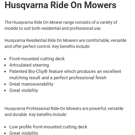
Husqvarna Ride On Mowers
The Husqvarna Ride On Mower range consists of a variety of
models to suit both residential and professional use.
Husqvarna Residential Ride On Mowers are comfortable, versatile
and offer perfect control. Key benefits include:
Front-mounted cutting deck
Articulated steering
Patented Bio-Clip® feature which produces an excellent
mulching result and a perfect professional finish
Great manoeuvrability
Great visibility
Husqvarna Professional Ride-On Mowers are powerful, versatile
and durable. Key benefits include:
Low profile front-mounted cutting deck
Great visibility