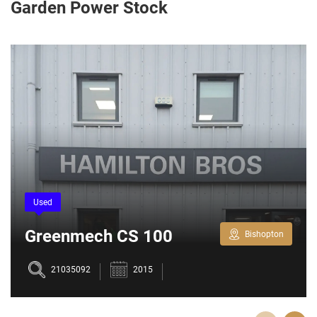
Garden Power Stock
Used
Greenmech CS 100
Bishopton
Chipper
21035092
2015