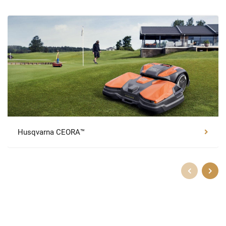
Husqvarna CEORA™