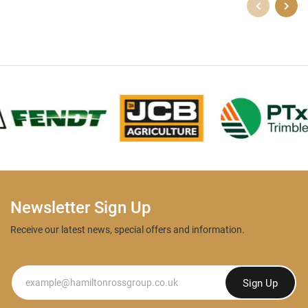
Newsletter Sign Up
Receive our latest news, special offers and information.
Newsletter
Sign Up