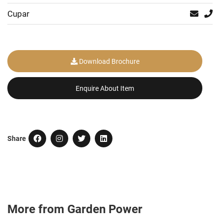
Cupar
Download Brochure
Enquire About Item
Share
More from Garden Power