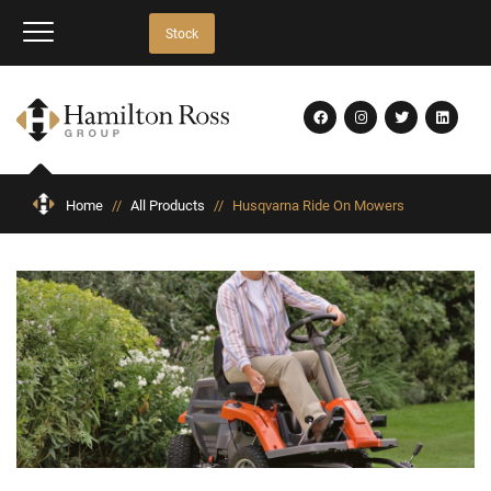
Stock
Home
//
All Products
//
Husqvarna Ride On Mowers