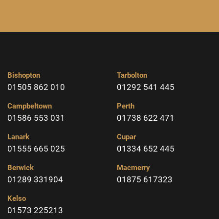
Bishopton
Tarbolton
01505 862 010
01292 541 445
Campbeltown
Perth
01586 553 031
01738 622 471
Lanark
Cupar
01555 665 025
01334 652 445
Berwick
Macmerry
01289 331904
01875 617323
Kelso
01573 225213