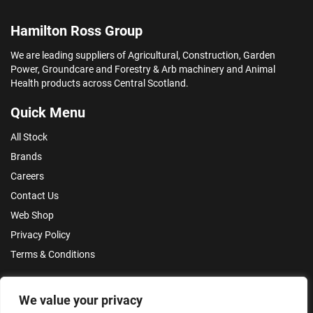
Hamilton Ross Group
We are leading suppliers of Agricultural, Construction, Garden
Power, Groundcare and Forestry & Arb machinery and Animal
Health products across Central Scotland.
Quick Menu
All Stock
Brands
Careers
Contact Us
Web Shop
Privacy Policy
Terms & Conditions
Make an Enquiry
We value your privacy