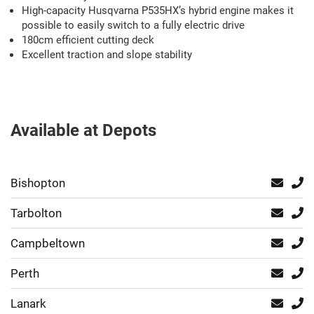
High-capacity Husqvarna P535HX’s hybrid engine makes it
possible to easily switch to a fully electric drive
180cm efficient cutting deck
Excellent traction and slope stability
Available at Depots
Bishopton
Tarbolton
Campbeltown
Perth
Lanark