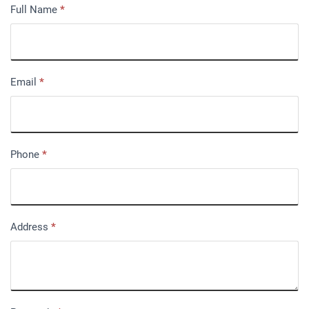
Full Name
*
Email
*
Phone
*
Address
*