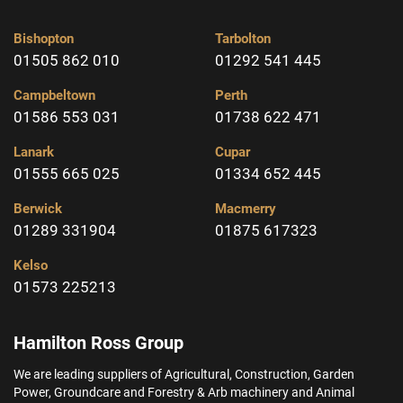
Bishopton
Tarbolton
01505 862 010
01292 541 445
Campbeltown
Perth
01586 553 031
01738 622 471
Lanark
Cupar
01555 665 025
01334 652 445
Berwick
Macmerry
01289 331904
01875 617323
Kelso
01573 225213
Hamilton Ross Group
We are leading suppliers of Agricultural, Construction, Garden
Power, Groundcare and Forestry & Arb machinery and Animal