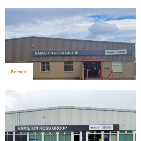
Berwick