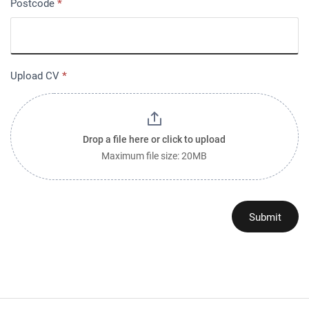
Postcode
*
Upload CV
*
Drop a file here or click to upload
Maximum file size: 20MB
Submit