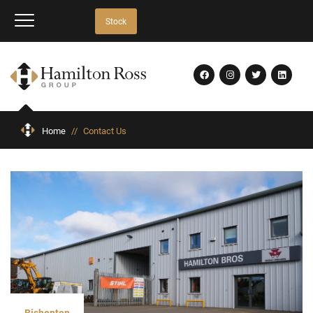
Stock
Home
//
Contact Us
Bishopton