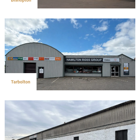
Tarbolton