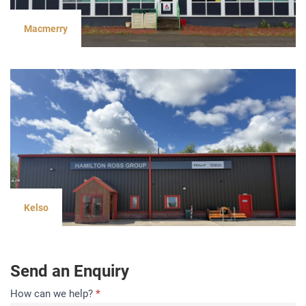
Macmerry
Kelso
Send an Enquiry
Contact
How can we help?
*