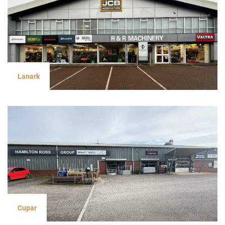
Lanark
Cupar