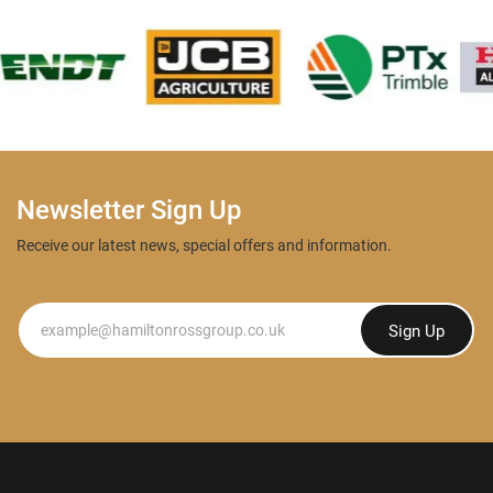
Newsletter Sign Up
Receive our latest news, special offers and information.
Newsletter
Sign Up