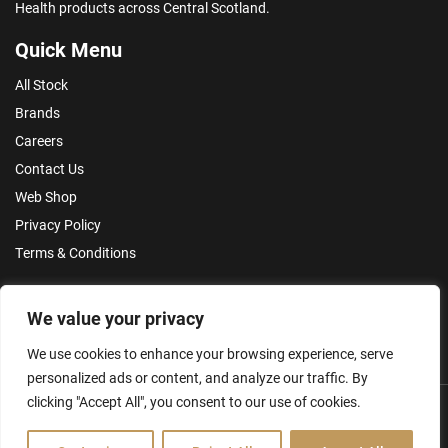
Health products across Central Scotland.
Quick Menu
All Stock
Brands
Careers
Contact Us
Web Shop
Privacy Policy
Terms & Conditions
Make an Enquiry
We value your privacy
We use cookies to enhance your browsing experience, serve
personalized ads or content, and analyze our traffic. By
clicking "Accept All", you consent to our use of cookies.