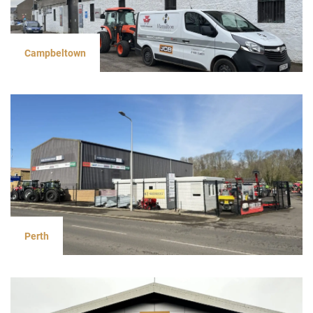
Campbeltown
Perth