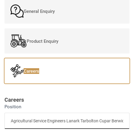
General Enquiry
Product Enquiry
Careers
Careers
Position