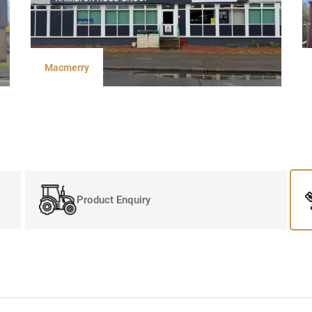
Macmerry
Product Enquiry