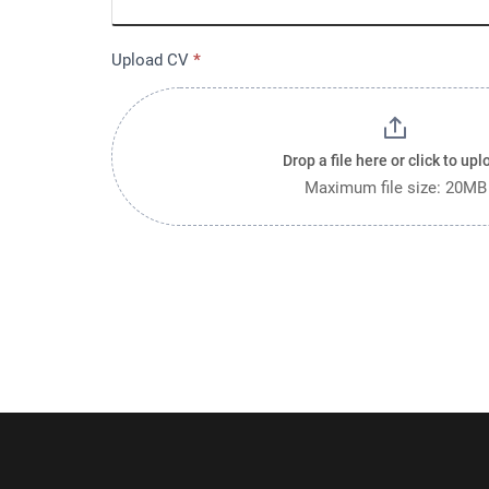
Upload CV
*
Drop a file here or click to upl
Maximum file size: 20MB