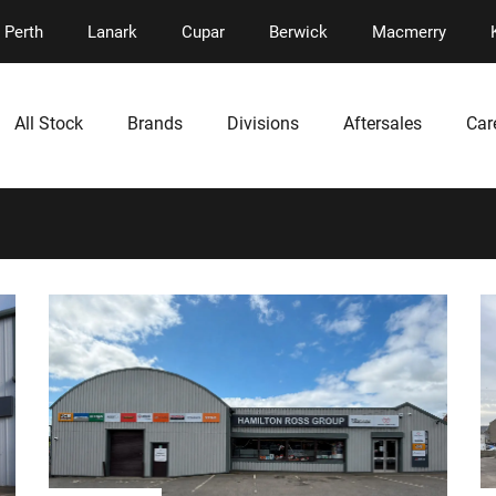
Perth
Lanark
Cupar
Berwick
Macmerry
All Stock
Brands
Divisions
Aftersales
Car