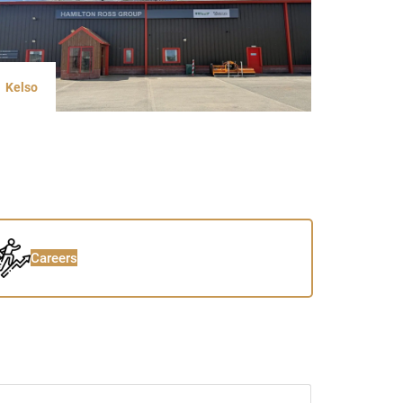
Kelso
Careers