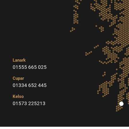
Lanark
01555 665 025
Cupar
01334 652 445
Kelso
01573 225213