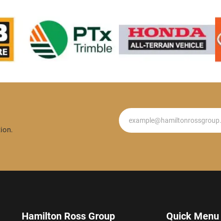
Newsletter
ion.
Hamilton Ross Group
Quick Menu