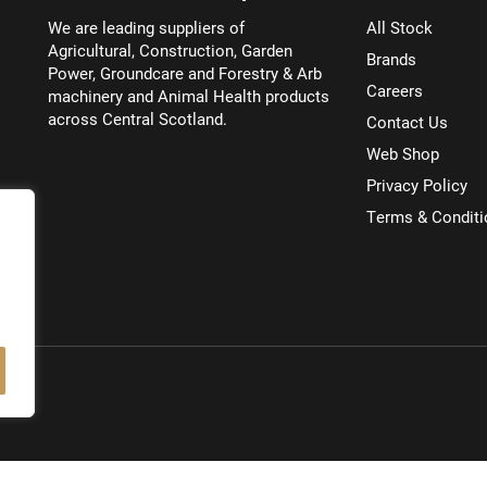
We are leading suppliers of
All Stock
Agricultural, Construction, Garden
Brands
Power, Groundcare and Forestry & Arb
Careers
machinery and Animal Health products
across Central Scotland.
Contact Us
Web Shop
Privacy Policy
Terms & Conditi