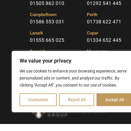
01505 862 010
01292 541 445
Campbeltown
Perth
01586 553 031
01738 622 471
Lanark
Cupar
01555 665 025
01334 652 445
Berwick
Macmerry
01289 331904
01875 617323
We value your privacy
Kelso
We use cookies to enhance your browsing experience, serve
01573 225213
personalized ads or content, and analyze our traffic. By
clicking "Accept All", you consent to our use of cookies.
Customize
Reject All
Accept All