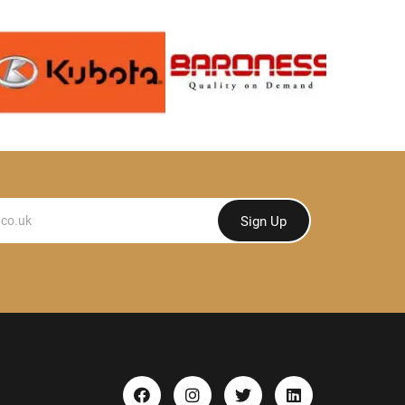
Sign Up