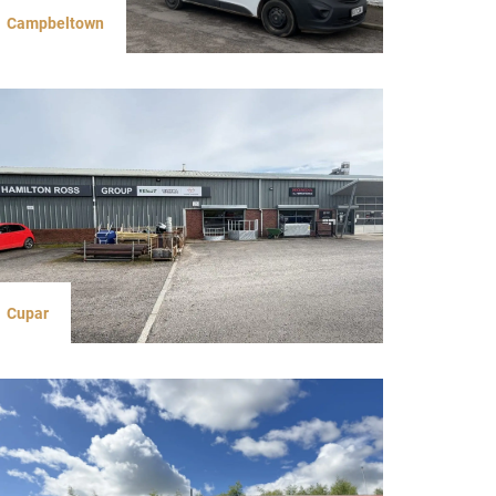
Campbeltown
Cupar