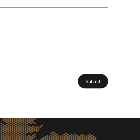
Submit