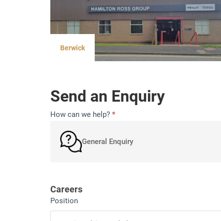
Berwick
Send an Enquiry
Contact
How can we help?
*
General Enquiry
Careers
Position