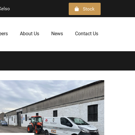
Kelso
Stock
eers
About Us
News
Contact Us