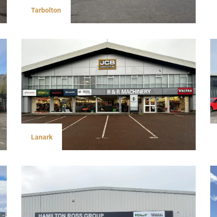
Tarbolton
Lanark