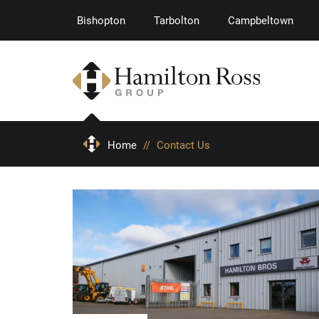
Bishopton
Tarbolton
Campbeltown
Home
//
Contact Us