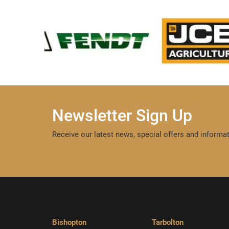
Newsletter Sign Up
Receive our latest news, special offers and informat
Bishopton
Tarbolton