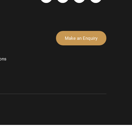
Make an Enquiry
ons