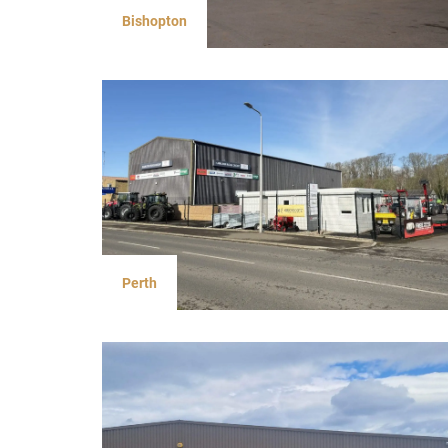
Bishopton
Perth