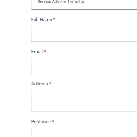
Full Name
*
Email
*
Address
*
Postcode
*