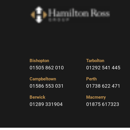
Bishopton
Tarbolton
01505 862 010
01292 541 445
Campbeltown
Perth
01586 553 031
01738 622 471
Berwick
Macmerry
01289 331904
01875 617323