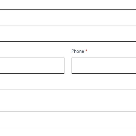
Phone
*