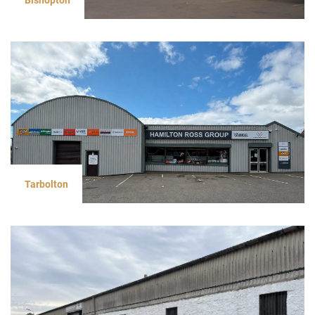
Tarbolton