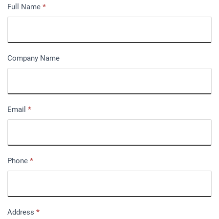
Full Name
*
Company Name
Email
*
Phone
*
Address
*