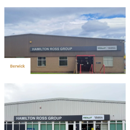
Berwick