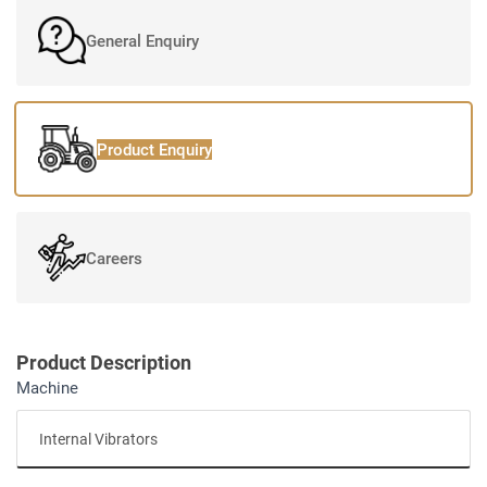
General Enquiry
Product Enquiry
Careers
Product Description
Machine