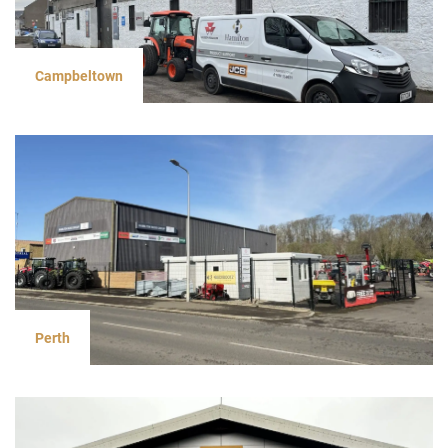
Campbeltown
Perth