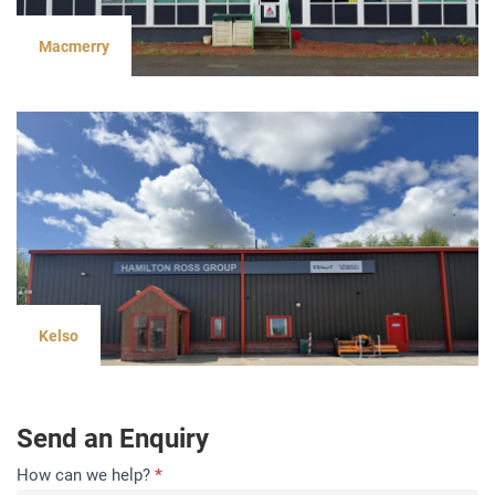
Macmerry
Kelso
Send an Enquiry
Contact
How can we help?
*