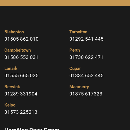
Bishopton
Tarbolton
01505 862 010
01292 541 445
Campbeltown
Perth
01586 553 031
01738 622 471
Lanark
Cupar
01555 665 025
01334 652 445
Berwick
Macmerry
01289 331904
01875 617323
Kelso
01573 225213
Hamilton Ross Group