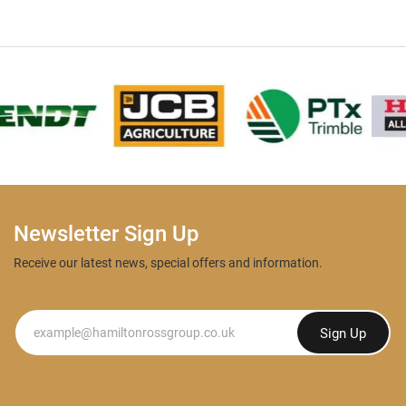
Newsletter Sign Up
Receive our latest news, special offers and information.
Newsletter
Sign Up