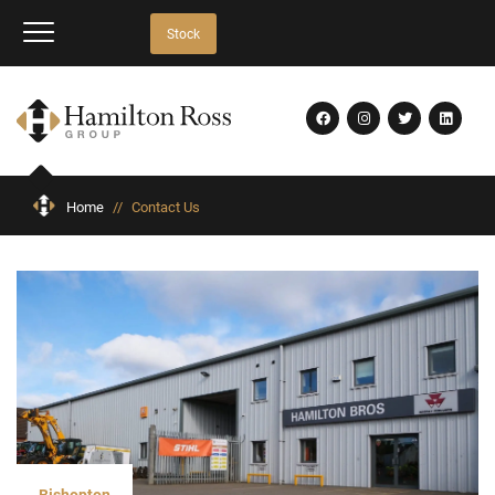
Stock
Home
//
Contact Us
Bishopton