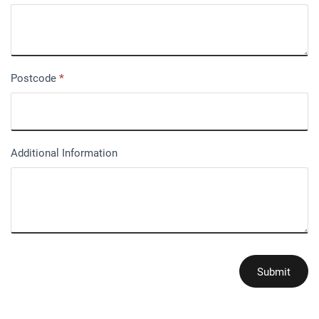
Postcode
*
Additional Information
Submit