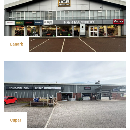
Lanark
Cupar