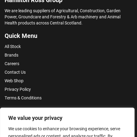
We are leading suppliers of Agricultural, Construction, Garden
Power, Groundcare and Forestry & Arb machinery and Animal
Health products across Central Scotland.
Quick Menu
All Stock
Brands
Careers
Contact Us
Web Shop
Privacy Policy
Terms & Conditions
Make an Enquiry
We value your privacy
We use cookies to enhance your browsing experience, serve
personalized ads or content, and analyze our traffic. By