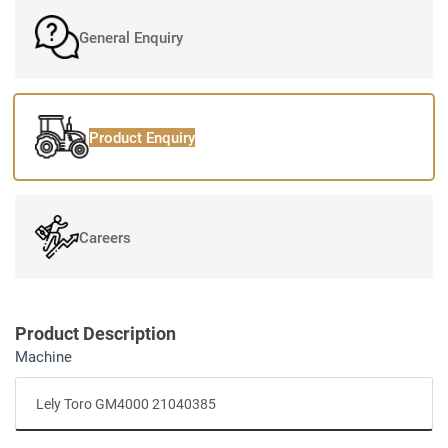
General Enquiry
Product Enquiry
Careers
Product Description
Machine