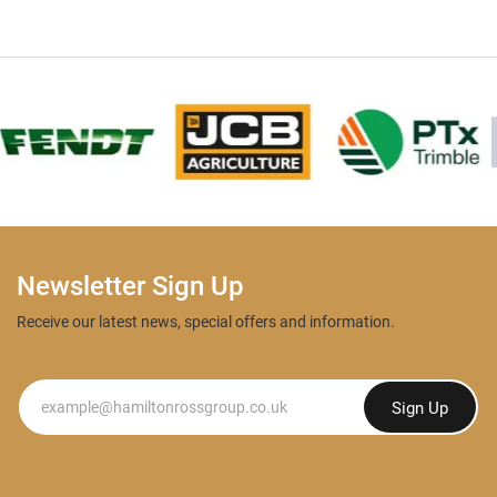
Newsletter Sign Up
Receive our latest news, special offers and information.
Newsletter
Sign Up