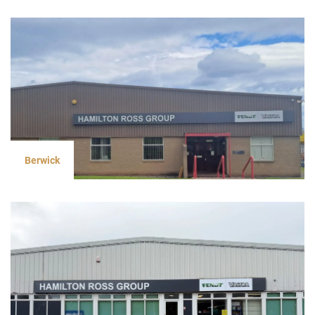
Berwick