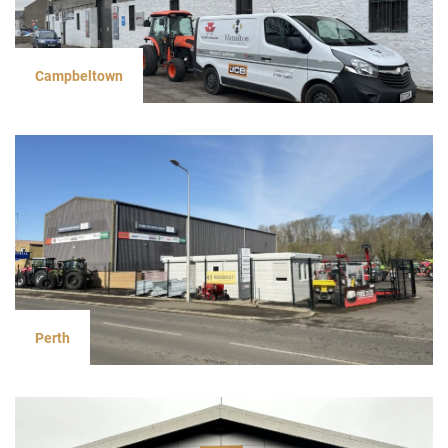
Campbeltown
Perth