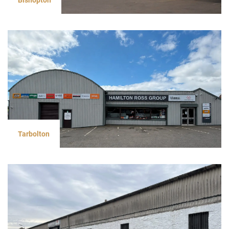
Tarbolton