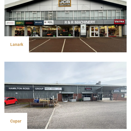
Lanark
Cupar