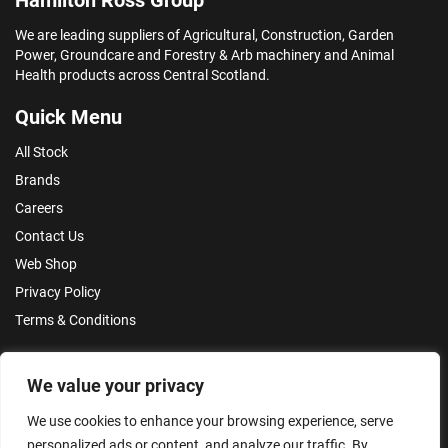
We are leading suppliers of Agricultural, Construction, Garden
Power, Groundcare and Forestry & Arb machinery and Animal
Health products across Central Scotland.
Quick Menu
All Stock
Brands
Careers
Contact Us
Web Shop
Privacy Policy
Terms & Conditions
Make an Enquiry
We value your privacy
We use cookies to enhance your browsing experience, serve
personalized ads or content, and analyze our traffic. By