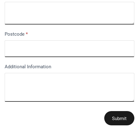
Postcode
*
Additional Information
Submit