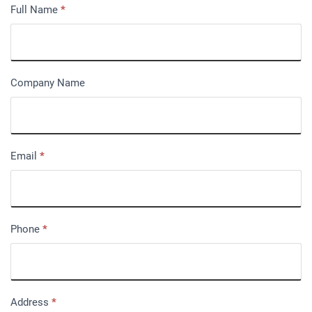
Full Name
*
Company Name
Email
*
Phone
*
Address
*