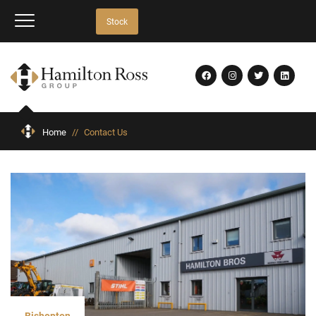
Stock
Home
//
Contact Us
Bishopton