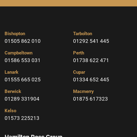
Bishopton
Tarbolton
01505 862 010
01292 541 445
Campbeltown
Perth
01586 553 031
01738 622 471
Lanark
Cupar
01555 665 025
01334 652 445
Berwick
Macmerry
01289 331904
01875 617323
Kelso
01573 225213
Hamilton Ross Group