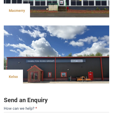
Macmerry
Kelso
Send an Enquiry
Contact
How can we help?
*