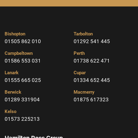
Bishopton
Tarbolton
01505 862 010
01292 541 445
Campbeltown
Perth
01586 553 031
01738 622 471
Lanark
Cupar
01555 665 025
01334 652 445
Berwick
Macmerry
01289 331904
01875 617323
Kelso
01573 225213
Hamilton Ross Group