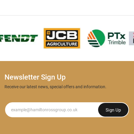
Newsletter Sign Up
Receive our latest news, special offers and information.
Newsletter
Sign Up