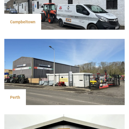
Campbeltown
Perth