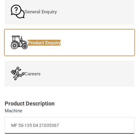
General Enquiry
Product Enquiry
Careers
Product Description
Machine