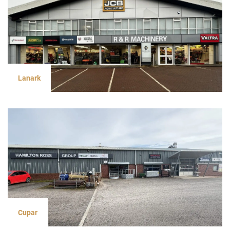
Lanark
Cupar