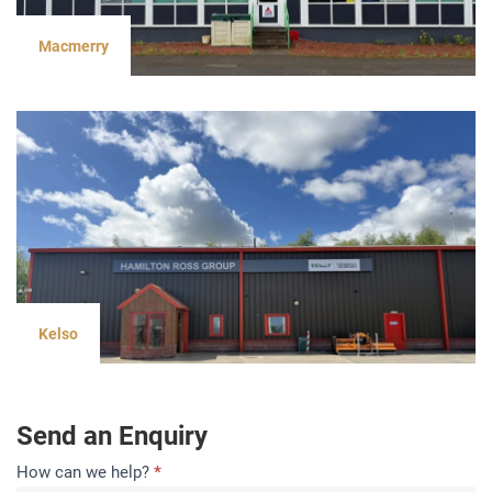
Macmerry
Kelso
Send an Enquiry
Contact
How can we help?
*