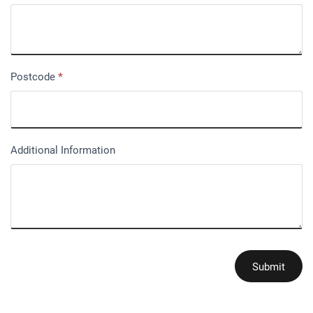
Postcode
*
Additional Information
Submit