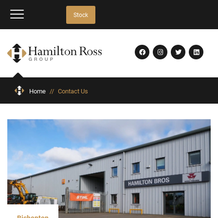
Stock
Home
//
Contact Us
Bishopton