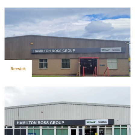
Berwick