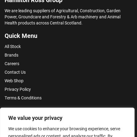
We are leading suppliers of Agricultural, Construction, Garden
Power, Groundcare and Forestry & Arb machinery and Animal
Health products across Central Scotland.
Quick Menu
All Stock
Brands
Careers
Contact Us
Web Shop
Privacy Policy
Terms & Conditions
Make an Enquiry
We value your privacy
We use cookies to enhance your browsing experience, serve
personalized ads or content, and analyze our traffic. By