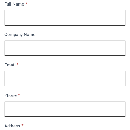
Full Name
*
Company Name
Email
*
Phone
*
Address
*