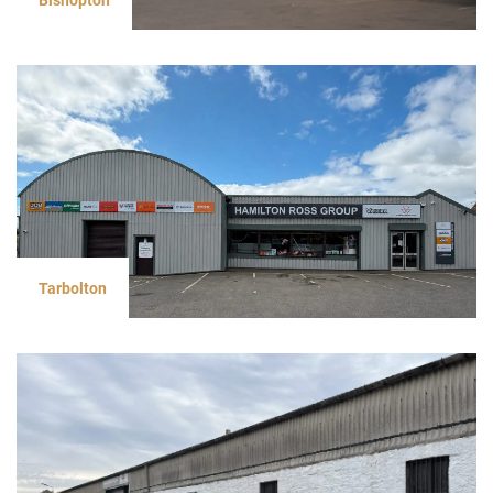
Tarbolton