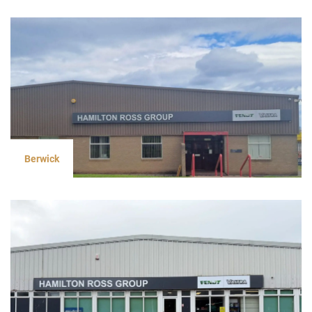
Berwick