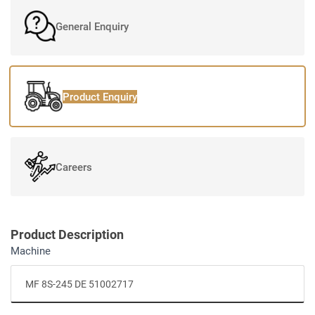
General Enquiry
Product Enquiry
Careers
Product Description
Machine