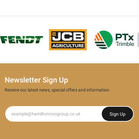
Newsletter Sign Up
Receive our latest news, special offers and information.
Newsletter
Sign Up