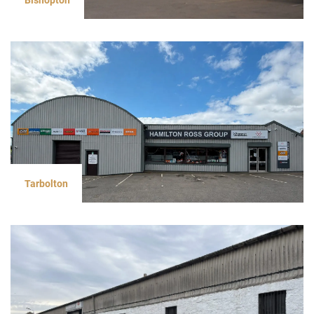
Tarbolton