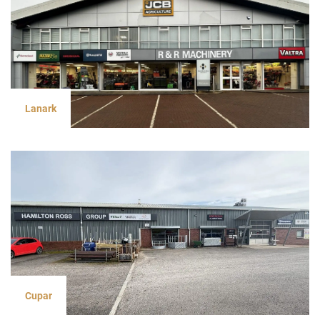
Lanark
Cupar