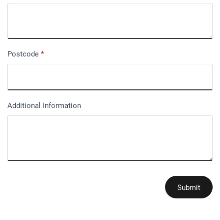
Postcode
*
Additional Information
Submit