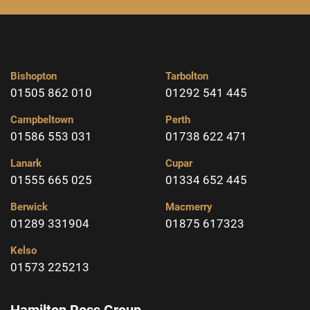
Bishopton
Tarbolton
01505 862 010
01292 541 445
Campbeltown
Perth
01586 553 031
01738 622 471
Lanark
Cupar
01555 665 025
01334 652 445
Berwick
Macmerry
01289 331904
01875 617323
Kelso
01573 225213
Hamilton Ross Group