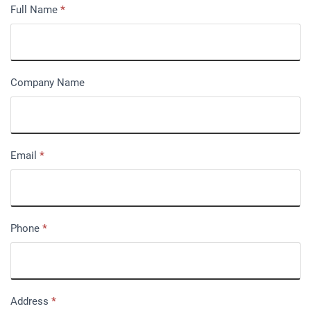
Full Name
*
Company Name
Email
*
Phone
*
Address
*