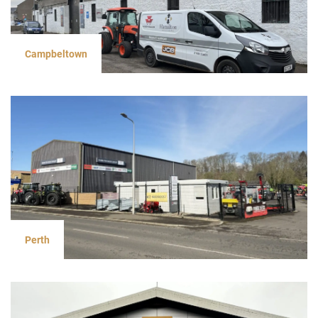
Campbeltown
Perth