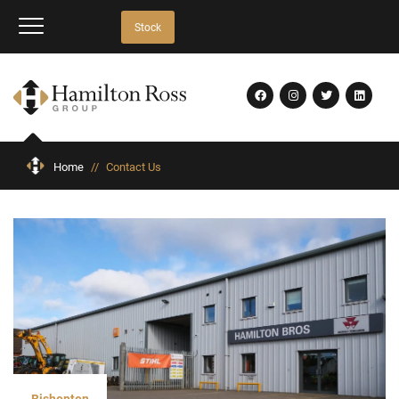
Stock
Home
//
Contact Us
Bishopton