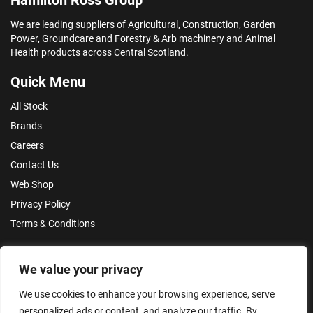
We are leading suppliers of Agricultural, Construction, Garden
Power, Groundcare and Forestry & Arb machinery and Animal
Health products across Central Scotland.
Quick Menu
All Stock
Brands
Careers
Contact Us
Web Shop
Privacy Policy
Terms & Conditions
Make an Enquiry
We value your privacy
We use cookies to enhance your browsing experience, serve
personalized ads or content, and analyze our traffic. By