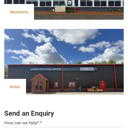
Macmerry
Kelso
Send an Enquiry
Contact
How can we help?
*