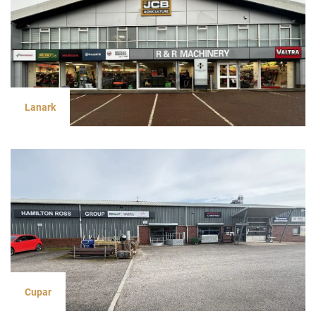
Lanark
Cupar