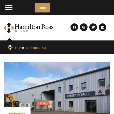
Stock
Home
//
Contact Us
Bishopton