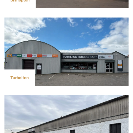
Tarbolton