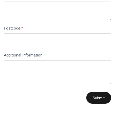
Postcode
*
Additional Information
Submit