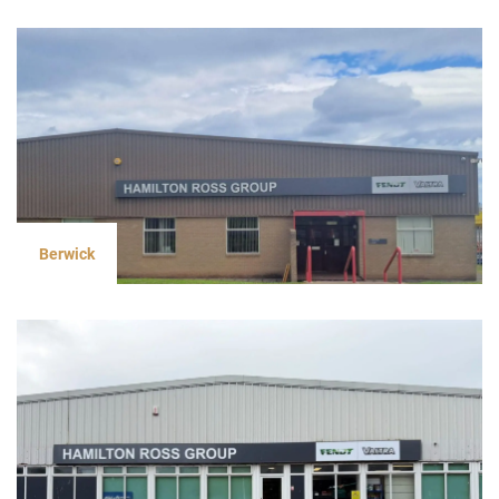
Berwick