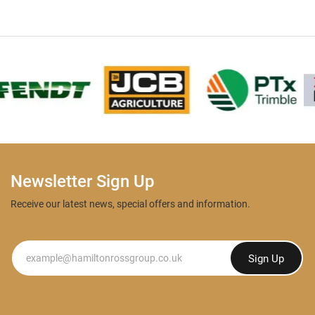
Newsletter Sign Up
Receive our latest news, special offers and information.
Newsletter
Sign Up