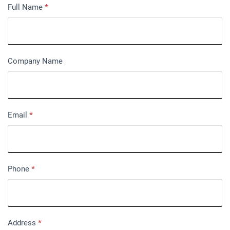
Full Name
*
Company Name
Email
*
Phone
*
Address
*