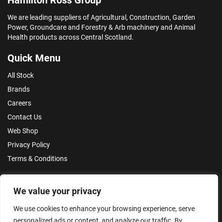
We are leading suppliers of Agricultural, Construction, Garden
Power, Groundcare and Forestry & Arb machinery and Animal
Health products across Central Scotland.
Quick Menu
All Stock
Brands
Careers
Contact Us
Web Shop
Privacy Policy
Terms & Conditions
Make an Enquiry
We value your privacy
We use cookies to enhance your browsing experience, serve
personalized ads or content, and analyze our traffic. By