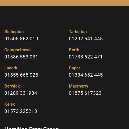
Bishopton
Tarbolton
01505 862 010
01292 541 445
Campbeltown
Perth
01586 553 031
01738 622 471
Lanark
Cupar
01555 665 025
01334 652 445
Berwick
Macmerry
01289 331904
01875 617323
Kelso
01573 225213
Hamilton Ross Group