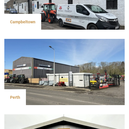
Campbeltown
Perth