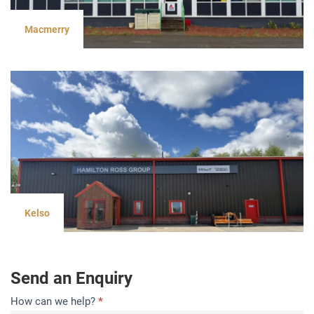
Macmerry
Kelso
Send an Enquiry
Contact
How can we help?
*