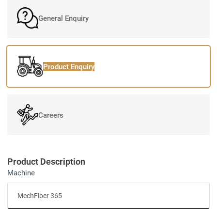
General Enquiry
Product Enquiry
Careers
Product Description
Machine