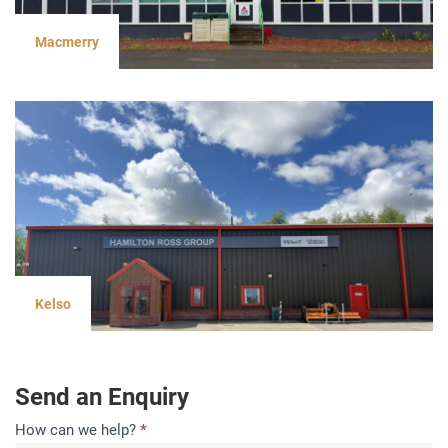
Macmerry
Kelso
Send an Enquiry
Contact
How can we help?
*