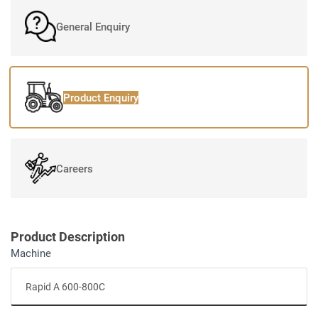
General Enquiry
Product Enquiry
Careers
Product Description
Machine