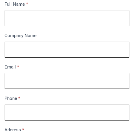
Full Name
*
Company Name
Email
*
Phone
*
Address
*