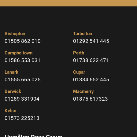
Bishopton
Tarbolton
01505 862 010
01292 541 445
Campbeltown
Perth
01586 553 031
01738 622 471
Lanark
Cupar
01555 665 025
01334 652 445
Berwick
Macmerry
01289 331904
01875 617323
Kelso
01573 225213
Hamilton Ross Group