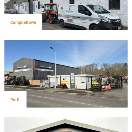
Campbeltown
Perth