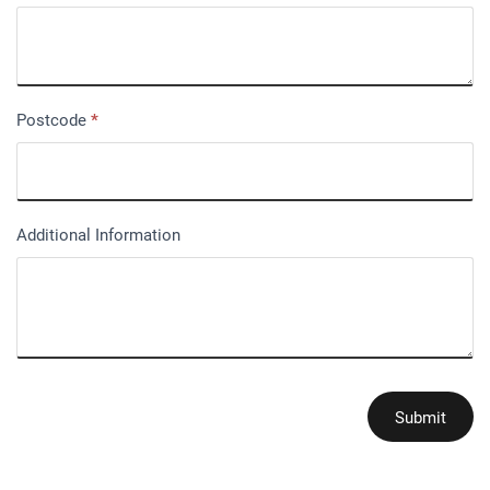
Postcode
*
Additional Information
Submit