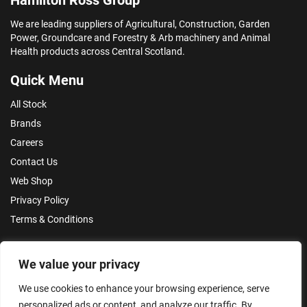
We are leading suppliers of Agricultural, Construction, Garden
Power, Groundcare and Forestry & Arb machinery and Animal
Health products across Central Scotland.
Quick Menu
All Stock
Brands
Careers
Contact Us
Web Shop
Privacy Policy
Terms & Conditions
Make an Enquiry
We value your privacy
We use cookies to enhance your browsing experience, serve
personalized ads or content, and analyze our traffic. By