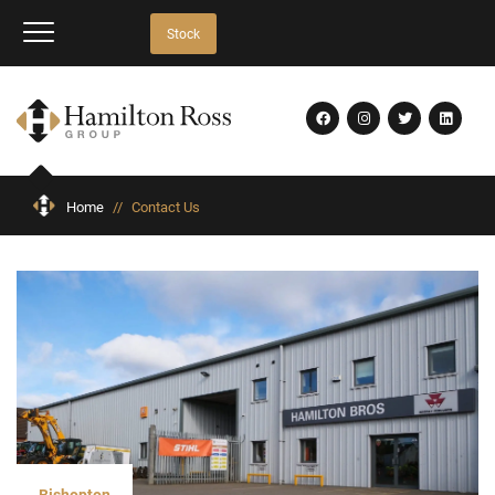
Stock
Home
//
Contact Us
Bishopton