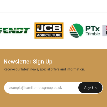
Newsletter Sign Up
Receive our latest news, special offers and information.
Newsletter
Sign Up