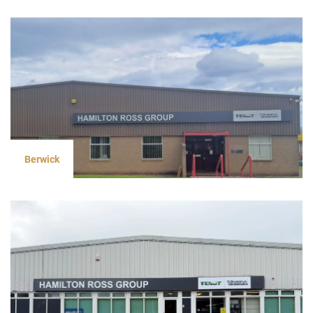
Berwick