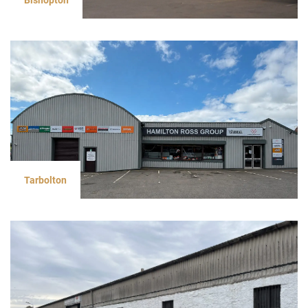
Tarbolton