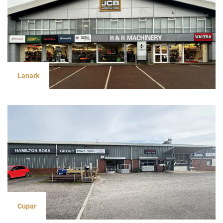
Lanark
Cupar