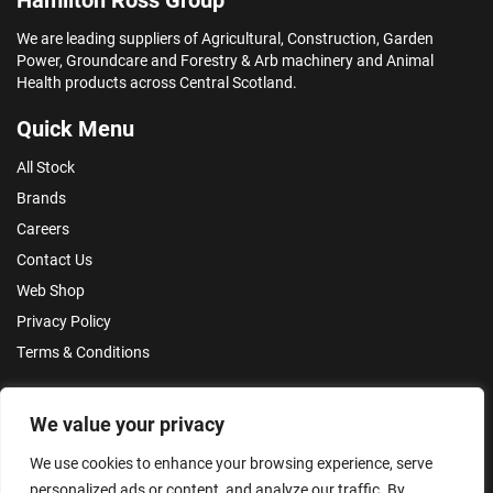
We are leading suppliers of Agricultural, Construction, Garden
Power, Groundcare and Forestry & Arb machinery and Animal
Health products across Central Scotland.
Quick Menu
All Stock
Brands
Careers
Contact Us
Web Shop
Privacy Policy
Terms & Conditions
Make an Enquiry
We value your privacy
We use cookies to enhance your browsing experience, serve
personalized ads or content, and analyze our traffic. By