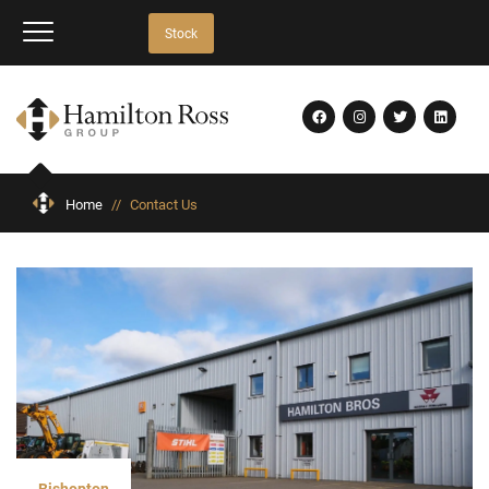
Stock
Home
//
Contact Us
Bishopton