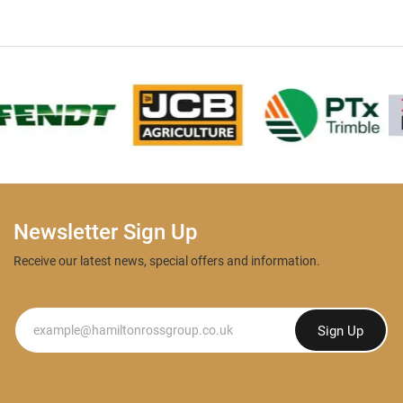
Newsletter Sign Up
Receive our latest news, special offers and information.
Newsletter
Sign Up