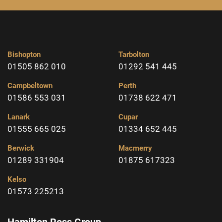
Bishopton
Tarbolton
01505 862 010
01292 541 445
Campbeltown
Perth
01586 553 031
01738 622 471
Lanark
Cupar
01555 665 025
01334 652 445
Berwick
Macmerry
01289 331904
01875 617323
Kelso
01573 225213
Hamilton Ross Group