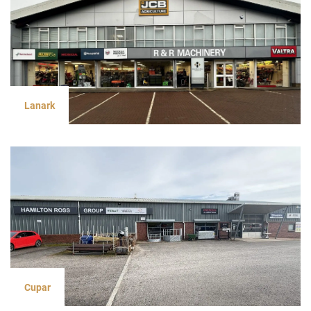
Lanark
Cupar