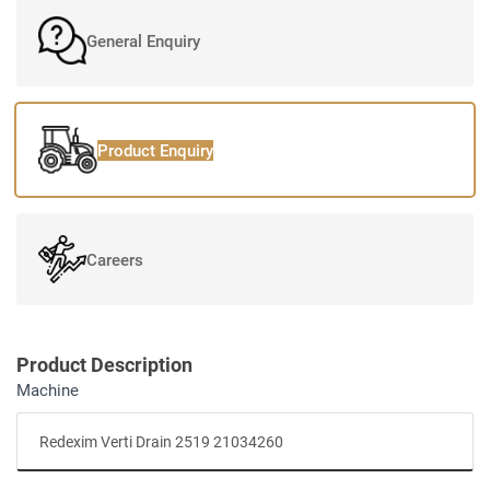
General Enquiry
Product Enquiry
Careers
Product Description
Machine