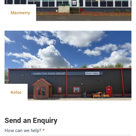
Macmerry
Kelso
Send an Enquiry
Contact
How can we help?
*