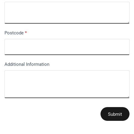
Postcode
*
Additional Information
Submit