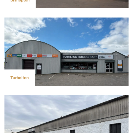
Tarbolton