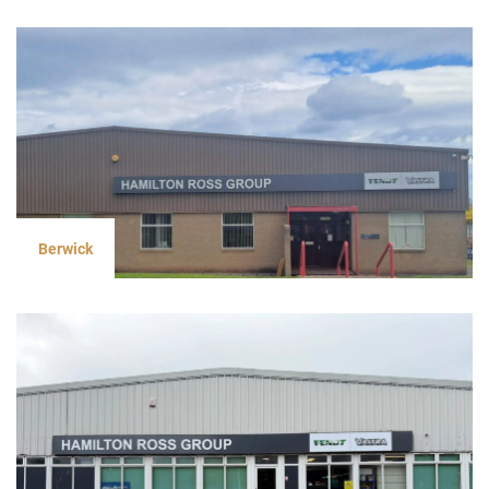
Berwick