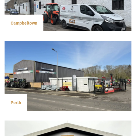
Campbeltown
Perth