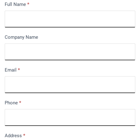
Full Name
*
Company Name
Email
*
Phone
*
Address
*