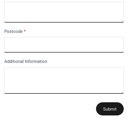
Postcode
*
Additional Information
Submit