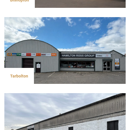
Tarbolton