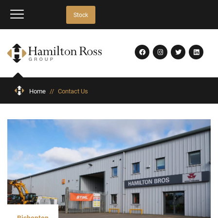
Stock
Home
//
Contact Us
Bishopton