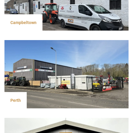
Campbeltown
Perth