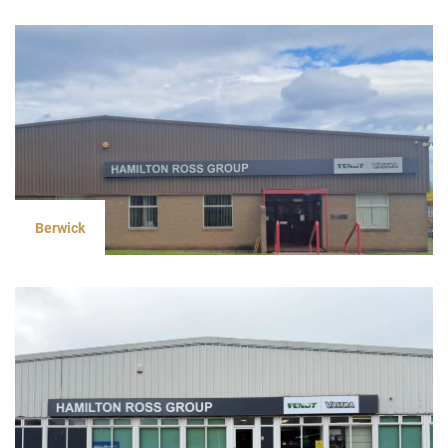
Berwick