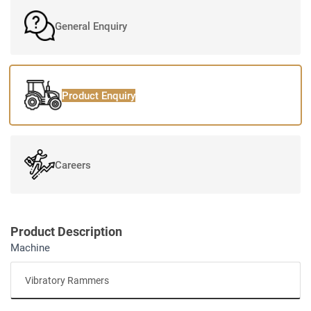
General Enquiry
Product Enquiry
Careers
Product Description
Machine