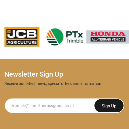
Newsletter Sign Up
Receive our latest news, special offers and information.
Newsletter
Sign Up