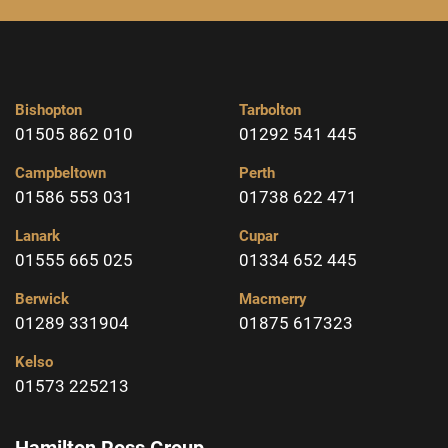
Bishopton
Tarbolton
01505 862 010
01292 541 445
Campbeltown
Perth
01586 553 031
01738 622 471
Lanark
Cupar
01555 665 025
01334 652 445
Berwick
Macmerry
01289 331904
01875 617323
Kelso
01573 225213
Hamilton Ross Group