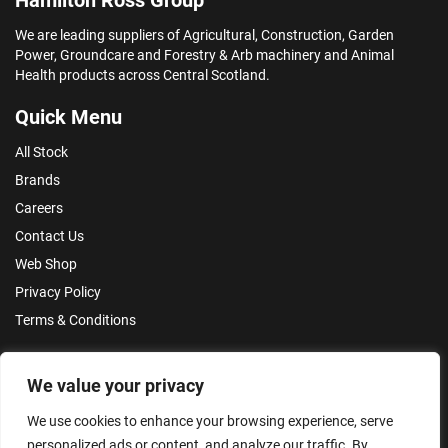
We are leading suppliers of Agricultural, Construction, Garden
Power, Groundcare and Forestry & Arb machinery and Animal
Health products across Central Scotland.
Quick Menu
All Stock
Brands
Careers
Contact Us
Web Shop
Privacy Policy
Terms & Conditions
Make an Enquiry
We value your privacy
We use cookies to enhance your browsing experience, serve
personalized ads or content, and analyze our traffic. By