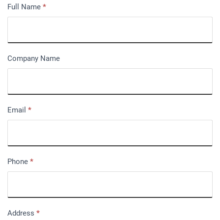
Full Name
*
Company Name
Email
*
Phone
*
Address
*