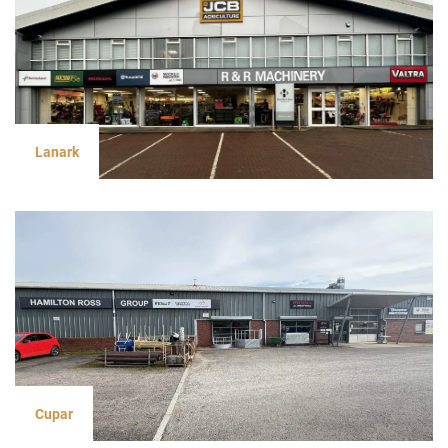
Lanark
Cupar