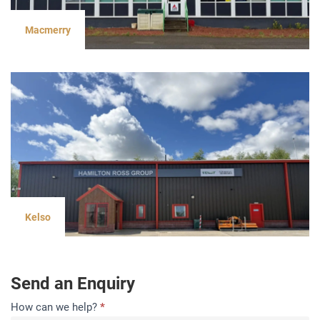
Macmerry
Kelso
Send an Enquiry
Contact
How can we help?
*