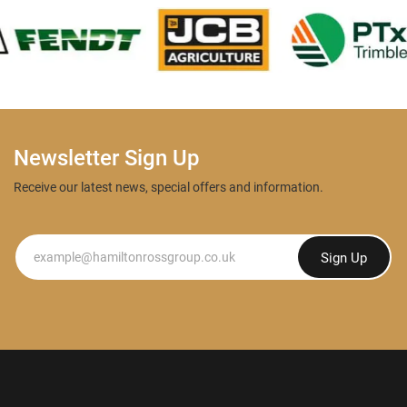
Newsletter Sign Up
Receive our latest news, special offers and information.
Newsletter
Sign Up