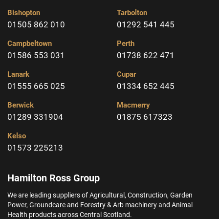
Bishopton
Tarbolton
01505 862 010
01292 541 445
Campbeltown
Perth
01586 553 031
01738 622 471
Lanark
Cupar
01555 665 025
01334 652 445
Berwick
Macmerry
01289 331904
01875 617323
Kelso
01573 225213
Hamilton Ross Group
We are leading suppliers of Agricultural, Construction, Garden
Power, Groundcare and Forestry & Arb machinery and Animal
Health products across Central Scotland.