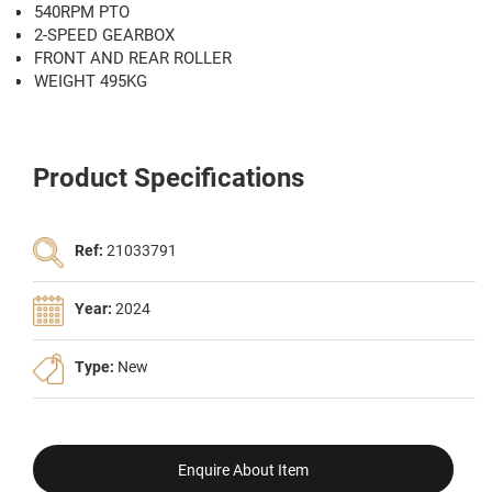
540RPM PTO
2-SPEED GEARBOX
FRONT AND REAR ROLLER
WEIGHT 495KG
Product Specifications
Ref:
21033791
Year:
2024
Type:
New
Enquire About Item