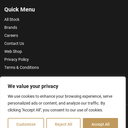
Quick Menu
All Stock
Brands
Careers
Contact Us
Web Shop
Privacy Policy
Terms & Conditions
Make an Enquiry
We value your privacy
We use cookies to enhance your browsing experience, serve
personalized ads or content, and analyze our traffic. By
clicking "Accept All", you consent to our use of cookies.
Customize
Reject All
Accept All