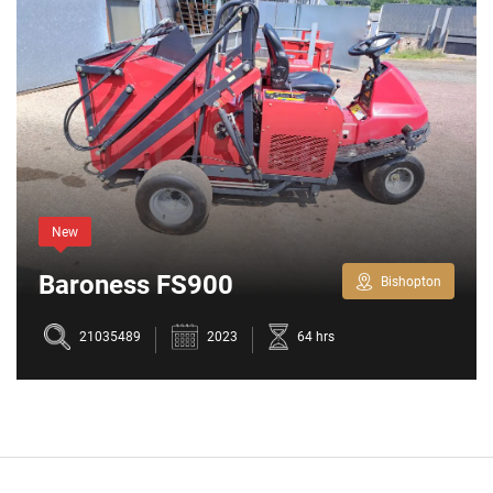
New
Baroness FS900
Bishopton
21035489
2023
64 hrs