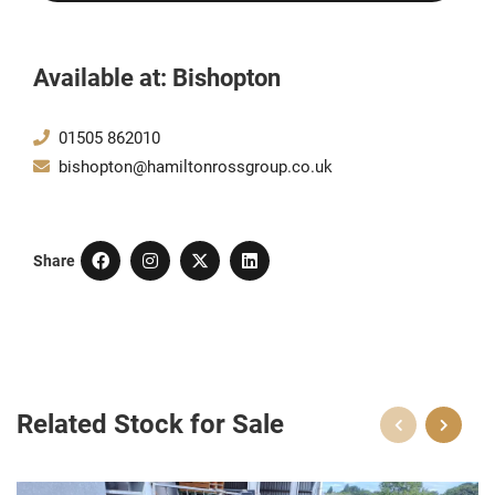
Available at: Bishopton
01505 862010
bishopton@hamiltonrossgroup.co.uk
Share
Related Stock for Sale