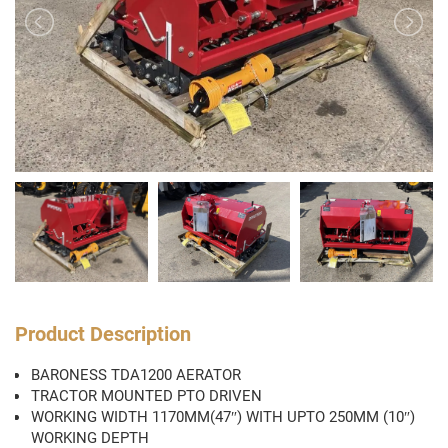
Product Description
BARONESS TDA1200 AERATOR
TRACTOR MOUNTED PTO DRIVEN
WORKING WIDTH 1170MM(47″) WITH UPTO 250MM (10″)
WORKING DEPTH