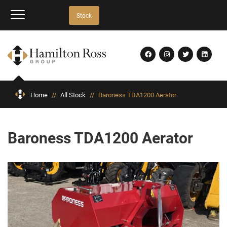
Stock
Home
//
All Stock
//
Baroness TDA1200 Aerator
Baroness TDA1200 Aerator