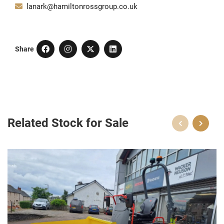
lanark@hamiltonrossgroup.co.uk
Share
Related Stock for Sale