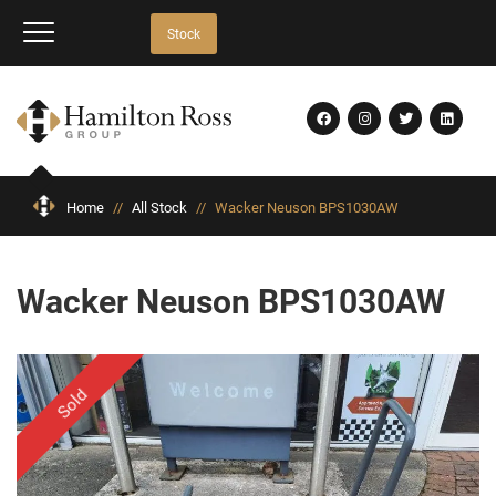
Stock
Home
//
All Stock
//
Wacker Neuson BPS1030AW
Wacker Neuson BPS1030AW
Sold