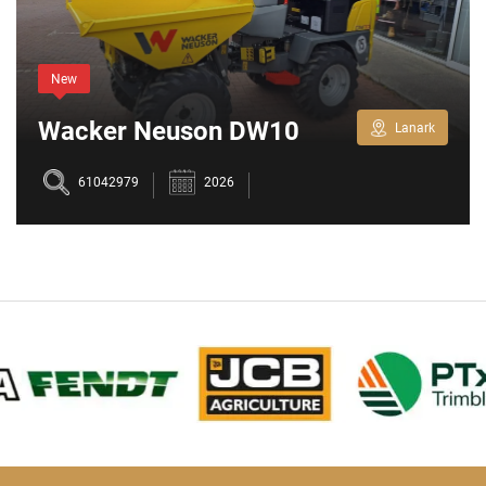
New
Wacker Neuson DW10
Lanark
61042979
2026