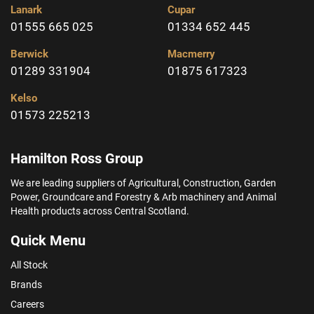
Lanark
Cupar
01555 665 025
01334 652 445
Berwick
Macmerry
01289 331904
01875 617323
Kelso
01573 225213
Hamilton Ross Group
We are leading suppliers of Agricultural, Construction, Garden
Power, Groundcare and Forestry & Arb machinery and Animal
Health products across Central Scotland.
Quick Menu
All Stock
Brands
Careers