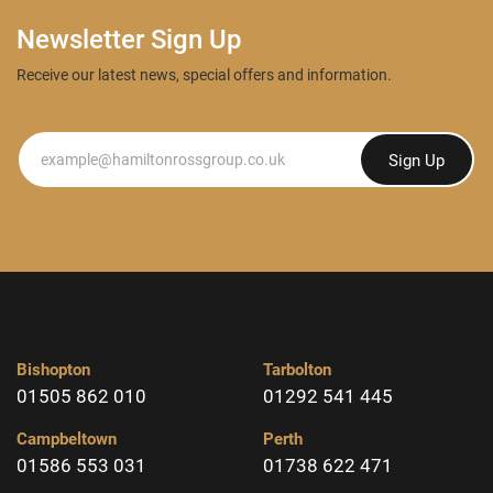
Newsletter Sign Up
Receive our latest news, special offers and information.
Newsletter
Sign Up
Bishopton
Tarbolton
01505 862 010
01292 541 445
Campbeltown
Perth
01586 553 031
01738 622 471