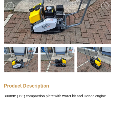
Product Description
300mm (12″) compaction plate with water kit and Honda engine