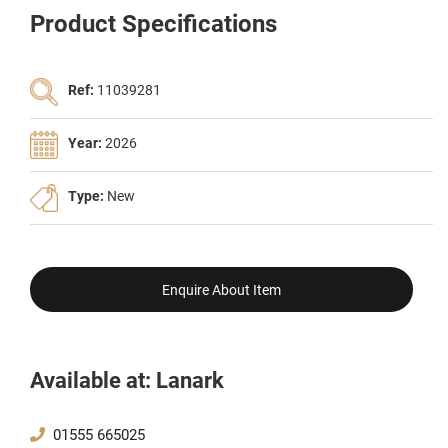
Product Specifications
Ref:
11039281
Year:
2026
Type:
New
Enquire About Item
Available at: Lanark
01555 665025