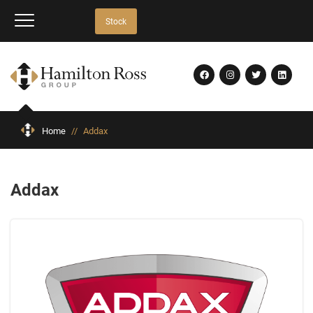
Stock
Home
//
Addax
Addax