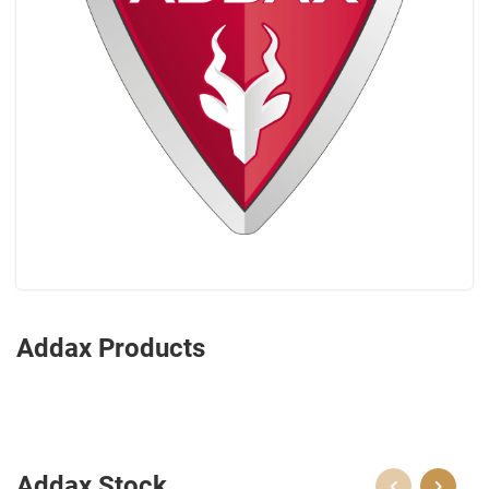
Addax Products
Addax Stock