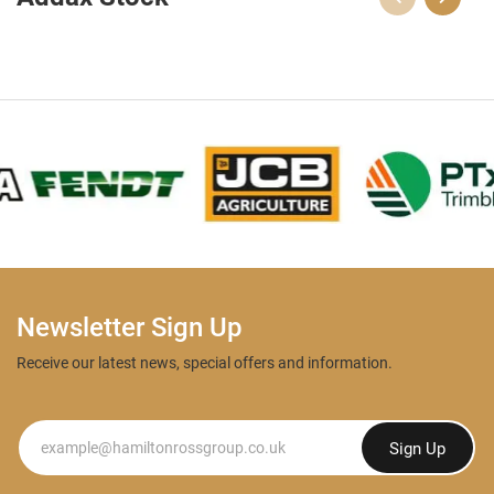
Newsletter Sign Up
Receive our latest news, special offers and information.
Newsletter
Sign Up