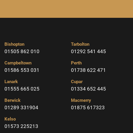
Bishopton
Tarbolton
01505 862 010
01292 541 445
Campbeltown
Perth
01586 553 031
01738 622 471
Lanark
Cupar
01555 665 025
01334 652 445
Berwick
Macmerry
01289 331904
01875 617323
Kelso
01573 225213