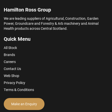
Hamilton Ross Group
We are leading suppliers of Agricultural, Construction, Garden
Power, Groundcare and Forestry & Arb machinery and Animal
Health products across Central Scotland.
Quick Menu
All Stock
Brands
Careers
Contact Us
Web Shop
Privacy Policy
Terms & Conditions
Make an Enquiry