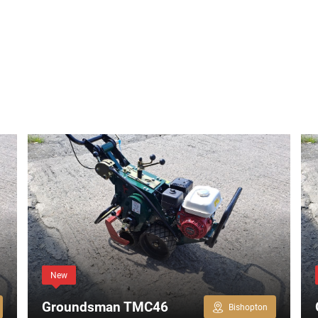
New
Groundsman TMC46
Bishopton