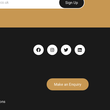
Sign Up
Make an Enquiry
ons