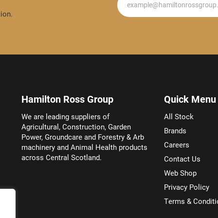
ion.
Hamilton Ross Group
Quick Menu
We are leading suppliers of
All Stock
Agricultural, Construction, Garden
Brands
Power, Groundcare and Forestry & Arb
Careers
machinery and Animal Health products
across Central Scotland.
Contact Us
Web Shop
Privacy Policy
Terms & Conditi