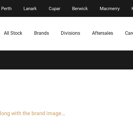
Perth
Lanark
Cupar
Berwick
Macmerry
All Stock
Brands
Divisions
Aftersales
Car
along with the brand image…