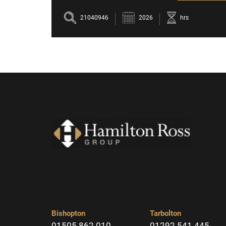
21040946
2026
hrs
Bishopton
Tarbolton
01505 862 010
01292 541 445