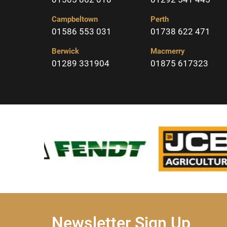
Campbeltown
Perth
01586 553 031
01738 622 471
Berwick
Macmerry
01289 331904
01875 617323
Newsletter Sign Up