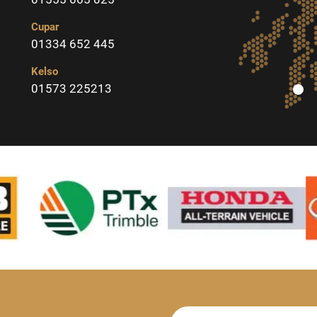
Cupar
01334 652 445
Kelso
01573 225213
Newsletter