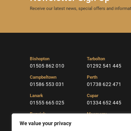
Receive our latest news, special offers and informat
Bishopton
Tarbolton
01505 862 010
01292 541 445
Campbeltown
Perth
01586 553 031
01738 622 471
Lanark
Cupar
01555 665 025
01334 652 445
Berwick
Macmerry
01289 331904
01875 617323
We value your privacy