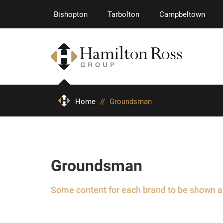
Bishopton
Tarbolton
Campbeltown
Home
//
Groundsman
Groundsman
Some content for each brand to be shown 