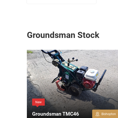
Groundsman Stock
New
Groundsman TMC46
Bishopton
Bishopton