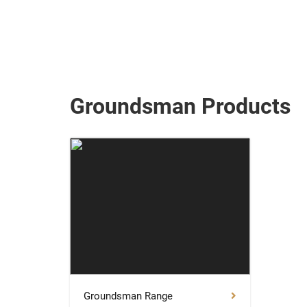
Groundsman Products
Groundsman Range