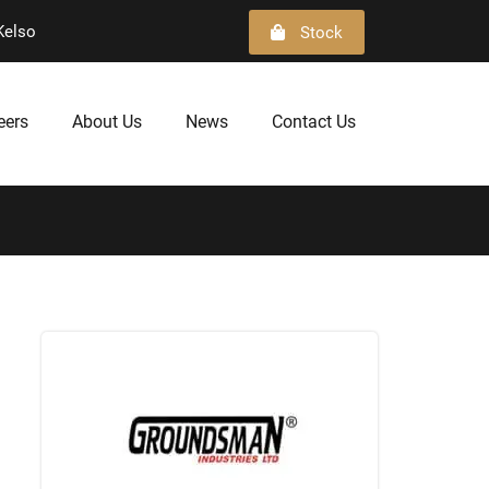
Kelso
Stock
eers
About Us
News
Contact Us