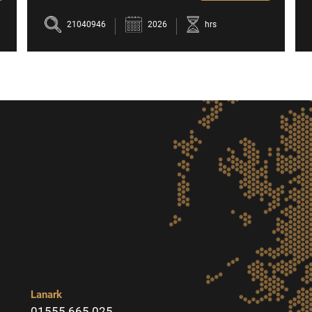
21040946
2026
hrs
Lanark
01555 665 025