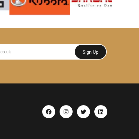
Sign Up