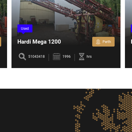
Used
Hardi Mega 1200
Perth
51043418
1996
hrs