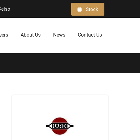
Kelso
Stock
eers
About Us
News
Contact Us