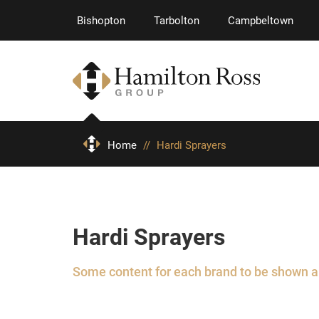
Bishopton
Tarbolton
Campbeltown
Home
//
Hardi Sprayers
Hardi Sprayers
Some content for each brand to be shown 