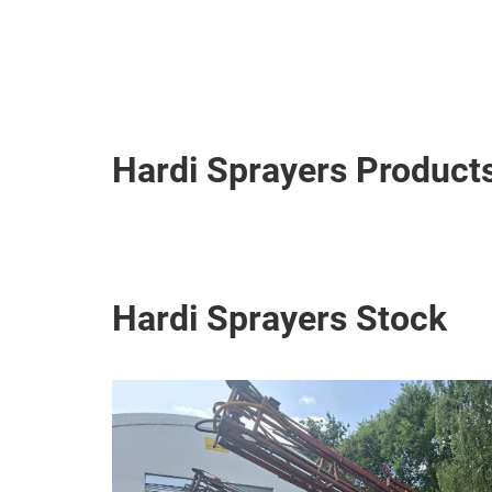
Hardi Sprayers Product
Hardi Sprayers Stock