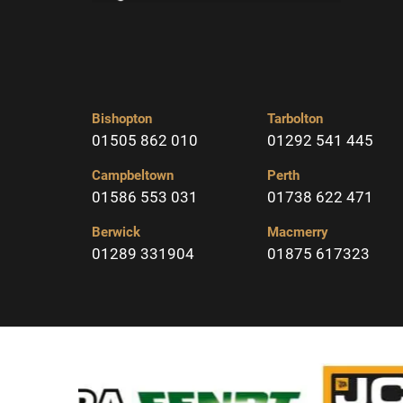
Bishopton
Tarbolton
01505 862 010
01292 541 445
Campbeltown
Perth
01586 553 031
01738 622 471
Berwick
Macmerry
01289 331904
01875 617323