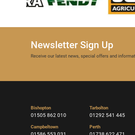
Newsletter Sign Up
Receive our latest news, special offers and informat
Bishopton
Tarbolton
01505 862 010
01292 541 445
Campbeltown
Perth
01586 553 031
01738 622 471