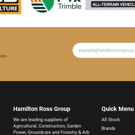
Newsletter
ion.
Hamilton Ross Group
Quick Menu
We are leading suppliers of
All Stock
Agricultural, Construction, Garden
Brands
Power, Groundcare and Forestry & Arb