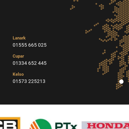
Lanark
01555 665 025
Cupar
01334 652 445
Kelso
01573 225213