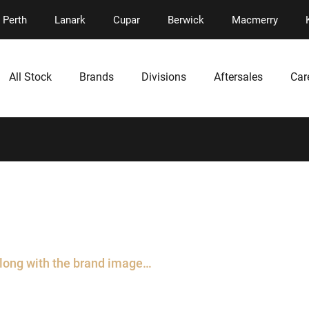
Perth
Lanark
Cupar
Berwick
Macmerry
All Stock
Brands
Divisions
Aftersales
Car
along with the brand image…