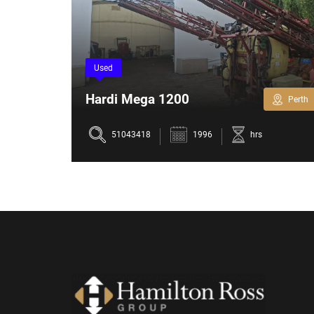
Used
Hardi Mega 1200
Perth
Perth
51043418
1996
hrs