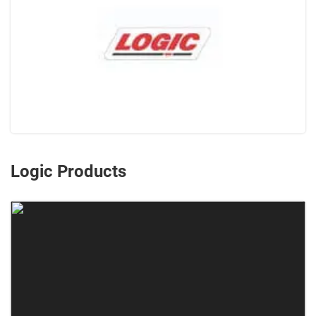
Logic Products