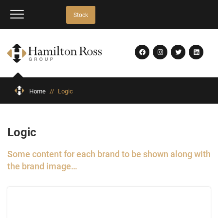
Stock
Home
//
Logic
Logic
Some content for each brand to be shown along with
the brand image…