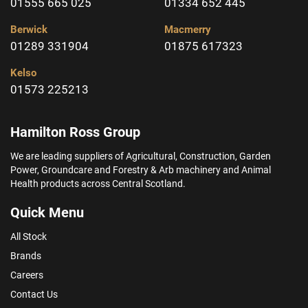
01555 665 025
01334 652 445
Berwick
Macmerry
01289 331904
01875 617323
Kelso
01573 225213
Hamilton Ross Group
We are leading suppliers of Agricultural, Construction, Garden
Power, Groundcare and Forestry & Arb machinery and Animal
Health products across Central Scotland.
Quick Menu
All Stock
Brands
Careers
Contact Us