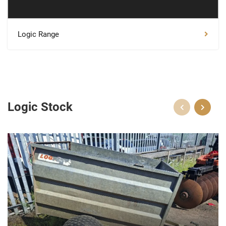
Logic Range
Logic Stock