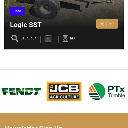
Used
Logic SST
Perth
51043434
.
hrs