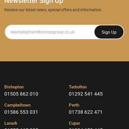
Newsletter Sign Up
Receive our latest news, special offers and information.
Newsletter
Sign Up
Bishopton
Tarbolton
01505 862 010
01292 541 445
Campbeltown
Perth
01586 553 031
01738 622 471
Lanark
Cupar