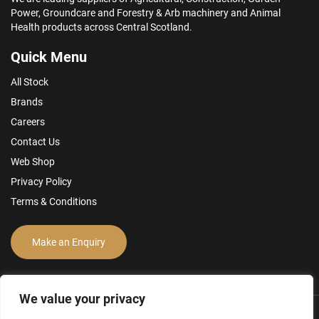
Power, Groundcare and Forestry & Arb machinery and Animal
Health products across Central Scotland.
Quick Menu
All Stock
Brands
Careers
Contact Us
Web Shop
Privacy Policy
Terms & Conditions
Make an Enquiry
We value your privacy