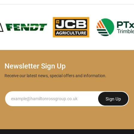
Newsletter Sign Up
Receive our latest news, special offers and information.
Newsletter
Sign Up