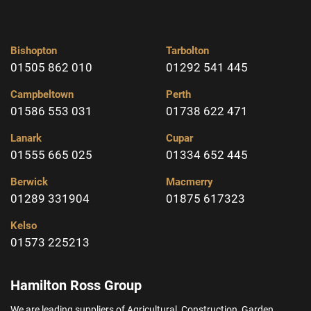
Bishopton
Tarbolton
01505 862 010
01292 541 445
Campbeltown
Perth
01586 553 031
01738 622 471
Lanark
Cupar
01555 665 025
01334 652 445
Berwick
Macmerry
01289 331904
01875 617323
Kelso
01573 225213
Hamilton Ross Group
We are leading suppliers of Agricultural, Construction, Garden