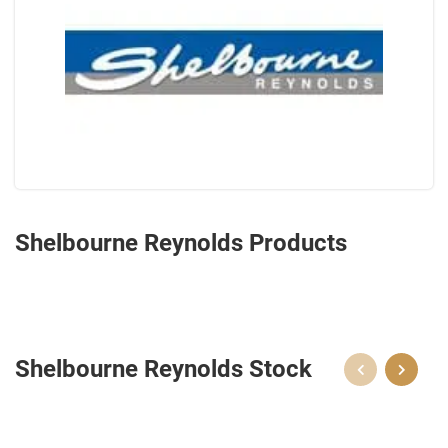
Shelbourne Reynolds Products
Shelbourne Reynolds Stock