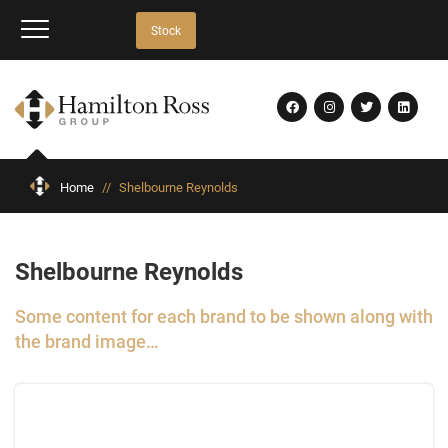
Stock
Home
//
Shelbourne Reynolds
Shelbourne Reynolds
Some content for each brand to be shown along with
the brand image…