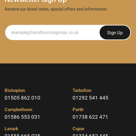
Receive our latest news, special offers and information.
Newsletter
Sign Up
Bishopton
Tarbolton
01505 862 010
01292 541 445
Campbeltown
Perth
01586 553 031
01738 622 471
Lanark
Cupar
01555 665 025
01334 652 445