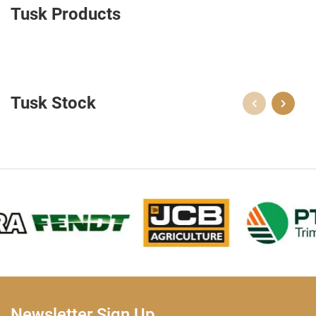
Tusk Products
Tusk Stock
Newsletter Sign Up