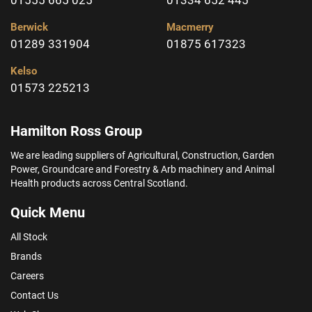
Berwick
Macmerry
01289 331904
01875 617323
Kelso
01573 225213
Hamilton Ross Group
We are leading suppliers of Agricultural, Construction, Garden
Power, Groundcare and Forestry & Arb machinery and Animal
Health products across Central Scotland.
Quick Menu
All Stock
Brands
Careers
Contact Us