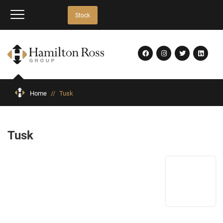
Stock
Home
//
Tusk
Tusk