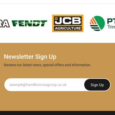
Newsletter Sign Up
Receive our latest news, special offers and information.
Newsletter
Sign Up