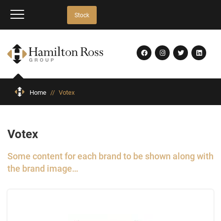
Stock
Home
//
Votex
Votex
Some content for each brand to be shown along with
the brand image…