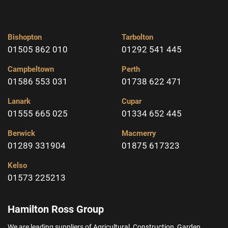
Bishopton
Tarbolton
01505 862 010
01292 541 445
Campbeltown
Perth
01586 553 031
01738 622 471
Lanark
Cupar
01555 665 025
01334 652 445
Berwick
Macmerry
01289 331904
01875 617323
Kelso
01573 225213
Hamilton Ross Group
We are leading suppliers of Agricultural, Construction, Garden