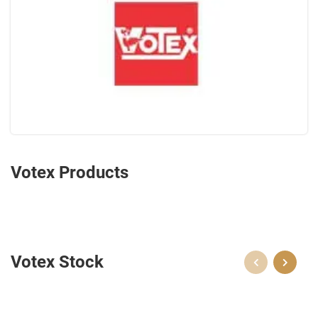
Votex Products
Votex Stock