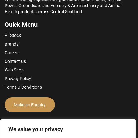
Power, Groundcare and Forestry & Arb machinery and Animal
Health products across Central Scotland.
Quick Menu
All Stock
Brands
Careers
Contact Us
Web Shop
Privacy Policy
Terms & Conditions
Make an Enquiry
We value your privacy