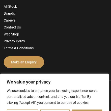
All Stock
Brands
Careers
Contact Us
Web Shop
Privacy Policy
Terms & Conditions
Make an Enquiry
We value your privacy
We use cookies to enhance your browsing experience, serve
personalized ads or content, and analyze our traffic. By
clicking "Accept All", you consent to our use of cookies.