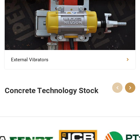
External Vibrators
Concrete Technology Stock