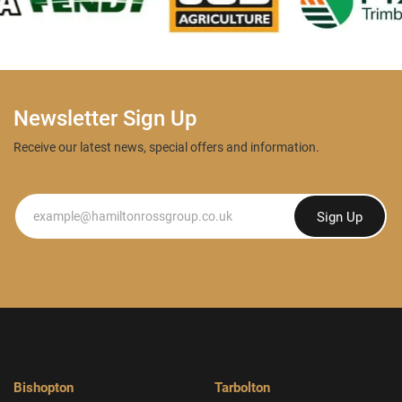
Newsletter Sign Up
Receive our latest news, special offers and information.
Newsletter
Sign Up
Bishopton
Tarbolton