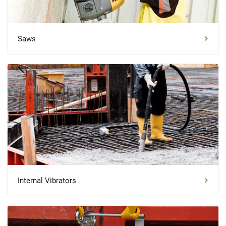
Saws
Internal Vibrators