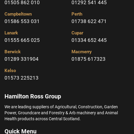
01505 862 010
01292 541 445
Campbeltown
Perth
01586 553 031
01738 622 471
Lanark
Cupar
01555 665 025
01334 652 445
Berwick
Macmerry
01289 331904
01875 617323
Kelso
01573 225213
Hamilton Ross Group
We are leading suppliers of Agricultural, Construction, Garden
Power, Groundcare and Forestry & Arb machinery and Animal
Health products across Central Scotland.
Quick Menu