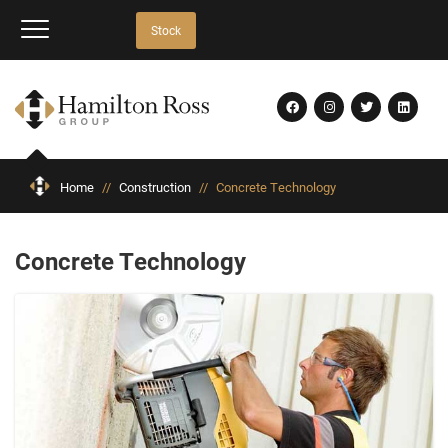
Stock
Home
//
Construction
//
Concrete Technology
Concrete Technology