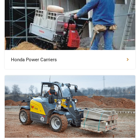
Honda Power Carriers