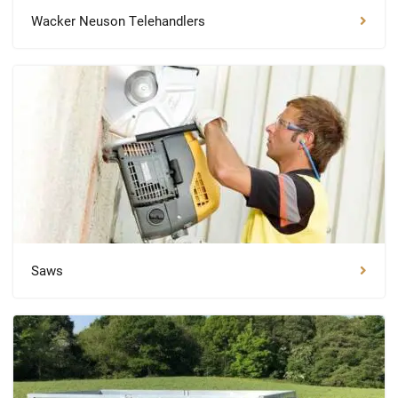
Wacker Neuson Telehandlers
Saws