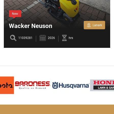
New
Wacker Neuson
Lanark
BPS1030AW
11039281
2026
hrs