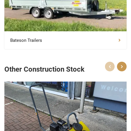
Bateson Trailers
Other Construction Stock