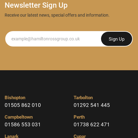
Newsletter Sign Up
Receive our latest news, special offers and information.
Newsletter
Sign Up
Bishopton
Tarbolton
01505 862 010
01292 541 445
Campbeltown
Perth
01586 553 031
01738 622 471
Lanark
Cupar