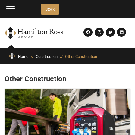
Stock
Home
//
Construction
//
Other Construction
Other Construction