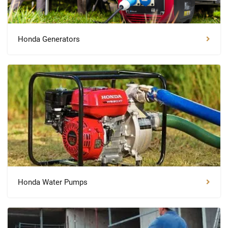
Honda Generators
Honda Water Pumps