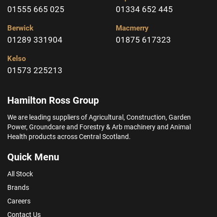
01555 665 025
01334 652 445
Berwick
Macmerry
01289 331904
01875 617323
Kelso
01573 225213
Hamilton Ross Group
We are leading suppliers of Agricultural, Construction, Garden
Power, Groundcare and Forestry & Arb machinery and Animal
Health products across Central Scotland.
Quick Menu
All Stock
Brands
Careers
Contact Us