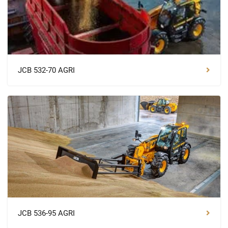
JCB 532-70 AGRI
JCB 536-95 AGRI