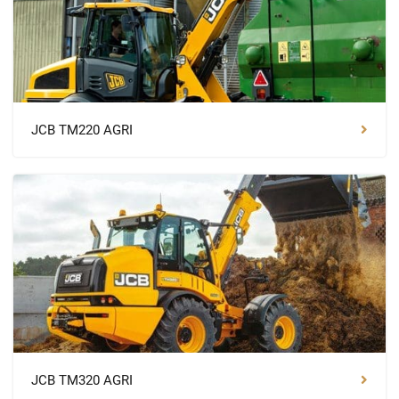
JCB TM220 AGRI
JCB TM320 AGRI