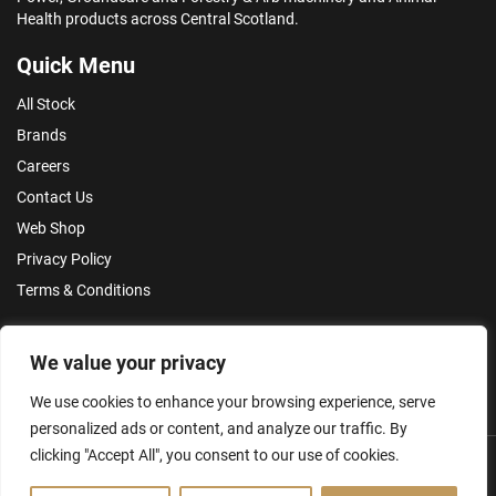
Health products across Central Scotland.
Quick Menu
All Stock
Brands
Careers
Contact Us
Web Shop
Privacy Policy
Terms & Conditions
Make an Enquiry
We value your privacy
We use cookies to enhance your browsing experience, serve
personalized ads or content, and analyze our traffic. By
clicking "Accept All", you consent to our use of cookies.