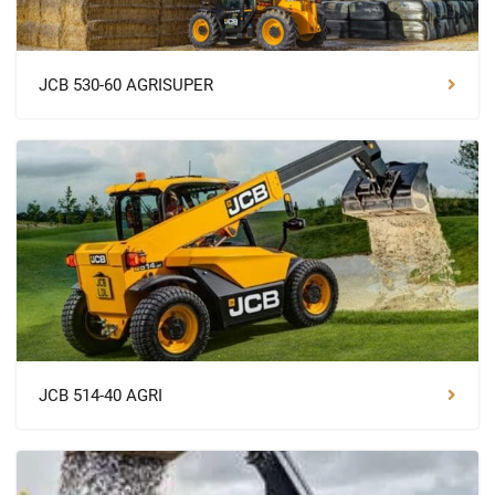
JCB 530-60 AGRISUPER
JCB 514-40 AGRI