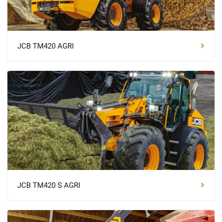
JCB TM420 AGRI
JCB TM420 S AGRI