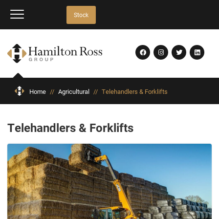
Stock
Home
//
Agricultural
//
Telehandlers & Forklifts
Telehandlers & Forklifts