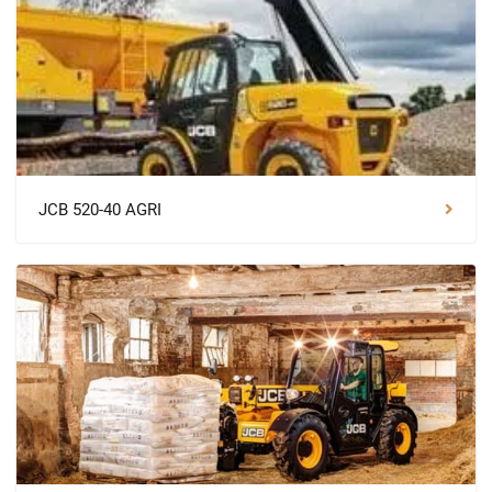
JCB 520-40 AGRI