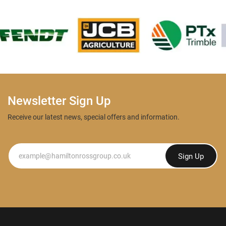
Newsletter Sign Up
Receive our latest news, special offers and information.
Newsletter
Sign Up