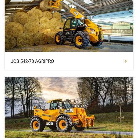
JCB 542-70 AGRIPRO