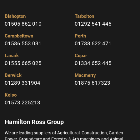
Bishopton
Tarbolton
01505 862 010
01292 541 445
Campbeltown
Perth
01586 553 031
01738 622 471
Lanark
Cupar
01555 665 025
01334 652 445
Berwick
Macmerry
01289 331904
01875 617323
Kelso
01573 225213
Hamilton Ross Group
We are leading suppliers of Agricultural, Construction, Garden
Power, Groundcare and Forestry & Arb machinery and Animal