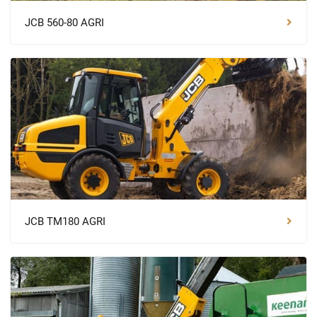
JCB 560-80 AGRI
JCB TM180 AGRI