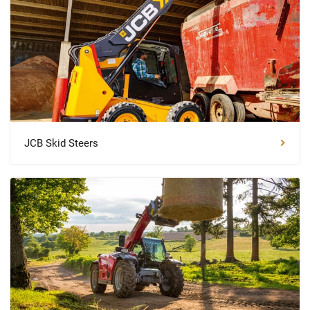
JCB Skid Steers