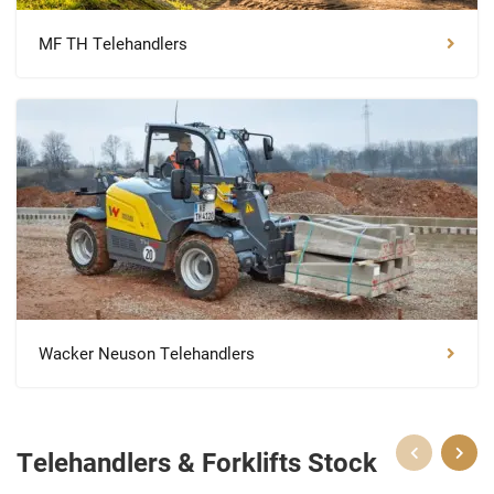
MF TH Telehandlers
Wacker Neuson Telehandlers
Telehandlers & Forklifts Stock