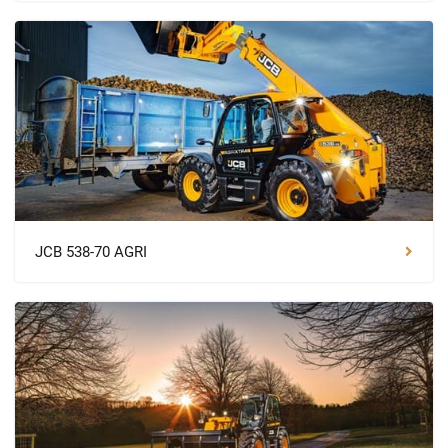
JCB 538-70 AGRI