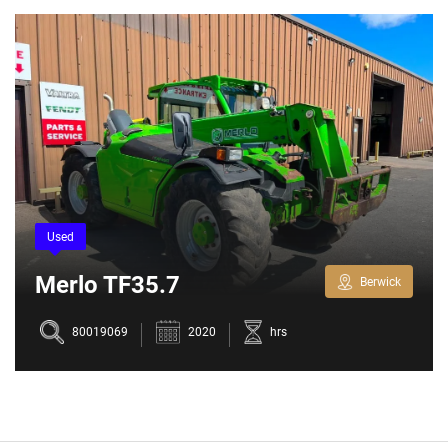
Used
Merlo TF35.7
Berwick
80019069
2020
hrs