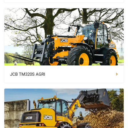
JCB TM320S AGRI