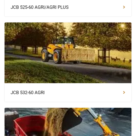
JCB 525-60 AGRI/AGRI PLUS
JCB 532-60 AGRI