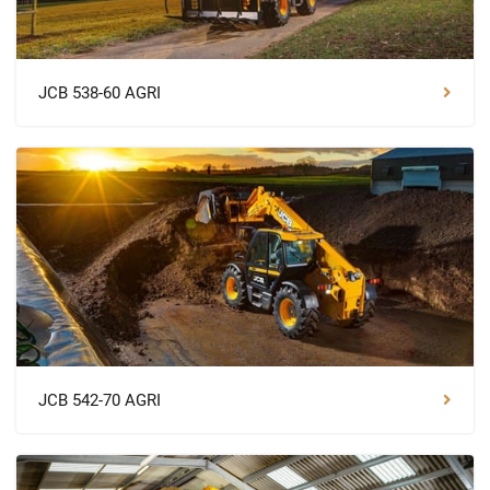
JCB 538-60 AGRI
JCB 542-70 AGRI