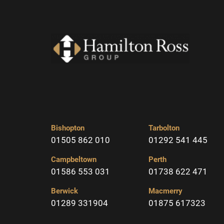
Bishopton
Tarbolton
01505 862 010
01292 541 445
Campbeltown
Perth
01586 553 031
01738 622 471
Berwick
Macmerry
01289 331904
01875 617323