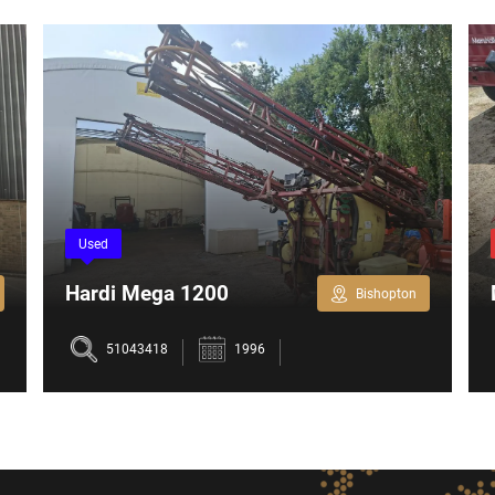
Used
Hardi Mega 1200
Bishopton
51043418
1996