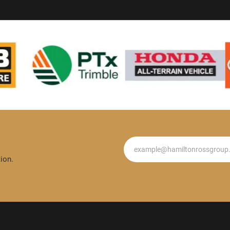
Newsletter
ion.