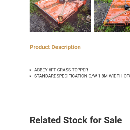
Product Description
ABBEY 6FT GRASS TOPPER
STANDARDSPECIFICATION C/W 1.8M WIDTH OFC
Related Stock for Sale