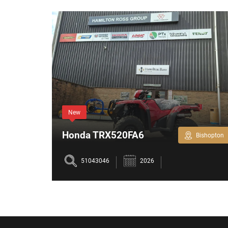
New
Honda TRX520FA6
Bishopton
Bishopton
hrs
51043046
2026