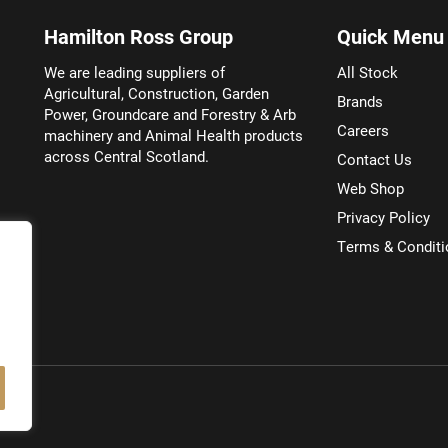
Hamilton Ross Group
Quick Menu
We are leading suppliers of
All Stock
Agricultural, Construction, Garden
Brands
Power, Groundcare and Forestry & Arb
Careers
machinery and Animal Health products
across Central Scotland.
Contact Us
Web Shop
Privacy Policy
Terms & Conditi