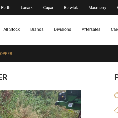
Perth
Lanark
Cupar
Berwick
Macmerry
All Stock
Brands
Divisions
Aftersales
Car
TOPPER
ER
P