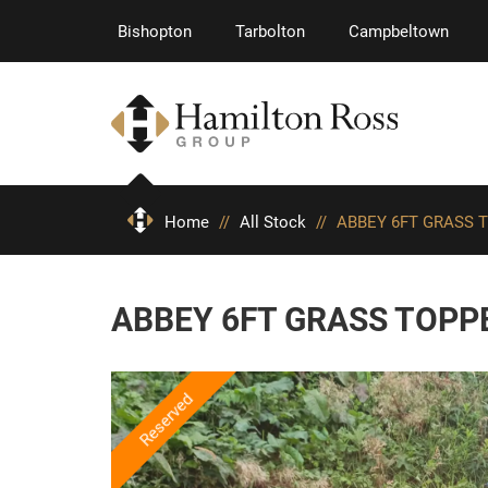
Bishopton
Tarbolton
Campbeltown
Home
//
All Stock
//
ABBEY 6FT GRASS 
ABBEY 6FT GRASS TOPP
Reserved