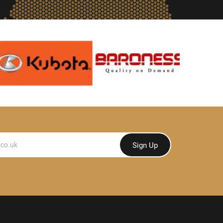
Sign Up