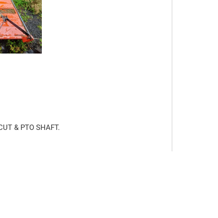
UT & PTO SHAFT.