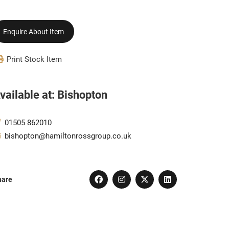
Enquire About Item
Print Stock Item
vailable at: Bishopton
01505 862010
bishopton@hamiltonrossgroup.co.uk
hare