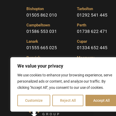
Bishopton
Tarbolton
01505 862 010
01292 541 445
Campbeltown
Perth
01586 553 031
01738 622 471
Lanark
Cupar
01555 665 025
01334 652 445
Berwick
Macmerry
01289 331904
01875 617323
We value your privacy
Kelso
We use cookies to enhance your browsing experience, serve
01573 225213
personalized ads or content, and analyze our traffic. By
clicking "Accept All", you consent to our use of cookies.
Customize
Reject All
Accept All