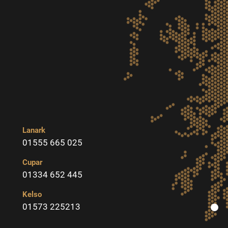
Lanark
01555 665 025
Cupar
01334 652 445
Kelso
01573 225213