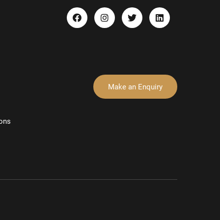
Make an Enquiry
ons