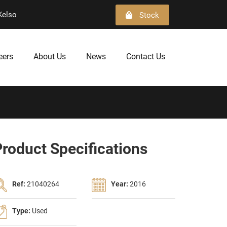
Kelso
Stock
eers
About Us
News
Contact Us
roduct Specifications
Ref:
21040264
Year:
2016
Type:
Used