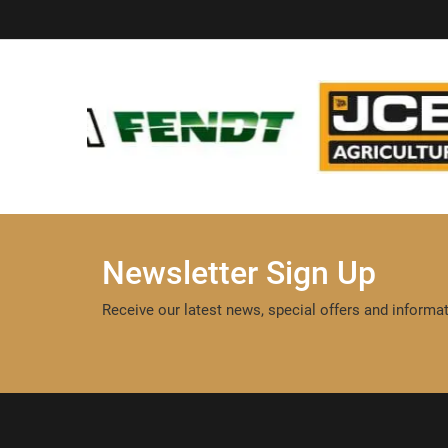
Newsletter Sign Up
Receive our latest news, special offers and informat