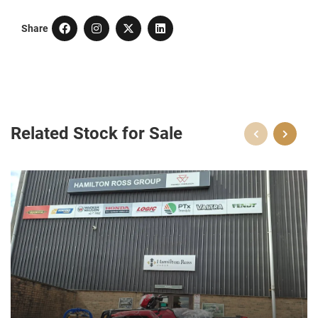
Share
Related Stock for Sale