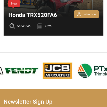
New
Honda TRX520FA6
Bishopton
51043046
2026
Newsletter Sign Up