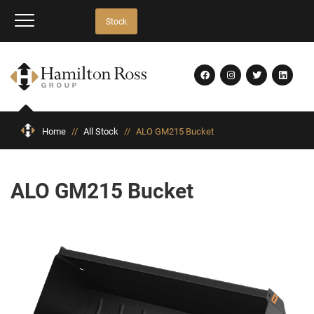
Stock
Home
//
All Stock
//
ALO GM215 Bucket
ALO GM215 Bucket