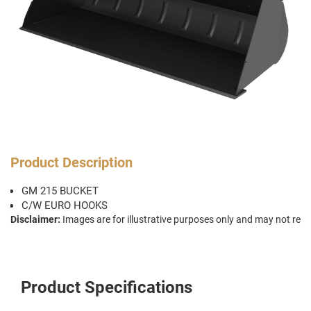
Product Description
GM 215 BUCKET
C/W EURO HOOKS
Disclaimer:
Images are for illustrative purposes only and may not repr
Product Specifications