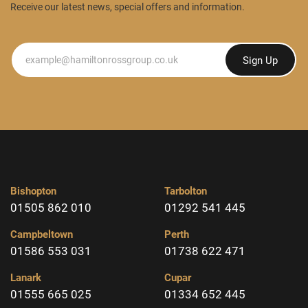
Receive our latest news, special offers and information.
Newsletter
Sign Up
Bishopton
Tarbolton
01505 862 010
01292 541 445
Campbeltown
Perth
01586 553 031
01738 622 471
Lanark
Cupar
01555 665 025
01334 652 445