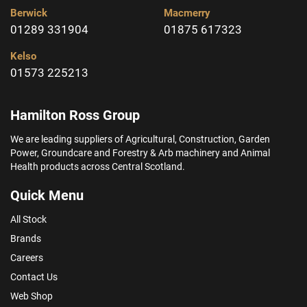
Berwick
Macmerry
01289 331904
01875 617323
Kelso
01573 225213
Hamilton Ross Group
We are leading suppliers of Agricultural, Construction, Garden
Power, Groundcare and Forestry & Arb machinery and Animal
Health products across Central Scotland.
Quick Menu
All Stock
Brands
Careers
Contact Us
Web Shop