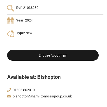
Ref:
21038230
Year:
2024
Type:
New
Enquire About Item
Available at: Bishopton
01505 862010
bishopton@hamiltonrossgroup.co.uk