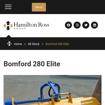
Stock
Home
//
All Stock
//
Bomford 280 Elite
Bomford 280 Elite