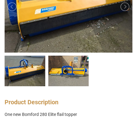
Product Description
One new Bomford 280 Elite flail topper