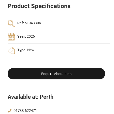
Product Specifications
Ref:
51043306
Year:
2026
Type:
New
Enquire About Item
Available at: Perth
01738 622471