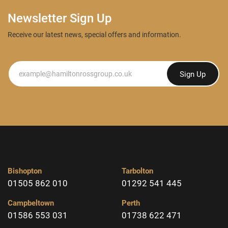
Newsletter Sign Up
Receive our latest news, special offers and information.
Newsletter
Sign Up
Bishopton
Tarbolton
01505 862 010
01292 541 445
Campbeltown
Perth
01586 553 031
01738 622 471