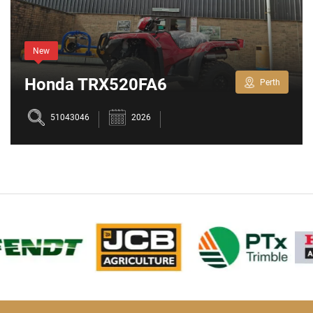
New
Honda TRX520FA6
Perth
51043046
2026