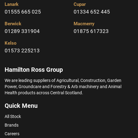
Lanark
Cupar
01555 665 025
01334 652 445
Berwick
Macmerry
01289 331904
01875 617323
Kelso
01573 225213
Hamilton Ross Group
We are leading suppliers of Agricultural, Construction, Garden
Power, Groundcare and Forestry & Arb machinery and Animal
Health products across Central Scotland.
Quick Menu
All Stock
Brands
Careers