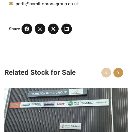
perth@hamiltonrossgroup.co.uk
Share
Related Stock for Sale