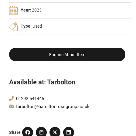
Year:
2023
Type:
Used
Enquire About Item
Available at: Tarbolton
01292 541445
tarbolton@hamiltonrossgroup.co.uk
Share