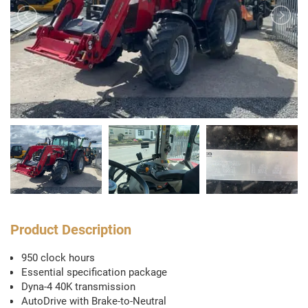
Product Description
950 clock hours
Essential specification package
Dyna-4 40K transmission
AutoDrive with Brake-to-Neutral