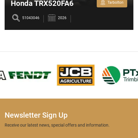
Honda TRX520FA6
Tarbolton
51043046
2026
Newsletter Sign Up
Receive our latest news, special offers and information.