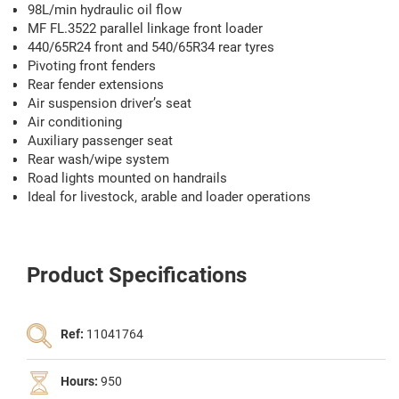
98L/min hydraulic oil flow
MF FL.3522 parallel linkage front loader
440/65R24 front and 540/65R34 rear tyres
Pivoting front fenders
Rear fender extensions
Air suspension driver’s seat
Air conditioning
Auxiliary passenger seat
Rear wash/wipe system
Road lights mounted on handrails
Ideal for livestock, arable and loader operations
Product Specifications
Ref:
11041764
Hours:
950