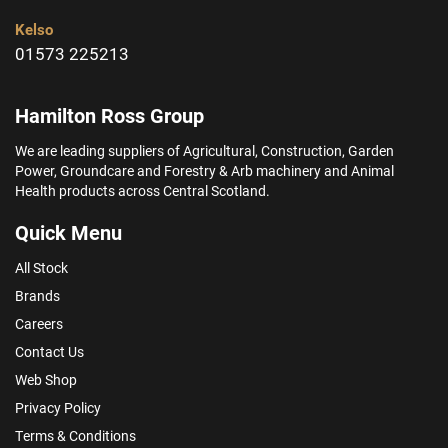
Kelso
01573 225213
Hamilton Ross Group
We are leading suppliers of Agricultural, Construction, Garden
Power, Groundcare and Forestry & Arb machinery and Animal
Health products across Central Scotland.
Quick Menu
All Stock
Brands
Careers
Contact Us
Web Shop
Privacy Policy
Terms & Conditions