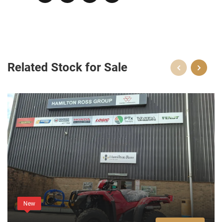
Related Stock for Sale
New