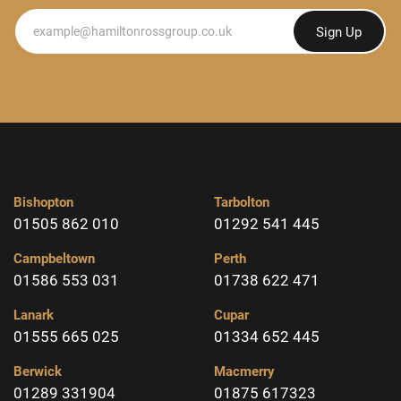
Newsletter
Sign Up
Bishopton
Tarbolton
01505 862 010
01292 541 445
Campbeltown
Perth
01586 553 031
01738 622 471
Lanark
Cupar
01555 665 025
01334 652 445
Berwick
Macmerry
01289 331904
01875 617323