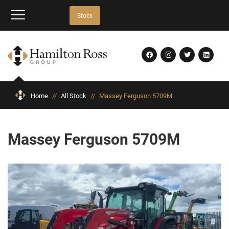
Stock
Home
//
All Stock
//
Massey Ferguson 5709M
Massey Ferguson 5709M