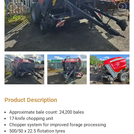
Product Description
Approximate bale count: 24,200 bales
17-knife chopping unit
Chopper system for improved forage processing
500/50 x 22.5 flotation tyres