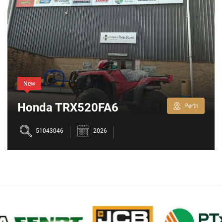
New
Honda TRX520FA6
Perth
51043046
2026