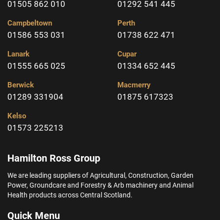
01505 862 010
01292 541 445
Campbeltown
Perth
01586 553 031
01738 622 471
Lanark
Cupar
01555 665 025
01334 652 445
Berwick
Macmerry
01289 331904
01875 617323
Kelso
01573 225213
Hamilton Ross Group
We are leading suppliers of Agricultural, Construction, Garden
Power, Groundcare and Forestry & Arb machinery and Animal
Health products across Central Scotland.
Quick Menu