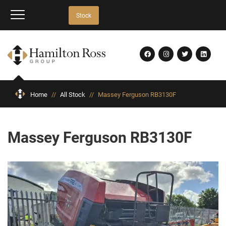
Stock
Home
//
All Stock
//
Massey Ferguson RB3130F
Massey Ferguson RB3130F