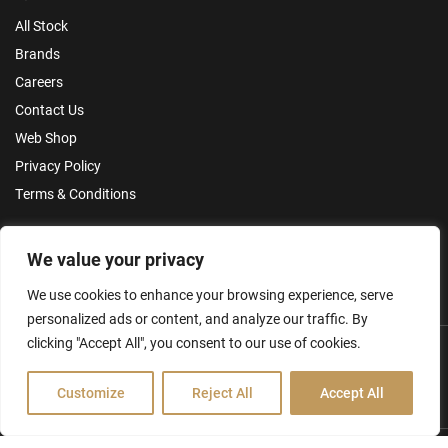
All Stock
Brands
Careers
Contact Us
Web Shop
Privacy Policy
Terms & Conditions
Make an Enquiry
We value your privacy
We use cookies to enhance your browsing experience, serve
personalized ads or content, and analyze our traffic. By
clicking "Accept All", you consent to our use of cookies.
Customize
Reject All
Accept All