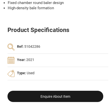
Fixed chamber round baler design
High-density bale formation
Product Specifications
Ref:
51042286
Year:
2021
Type:
Used
Enquire About Item