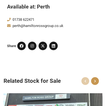
Available at: Perth
01738 622471
perth@hamiltonrossgroup.co.uk
Share
Related Stock for Sale