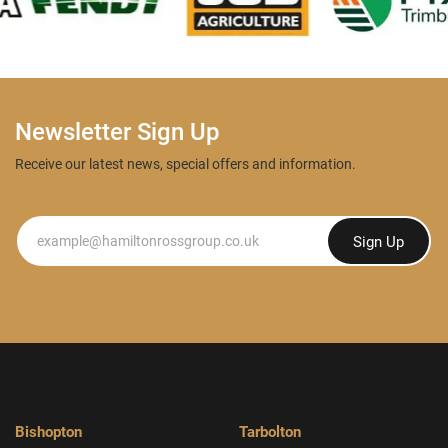
Newsletter Sign Up
Receive our latest news, special offers and information.
Newsletter
Sign Up
Bishopton
Tarbolton