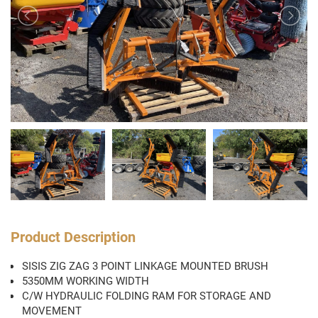
Product Description
SISIS ZIG ZAG 3 POINT LINKAGE MOUNTED BRUSH
5350MM WORKING WIDTH
C/W HYDRAULIC FOLDING RAM FOR STORAGE AND
MOVEMENT