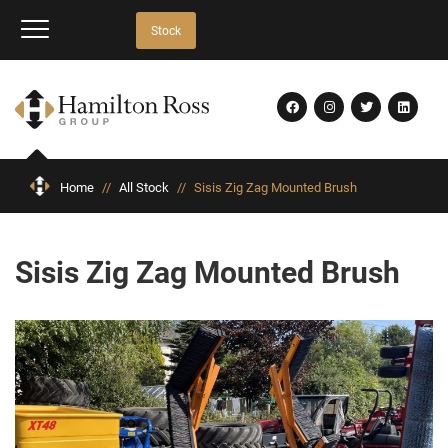
Stock
Home
//
All Stock
//
Sisis Zig Zag Mounted Brush
Sisis Zig Zag Mounted Brush