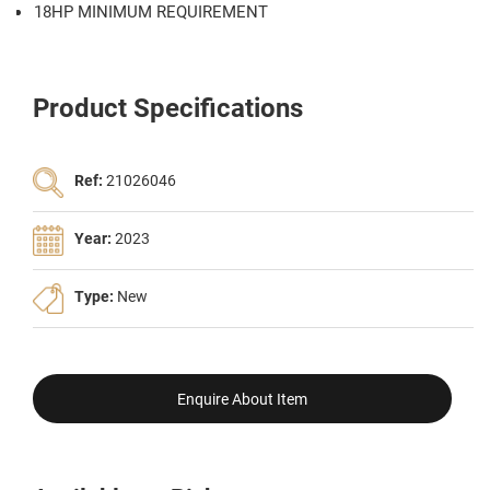
18HP MINIMUM REQUIREMENT
Product Specifications
Ref:
21026046
Year:
2023
Type:
New
Enquire About Item