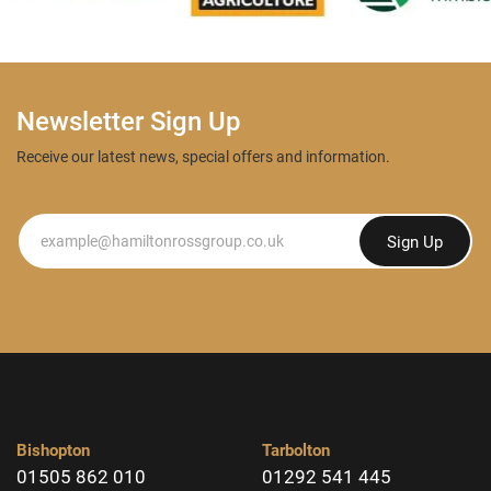
Newsletter Sign Up
Receive our latest news, special offers and information.
Newsletter
Sign Up
Bishopton
Tarbolton
01505 862 010
01292 541 445