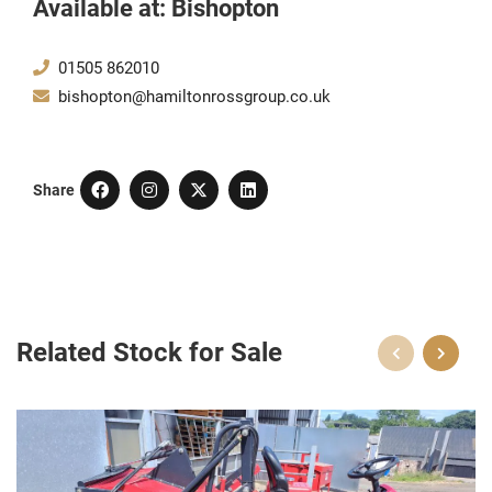
Available at: Bishopton
01505 862010
bishopton@hamiltonrossgroup.co.uk
Share
Related Stock for Sale