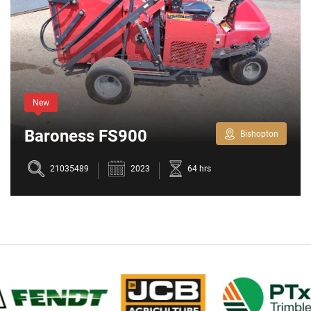
New
Baroness FS900
Bishopton
21035489
2023
64 hrs