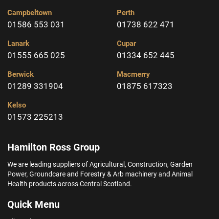
Campbeltown
Perth
01586 553 031
01738 622 471
Lanark
Cupar
01555 665 025
01334 652 445
Berwick
Macmerry
01289 331904
01875 617323
Kelso
01573 225213
Hamilton Ross Group
We are leading suppliers of Agricultural, Construction, Garden
Power, Groundcare and Forestry & Arb machinery and Animal
Health products across Central Scotland.
Quick Menu