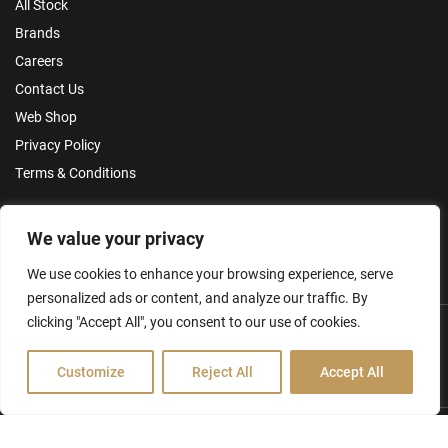
All Stock
Brands
Careers
Contact Us
Web Shop
Privacy Policy
Terms & Conditions
Make an Enquiry
We value your privacy
We use cookies to enhance your browsing experience, serve
personalized ads or content, and analyze our traffic. By
clicking "Accept All", you consent to our use of cookies.
Customize
Reject All
Accept All
Hamilton Ross Group © 2026