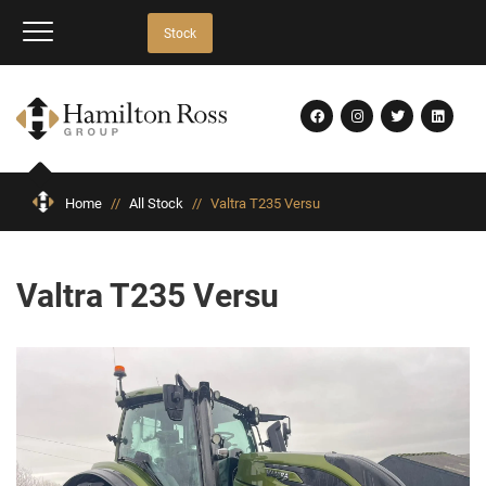
Stock
Home
//
All Stock
//
Valtra T235 Versu
Valtra T235 Versu