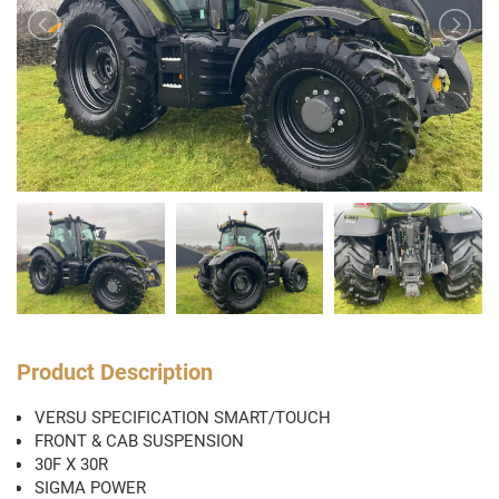
Product Description
VERSU SPECIFICATION SMART/TOUCH
FRONT & CAB SUSPENSION
30F X 30R
SIGMA POWER