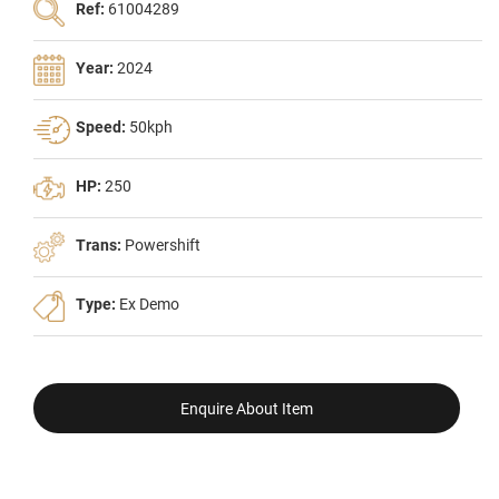
Ref:
61004289
Year:
2024
Speed:
50kph
HP:
250
Trans:
Powershift
Type:
Ex Demo
Enquire About Item