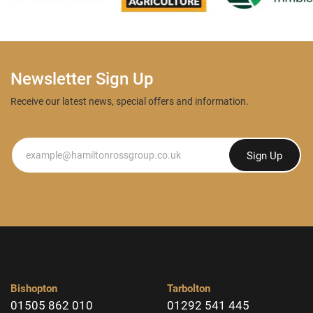
Newsletter Sign Up
Receive our latest news, special offers and information.
Newsletter
Sign Up
Bishopton
Tarbolton
01505 862 010
01292 541 445