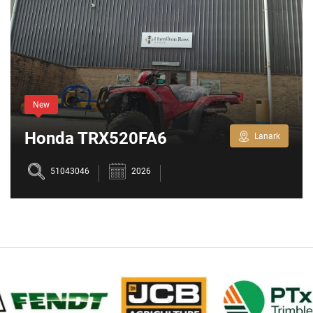
New
Honda TRX520FA6
Lanark
51043046
2026