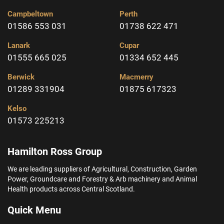
Campbeltown
Perth
01586 553 031
01738 622 471
Lanark
Cupar
01555 665 025
01334 652 445
Berwick
Macmerry
01289 331904
01875 617323
Kelso
01573 225213
Hamilton Ross Group
We are leading suppliers of Agricultural, Construction, Garden
Power, Groundcare and Forestry & Arb machinery and Animal
Health products across Central Scotland.
Quick Menu