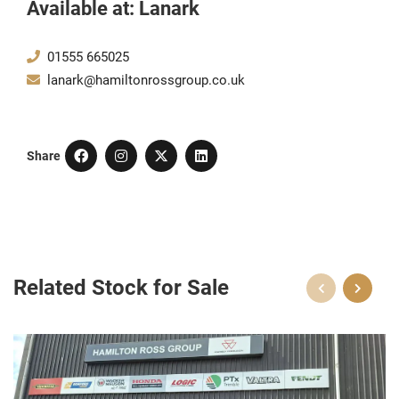
Available at: Lanark
01555 665025
lanark@hamiltonrossgroup.co.uk
Share
Related Stock for Sale