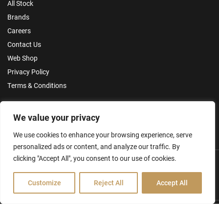
All Stock
Brands
Careers
Contact Us
Web Shop
Privacy Policy
Terms & Conditions
Make an Enquiry
We value your privacy
We use cookies to enhance your browsing experience, serve
personalized ads or content, and analyze our traffic. By
clicking "Accept All", you consent to our use of cookies.
Customize
Reject All
Accept All