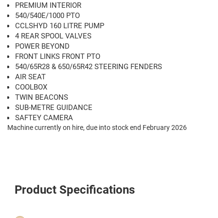
PREMIUM INTERIOR
540/540E/1000 PTO
CCLSHYD 160 LITRE PUMP
4 REAR SPOOL VALVES
POWER BEYOND
FRONT LINKS FRONT PTO
540/65R28 & 650/65R42 STEERING FENDERS
AIR SEAT
COOLBOX
TWIN BEACONS
SUB-METRE GUIDANCE
SAFTEY CAMERA
Machine currently on hire, due into stock end February 2026
Product Specifications