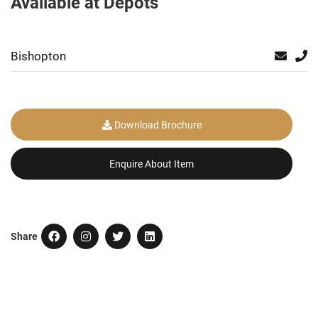
Available at Depots
Bishopton
Download Brochure
Enquire About Item
Share