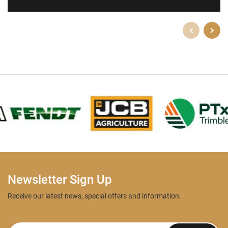
Newsletter Sign Up
Receive our latest news, special offers and information.