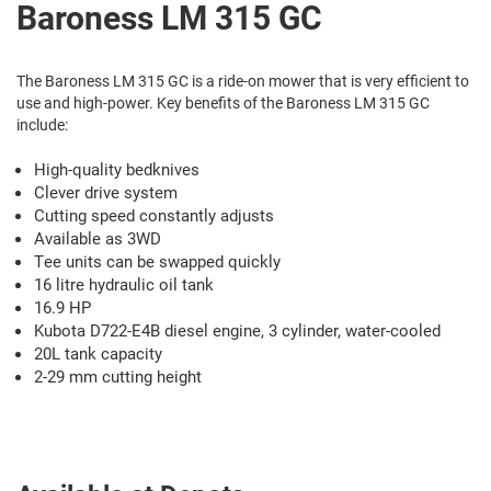
Baroness LM 315 GC
The Baroness LM 315 GC is a ride-on mower that is very efficient to
use and high-power. Key benefits of the Baroness LM 315 GC
include:
High-quality bedknives
Clever drive system
Cutting speed constantly adjusts
Available as 3WD
Tee units can be swapped quickly
16 litre hydraulic oil tank
16.9 HP
Kubota D722-E4B diesel engine, 3 cylinder, water-cooled
20L tank capacity
2-29 mm cutting height