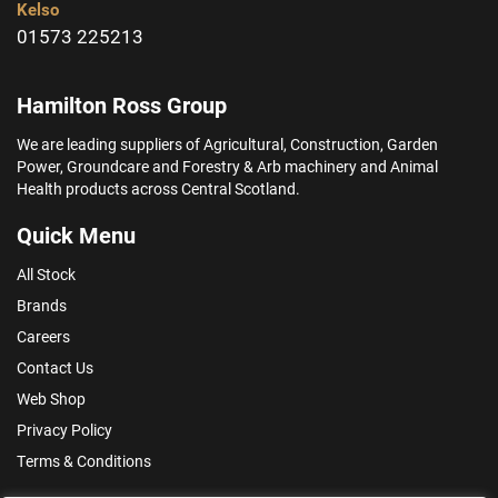
Kelso
01573 225213
Hamilton Ross Group
We are leading suppliers of Agricultural, Construction, Garden
Power, Groundcare and Forestry & Arb machinery and Animal
Health products across Central Scotland.
Quick Menu
All Stock
Brands
Careers
Contact Us
Web Shop
Privacy Policy
Terms & Conditions