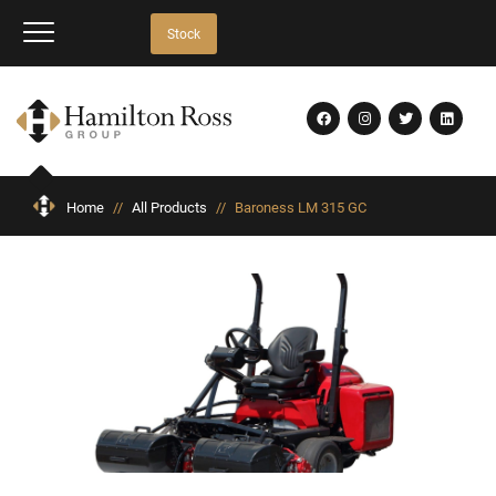
Stock
Home
//
All Products
//
Baroness LM 315 GC