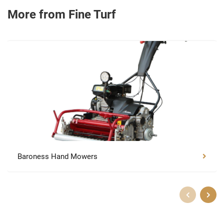
More from Fine Turf
Baroness Hand Mowers