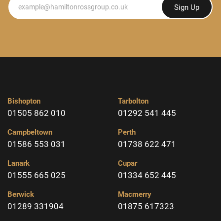
Newsletter
Sign Up
Bishopton
Tarbolton
01505 862 010
01292 541 445
Campbeltown
Perth
01586 553 031
01738 622 471
Lanark
Cupar
01555 665 025
01334 652 445
Berwick
Macmerry
01289 331904
01875 617323