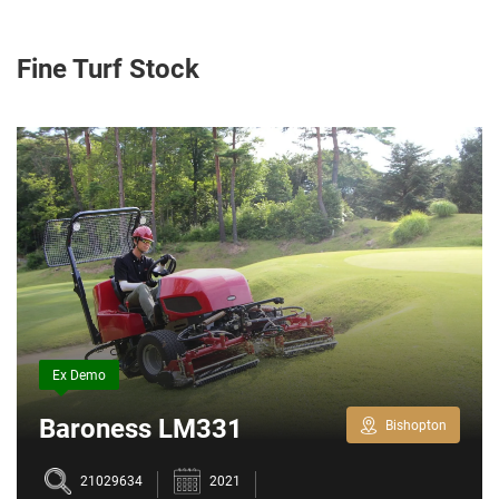
Fine Turf Stock
Ex Demo
Baroness LM331
Bishopton
Mower
21029634
2021