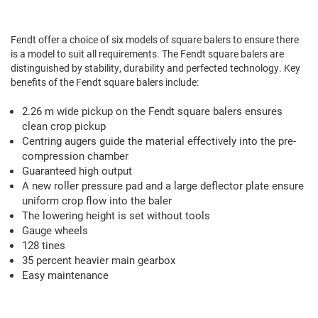
Fendt Square Balers
Fendt offer a choice of six models of square balers to ensure there
is a model to suit all requirements. The Fendt square balers are
distinguished by stability, durability and perfected technology. Key
benefits of the Fendt square balers include:
2.26 m wide pickup on the Fendt square balers ensures
clean crop pickup
Centring augers guide the material effectively into the pre-
compression chamber
Guaranteed high output
We value your privacy
A new roller pressure pad and a large deflector plate ensure
uniform crop flow into the baler
We use cookies to enhance your browsing experience, serve
The lowering height is set without tools
personalized ads or content, and analyze our traffic. By
Gauge wheels
clicking "Accept All", you consent to our use of cookies.
128 tines
35 percent heavier main gearbox
Customize
Reject All
Accept All
Easy maintenance