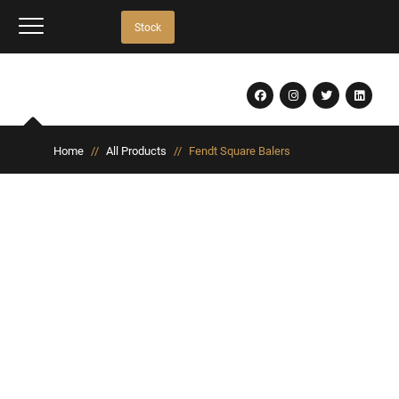
Stock
Home
//
All Products
//
Fendt Square Balers