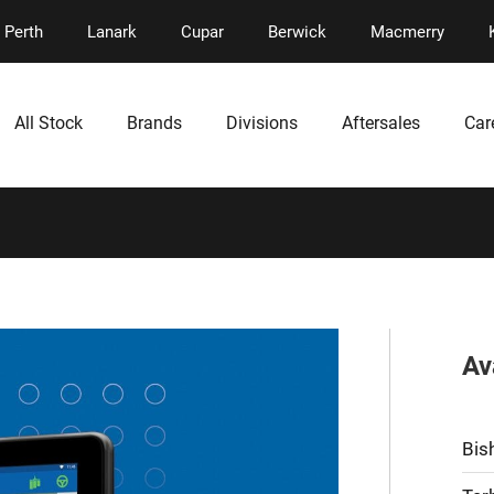
Perth
Lanark
Cupar
Berwick
Macmerry
All Stock
Brands
Divisions
Aftersales
Car
Av
Bis