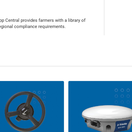
p Central provides farmers with a library of
regional compliance requirements.