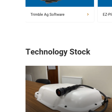
Trimble Ag Software
EZ-Pi
Technology Stock