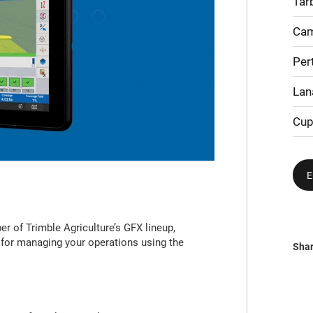
Tar
Cam
Per
Lan
Cup
E
 of Trimble Agriculture’s GFX lineup,
 for managing your operations using the
Sha