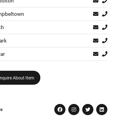
bolton
pbeltown
th
ark
ar
nquire About Item
re