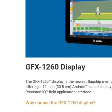
GFX-1260 Display
The GFX-1260™ display is the newest flagship member
offering a 12-inch (30.5 cm) Android™-based display
Precision-IQ™ field application interface.
Why choose the GFX-1260 display?