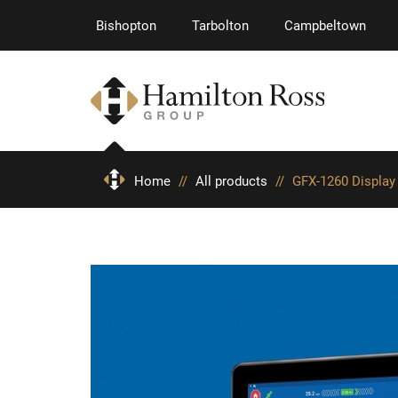
Bishopton
Tarbolton
Campbeltown
Home
//
All products
//
GFX-1260 Display