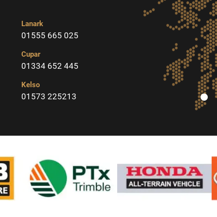
Lanark
01555 665 025
Cupar
01334 652 445
Kelso
01573 225213