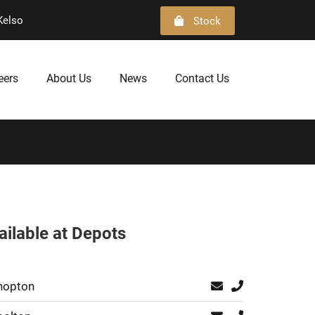
Kelso
Stock
eers
About Us
News
Contact Us
ailable at Depots
hopton