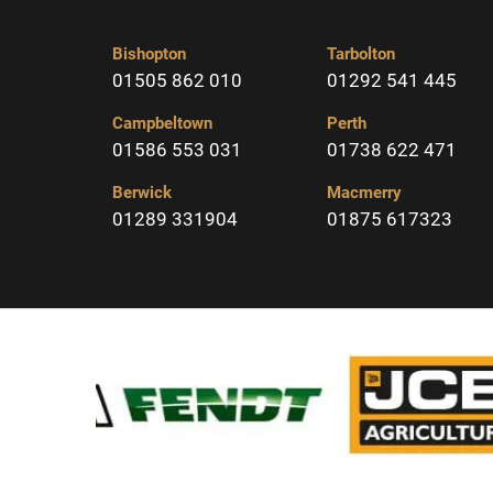
Bishopton
Tarbolton
01505 862 010
01292 541 445
Campbeltown
Perth
01586 553 031
01738 622 471
Berwick
Macmerry
01289 331904
01875 617323