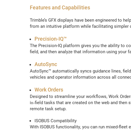
Features and Capabilities
Trimble’s GFX displays have been engineered to help
from an intuitive platform while facilitating simpler
Precision-IQ™
The Precision-IQ platform gives you the ability to c
field, and then analyze that information using you
AutoSync
AutoSync™ automatically syncs guidance lines, fiel
vehicles and operator information across all conne
Work Orders
Designed to streamline your workflows, Work Orders
in‑field tasks that are created on the web and then s
remote task setup.
ISOBUS Compatibility
With ISOBUS functionality, you can run mixed-fleet