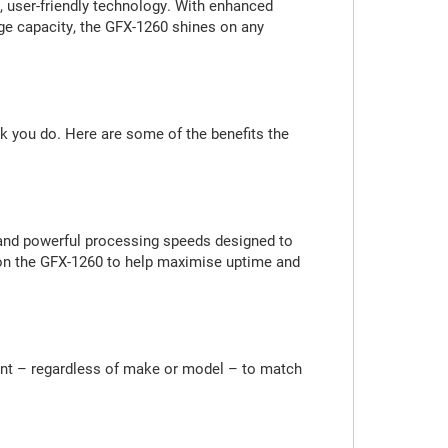
e, user-friendly technology. With enhanced
ge capacity, the GFX-1260 shines on any
rk you do. Here are some of the benefits the
ce and powerful processing speeds designed to
t on the GFX-1260 to help maximise uptime and
ent – regardless of make or model – to match