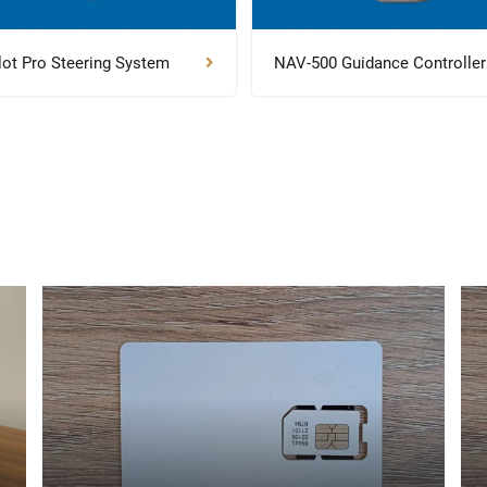
lot Pro Steering System
NAV-500 Guidance Controller