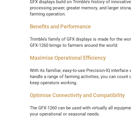
GFX displays build on Trimble’s history of innovativ
processing power, greater memory, and larger stora
farming operation.
Benefits and Performance
Trimble’s family of GFX displays is made for the wo
GFX-1260 brings to farmers around the world:
Maximise Operational Efficiency
With its familiar, easy-to-use Precision-IQ interfa
handle a range of farming activities, you can coun
keep operators working.
Optimise Connectivity and Compatibility
The GFX-1260 can be used with virtually all equipm
your operational or seasonal needs.