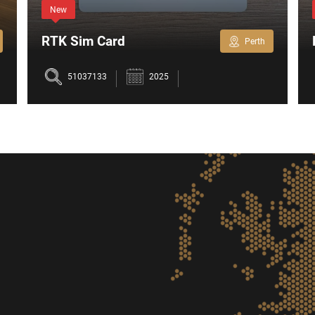
New
RTK Sim Card
Perth
51037133
2025