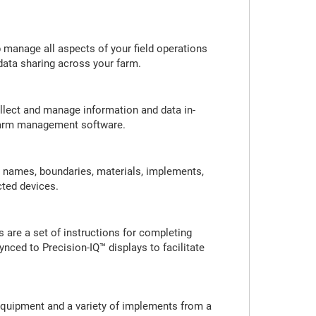
 manage all aspects of your field operations
 data sharing across your farm.
ollect and manage information and data in-
r farm management software.
d names, boundaries, materials, implements,
cted devices.
 are a set of instructions for completing
ynced to Precision-IQ™ displays to facilitate
 equipment and a variety of implements from a