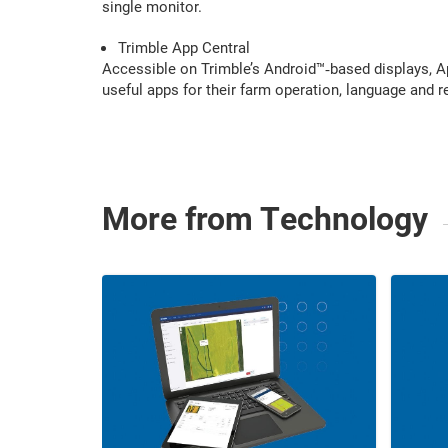
single monitor.
Trimble App Central
Accessible on Trimble’s Android™‑based displays, Ap
useful apps for their farm operation, language and 
More from Technology