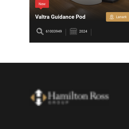
New
Valtra Guidance Pod
Perth
Lanark
61003949
2024