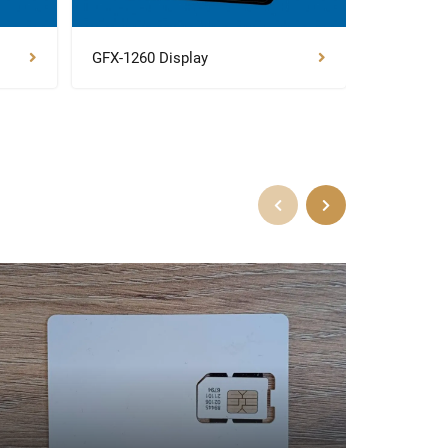
GFX-1260 Display
NAV-900 G