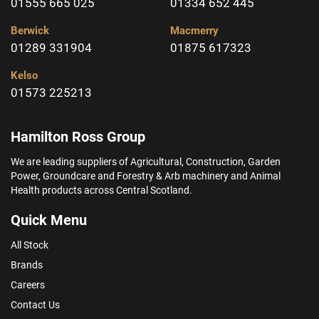
01555 665 025
01334 652 445
Berwick
Macmerry
01289 331904
01875 617323
Kelso
01573 225213
Hamilton Ross Group
We are leading suppliers of Agricultural, Construction, Garden
Power, Groundcare and Forestry & Arb machinery and Animal
Health products across Central Scotland.
Quick Menu
All Stock
Brands
Careers
Contact Us