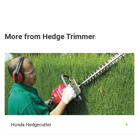
More from Hedge Trimmers
Honda Hedgecutter