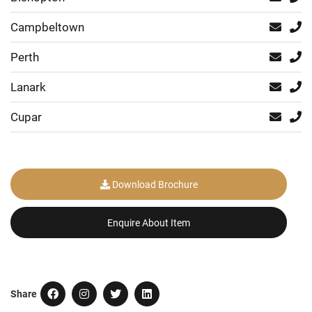
Campbeltown
Perth
Lanark
Cupar
Download Brochure
Enquire About Item
Share