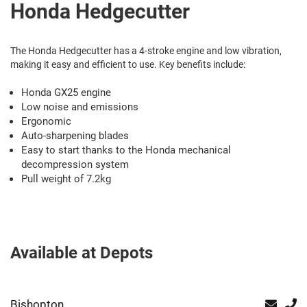
Honda Hedgecutter
The Honda Hedgecutter has a 4-stroke engine and low vibration,
making it easy and efficient to use. Key benefits include:
Honda GX25 engine
Low noise and emissions
Ergonomic
Auto-sharpening blades
Easy to start thanks to the Honda mechanical
decompression system
Pull weight of 7.2kg
Available at Depots
Bishopton