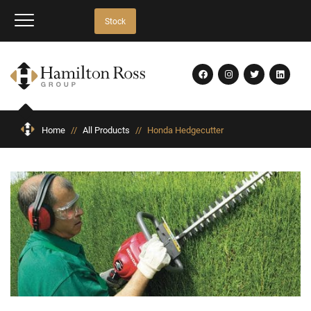
Stock
Home
//
All Products
//
Honda Hedgecutter