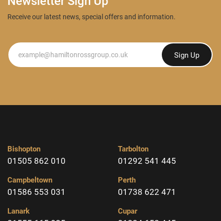
Newsletter Sign Up
Receive our latest news, special offers and information.
Newsletter
Sign Up
Bishopton
Tarbolton
01505 862 010
01292 541 445
Campbeltown
Perth
01586 553 031
01738 622 471
Lanark
Cupar