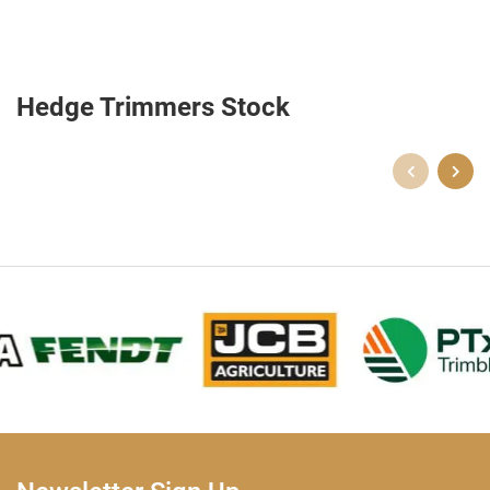
Hedge Trimmers Stock