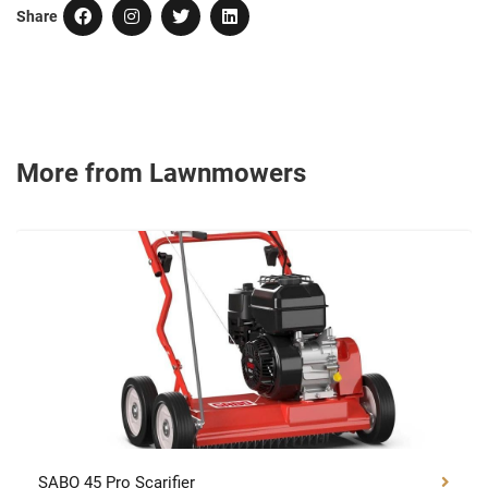
Share
More from Lawnmowers
SABO 45 Pro Scarifier