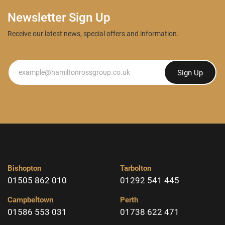
Newsletter Sign Up
Receive our latest news, special offers and information.
Newsletter
Sign Up
Bishopton
Tarbolton
01505 862 010
01292 541 445
Campbeltown
Perth
01586 553 031
01738 622 471