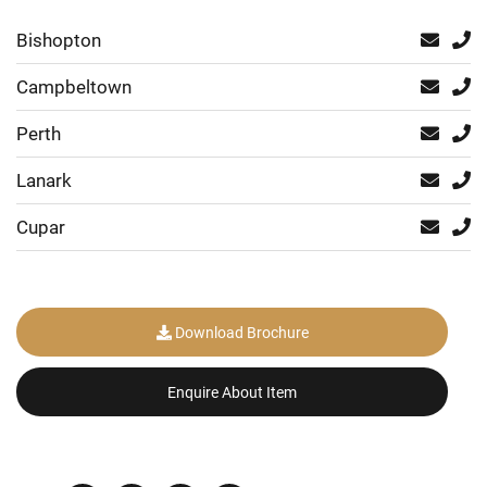
Bishopton
Campbeltown
Perth
Lanark
Cupar
Download Brochure
Enquire About Item