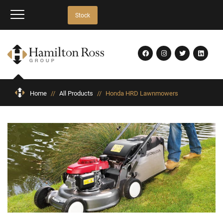
Stock
Home
//
All Products
//
Honda HRD Lawnmowers