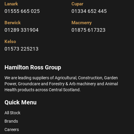
Lanark
Cupar
01555 665 025
01334 652 445
Berwick
Macmerry
01289 331904
01875 617323
Kelso
01573 225213
Hamilton Ross Group
We are leading suppliers of Agricultural, Construction, Garden
Power, Groundcare and Forestry & Arb machinery and Animal
Health products across Central Scotland.
Quick Menu
All Stock
Brands
Careers