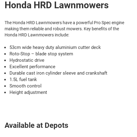
Honda HRD Lawnmowers
The Honda HRD Lawnmowers have a powerful Pro Spec engine
making them reliable and robust mowers. Key benefits of the
Honda HRD Lawnmowers include:
53cm wide heavy duty aluminium cutter deck
Roto-Stop – blade stop system
Hydrostatic drive
Excellent performance
Durable cast iron cylinder sleeve and crankshaft
1.5L fuel tank
Smooth control
Height adjustment
Available at Depots