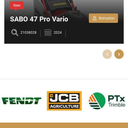
New
SABO 47 Pro Vario
Bishopton
Lawnmower
21038028
2024