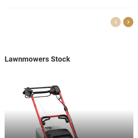
Lawnmowers Stock