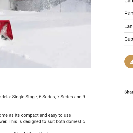
Cam
Per
Lan
Cup
Sha
ls: Single-Stage, 6 Series, 7 Series and 9
home as its compact and easy to use
wer. This is designed to suit both domestic