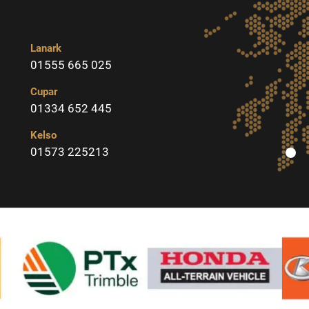
Lanark
01555 665 025
Cupar
01334 652 445
Kelso
01573 225213