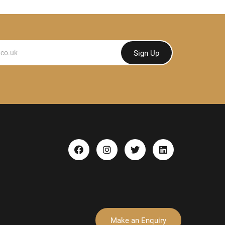
Sign Up
Make an Enquiry