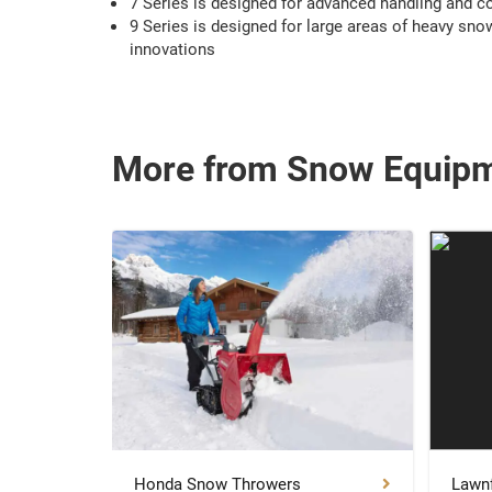
7 Series is designed for advanced handling and c
9 Series is designed for large areas of heavy snow
innovations
More from Snow Equip
Honda Snow Throwers
Lawnf