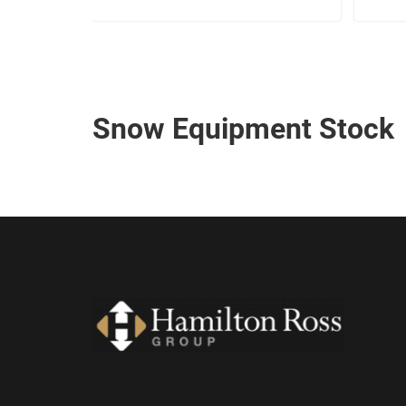
Snow Equipment Stock