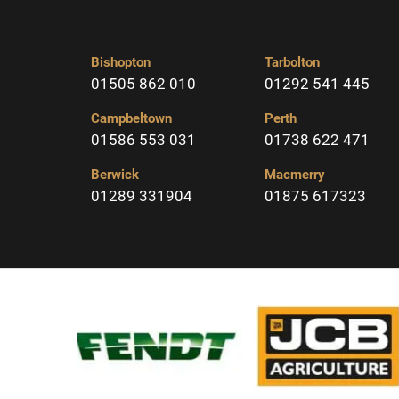
Bishopton
Tarbolton
01505 862 010
01292 541 445
Campbeltown
Perth
01586 553 031
01738 622 471
Berwick
Macmerry
01289 331904
01875 617323