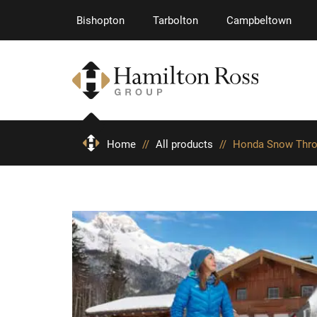
Bishopton
Tarbolton
Campbeltown
Home
//
All products
//
Honda Snow Thr