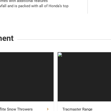
omes with additional features
fall and is packed with all of Honda’s top
ment
lite Snow Throwers
Tracmaster Range