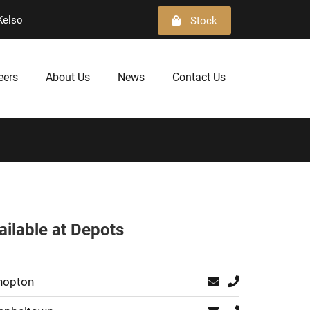
Kelso
Stock
eers
About Us
News
Contact Us
ailable at Depots
hopton