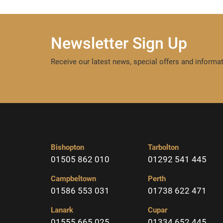
Newsletter Sign Up
Receive our latest news, special offers and informat
Bishopton
Tarbolton
01505 862 010
01292 541 445
Campbeltown
Perth
01586 553 031
01738 622 471
Lanark
Cupar
01555 665 025
01334 652 445