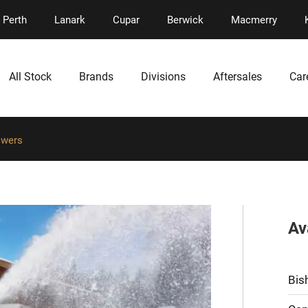
Perth
Lanark
Cupar
Berwick
Macmerry
All Stock
Brands
Divisions
Aftersales
Car
owers
Av
Bis