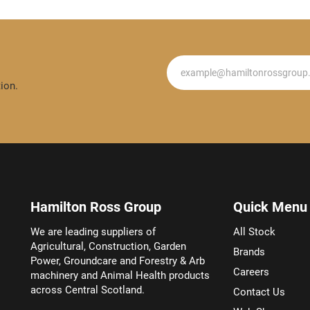
Newsletter
ion.
Hamilton Ross Group
Quick Menu
We are leading suppliers of
All Stock
Agricultural, Construction, Garden
Brands
Power, Groundcare and Forestry & Arb
Careers
machinery and Animal Health products
across Central Scotland.
Contact Us