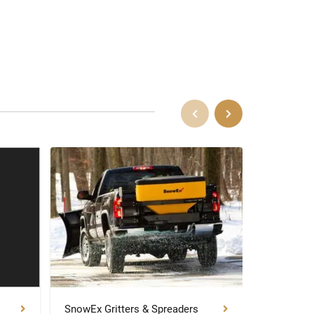
SnowEx Gritters & Spreaders
SnowEx P