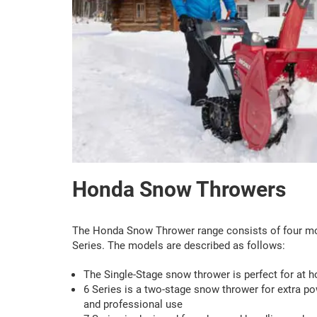
Honda Snow Throwers
The Honda Snow Thrower range consists of four mode
Series. The models are described as follows:
The Single-Stage snow thrower is perfect for at 
6 Series is a two-stage snow thrower for extra po
and professional use