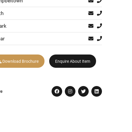
pbeltown
th
ark
ar
Download Brochure
Enquire About Item
re