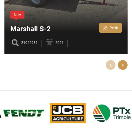
New
Marshall S-2
Perth
21042931
2026