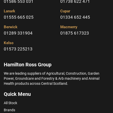
01586 553 031
01738 622 471
Lanark
Cupar
01555 665 025
01334 652 445
Berwick
Macmerry
01289 331904
01875 617323
Kelso
01573 225213
Hamilton Ross Group
We are leading suppliers of Agricultural, Construction, Garden
Power, Groundcare and Forestry & Arb machinery and Animal
Health products across Central Scotland.
Quick Menu
All Stock
Brands