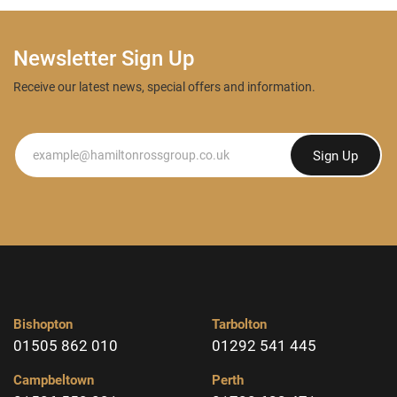
Newsletter Sign Up
Receive our latest news, special offers and information.
Newsletter
Sign Up
Bishopton
Tarbolton
01505 862 010
01292 541 445
Campbeltown
Perth