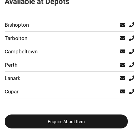
Available at Depots
Bishopton
Tarbolton
Campbeltown
Perth
Lanark
Cupar
Enquire About Item