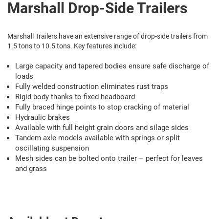
Marshall Drop-Side Trailers
Marshall Trailers have an extensive range of drop-side trailers from
1.5 tons to 10.5 tons. Key features include:
Large capacity and tapered bodies ensure safe discharge of
loads
Fully welded construction eliminates rust traps
Rigid body thanks to fixed headboard
Fully braced hinge points to stop cracking of material
Hydraulic brakes
Available with full height grain doors and silage sides
Tandem axle models available with springs or split
oscillating suspension
Mesh sides can be bolted onto trailer – perfect for leaves
and grass