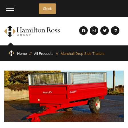
Stock
Home
//
All Products
//
Marshall Drop-Side Trailers