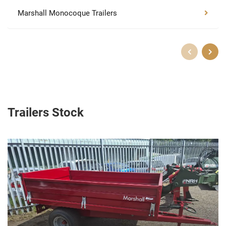
Marshall Monocoque Trailers
Trailers Stock