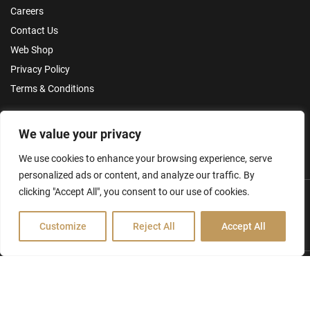
Careers
Contact Us
Web Shop
Privacy Policy
Terms & Conditions
Make an Enquiry
We value your privacy
We use cookies to enhance your browsing experience, serve
personalized ads or content, and analyze our traffic. By
clicking "Accept All", you consent to our use of cookies.
Customize
Reject All
Accept All
Hamilton Ross Group © 2026
FCA Disclosure & Other Policies
Website by Creo Design