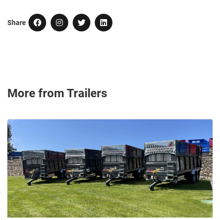
Share
More from Trailers