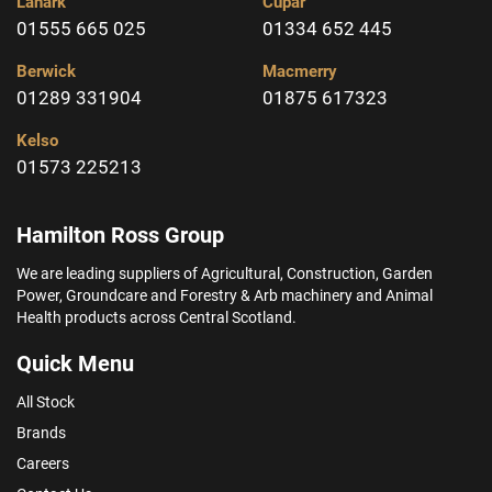
Lanark
Cupar
01555 665 025
01334 652 445
Berwick
Macmerry
01289 331904
01875 617323
Kelso
01573 225213
Hamilton Ross Group
We are leading suppliers of Agricultural, Construction, Garden
Power, Groundcare and Forestry & Arb machinery and Animal
Health products across Central Scotland.
Quick Menu
All Stock
Brands
Careers