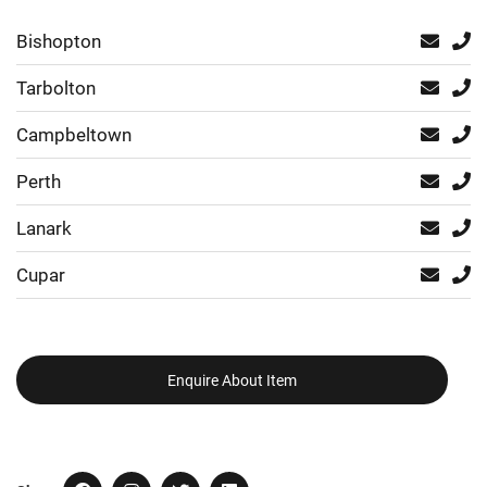
Bishopton
Tarbolton
Campbeltown
Perth
Lanark
Cupar
Enquire About Item