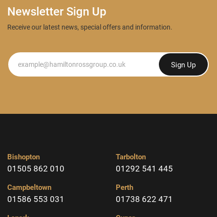
Newsletter Sign Up
Receive our latest news, special offers and information.
Newsletter
Sign Up
Bishopton
Tarbolton
01505 862 010
01292 541 445
Campbeltown
Perth
01586 553 031
01738 622 471