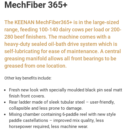
MechFiber 365+
The KEENAN MechFiber365+ is in the large-sized
range, feeding 100-140 dairy cows per load or 200-
280 beef finishers. The machine comes with a
heavy-duty sealed oil-bath drive system which is
self-lubricating for ease of maintenance. A central
greasing manifold allows all front bearings to be
greased from one location.
Other key benefits include:
Fresh new look with specially moulded black pin seal matt
finish front covers.
Rear ladder made of sleek tubular steel – user-friendly,
collapsible and less prone to damage.
Mixing chamber containing 6-paddle reel with new style
paddle castellations ­– improved mix quality, less
horsepower required, less machine wear.