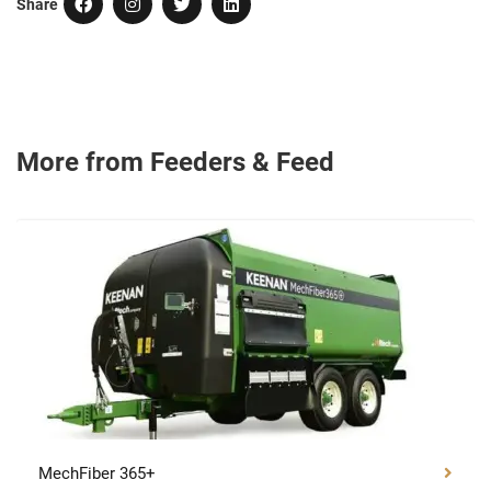
Share
More from Feeders & Feed Wagons
MechFiber 365+