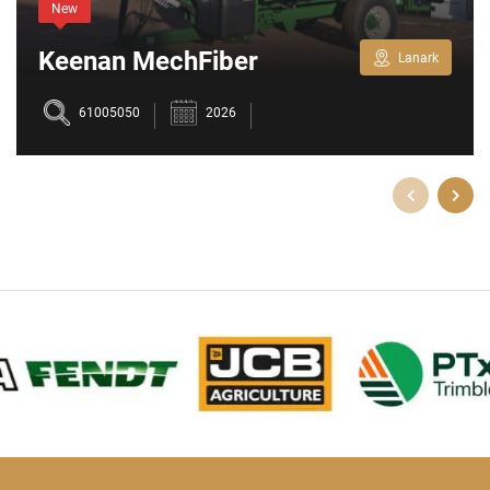
New
Keenan MechFiber
Lanark
345+
61005050
2026