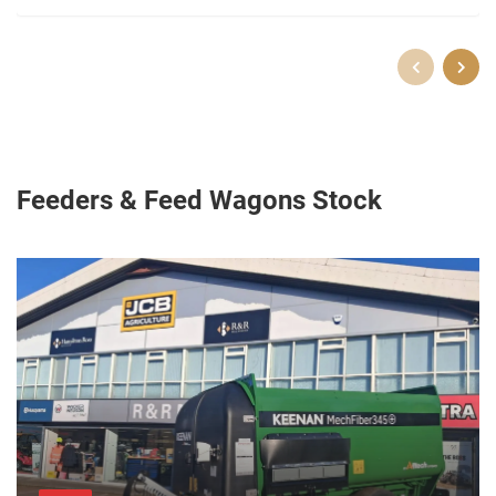
Feeders & Feed Wagons Stock