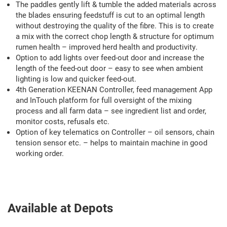
The paddles gently lift & tumble the added materials across
the blades ensuring feedstuff is cut to an optimal length
without destroying the quality of the fibre. This is to create
a mix with the correct chop length & structure for optimum
rumen health – improved herd health and productivity.
Option to add lights over feed-out door and increase the
length of the feed-out door – easy to see when ambient
lighting is low and quicker feed-out.
4th Generation KEENAN Controller, feed management App
and InTouch platform for full oversight of the mixing
process and all farm data – see ingredient list and order,
monitor costs, refusals etc.
Option of key telematics on Controller – oil sensors, chain
tension sensor etc. – helps to maintain machine in good
working order.
Available at Depots