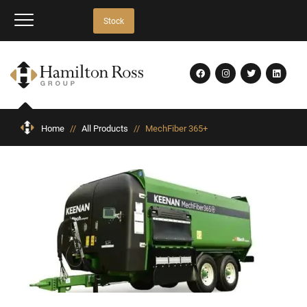
Stock
Home
//
All Products
//
MechFiber 365+