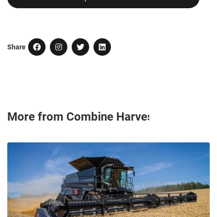
Share
More from Combine Harvesters