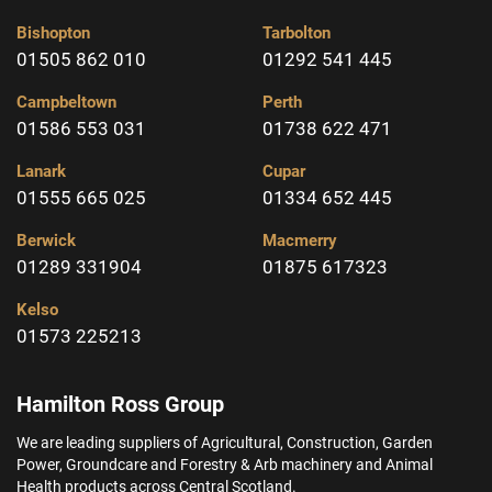
Bishopton
Tarbolton
01505 862 010
01292 541 445
Campbeltown
Perth
01586 553 031
01738 622 471
Lanark
Cupar
01555 665 025
01334 652 445
Berwick
Macmerry
01289 331904
01875 617323
Kelso
01573 225213
Hamilton Ross Group
We are leading suppliers of Agricultural, Construction, Garden
Power, Groundcare and Forestry & Arb machinery and Animal
Health products across Central Scotland.