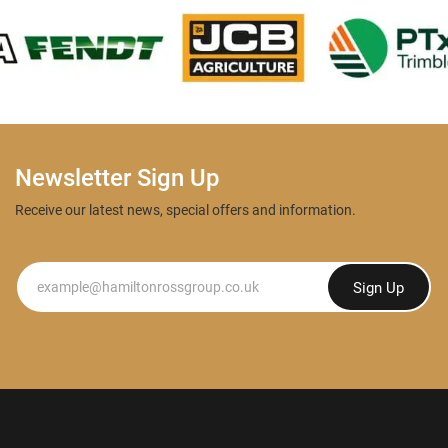
Newsletter Sign Up
Receive our latest news, special offers and information.
Newsletter
Sign Up