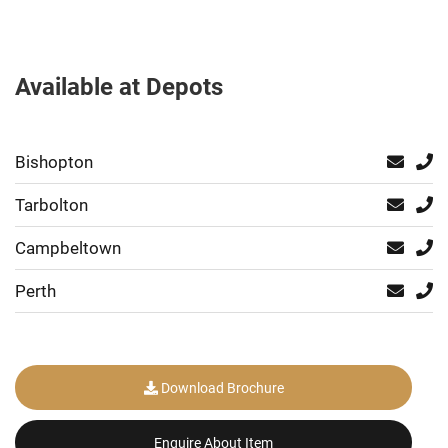
Available at Depots
Bishopton
Tarbolton
Campbeltown
Perth
Download Brochure
Enquire About Item