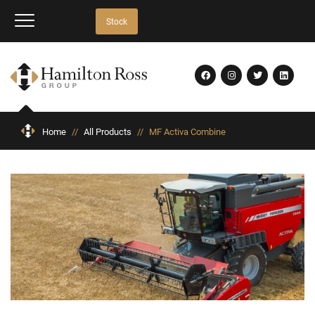
Stock
Home
//
All Products
//
MF Activa Combine