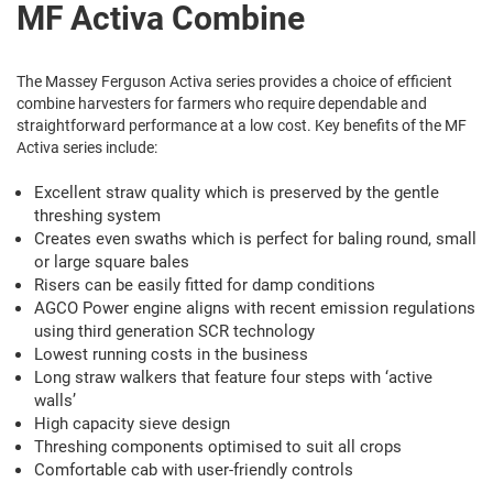
MF Activa Combine
The Massey Ferguson Activa series provides a choice of efficient
combine harvesters for farmers who require dependable and
straightforward performance at a low cost. Key benefits of the MF
Activa series include:
Excellent straw quality which is preserved by the gentle
threshing system
Creates even swaths which is perfect for baling round, small
or large square bales
Risers can be easily fitted for damp conditions
AGCO Power engine aligns with recent emission regulations
using third generation SCR technology
Lowest running costs in the business
Long straw walkers that feature four steps with ‘active
walls’
High capacity sieve design
Threshing components optimised to suit all crops
Comfortable cab with user-friendly controls