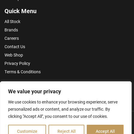
Quick Menu
All Stock
Brands
Careers
Contact Us
Web Shop
Privacy Policy
Terms & Conditions
Make an Enquiry
We value your privacy
We use cookies to enhance your browsing experience, serve
personalized ads or content, and analyze our traffic. By
clicking "Accept All", you consent to our use of cookies.
Customize
Reject All
Accept All