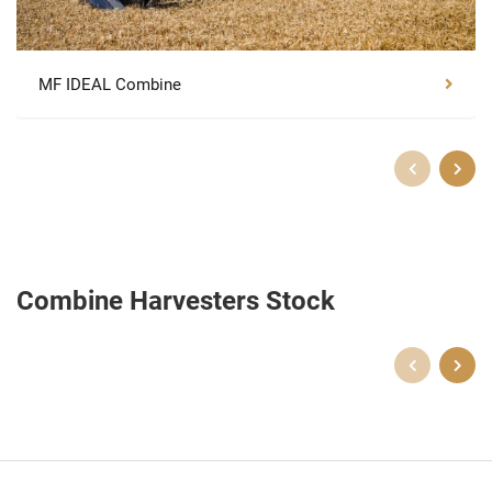
MF IDEAL Combine
Combine Harvesters Stock