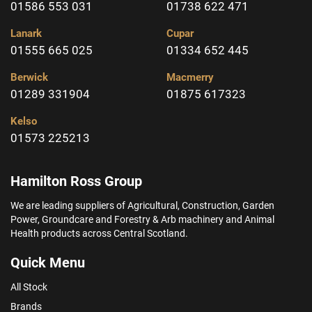
01586 553 031
01738 622 471
Lanark
Cupar
01555 665 025
01334 652 445
Berwick
Macmerry
01289 331904
01875 617323
Kelso
01573 225213
Hamilton Ross Group
We are leading suppliers of Agricultural, Construction, Garden
Power, Groundcare and Forestry & Arb machinery and Animal
Health products across Central Scotland.
Quick Menu
All Stock
Brands