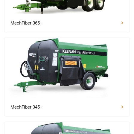
MechFiber 365+
MechFiber 345+