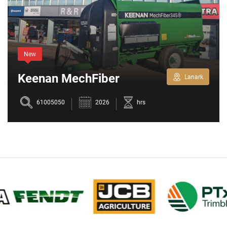
New
Keenan MechFiber
Lanark
345+
61005050
2026
hrs