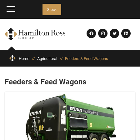
Stock
Home
//
Agricultural
//
Feeders & Feed Wagons
Feeders & Feed Wagons