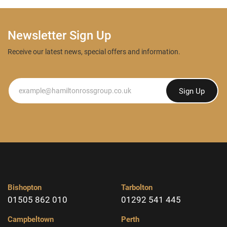
Newsletter Sign Up
Receive our latest news, special offers and information.
Newsletter
Sign Up
Bishopton
Tarbolton
01505 862 010
01292 541 445
Campbeltown
Perth