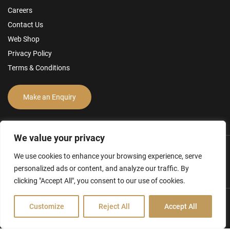
Careers
Contact Us
Web Shop
Privacy Policy
Terms & Conditions
Make an Enquiry
We value your privacy
We use cookies to enhance your browsing experience, serve
personalized ads or content, and analyze our traffic. By
clicking "Accept All", you consent to our use of cookies.
Customize
Reject All
Accept All
Hamilton Ross Group © 2026
FCA Disclosure & Other Policies
Website by Creo Design