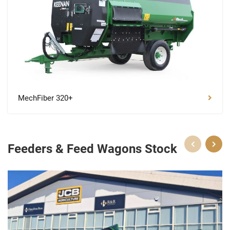
MechFiber 320+
Feeders & Feed Wagons Stock