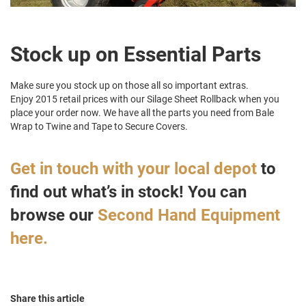
Stock up on Essential Parts
Make sure you stock up on those all so important extras.
Enjoy 2015 retail prices with our Silage Sheet Rollback when you
place your order now. We have all the parts you need from Bale
Wrap to Twine and Tape to Secure Covers.
Get in touch with your local depot
to
find out what’s in stock! You can
browse our
Second Hand Equipment
here.
Share this article