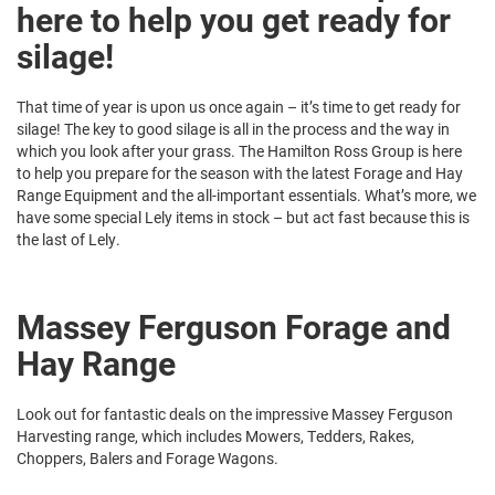
here to help you get ready for
silage!
That time of year is upon us once again – it’s time to get ready for
silage! The key to good silage is all in the process and the way in
which you look after your grass. The Hamilton Ross Group is here
to help you prepare for the season with the latest Forage and Hay
Range Equipment and the all-important essentials. What’s more, we
have some special Lely items in stock – but act fast because this is
the last of Lely.
Massey Ferguson Forage and
Hay Range
Look out for fantastic deals on the impressive Massey Ferguson
Harvesting range, which includes Mowers, Tedders, Rakes,
Choppers, Balers and Forage Wagons.