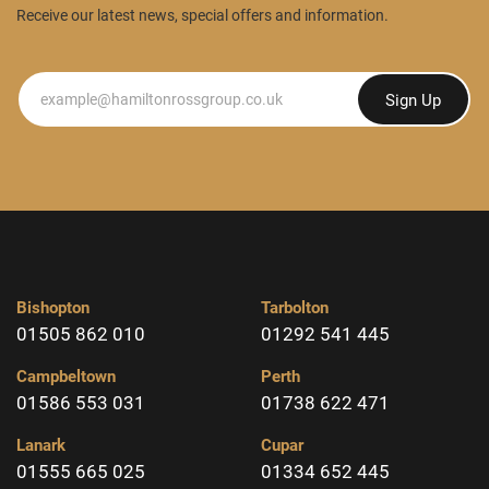
Receive our latest news, special offers and information.
Newsletter
Sign Up
Bishopton
Tarbolton
01505 862 010
01292 541 445
Campbeltown
Perth
01586 553 031
01738 622 471
Lanark
Cupar
01555 665 025
01334 652 445