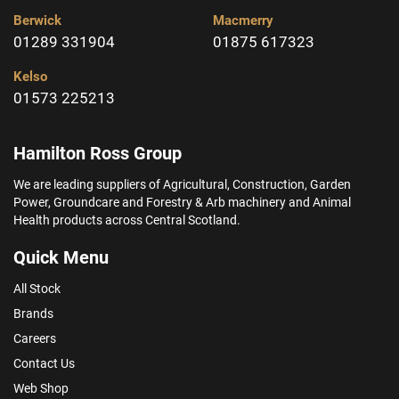
Berwick
Macmerry
01289 331904
01875 617323
Kelso
01573 225213
Hamilton Ross Group
We are leading suppliers of Agricultural, Construction, Garden
Power, Groundcare and Forestry & Arb machinery and Animal
Health products across Central Scotland.
Quick Menu
All Stock
Brands
Careers
Contact Us
Web Shop