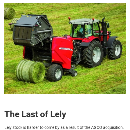
The Last of Lely
Lely stock is harder to come by as a result of the AGCO acquisition.