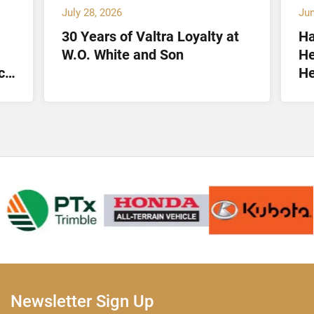
July 28, 2026
Jun
30 Years of Valtra Loyalty at
Ha
W.O. White and Son
He
ct
He
Lt
Newsletter Sign Up