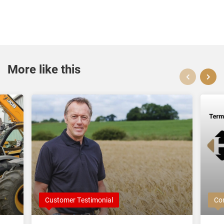
More like this
Customer Testimonial
Co