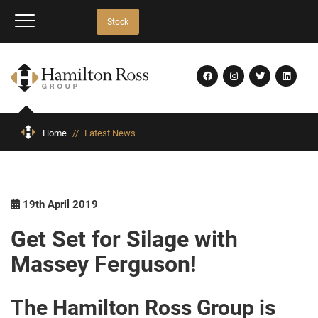
Stock
Home
//
Latest News
19th April 2019
Get Set for Silage with
Massey Ferguson!
The Hamilton Ross Group is