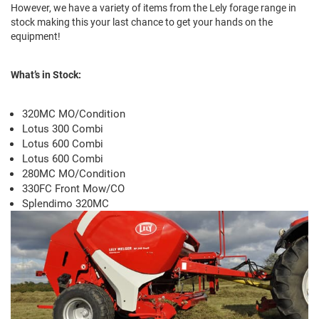
However, we have a variety of items from the Lely forage range in
stock making this your last chance to get your hands on the
equipment!
What’s in Stock:
320MC MO/Condition
Lotus 300 Combi
Lotus 600 Combi
Lotus 600 Combi
280MC MO/Condition
330FC Front Mow/CO
Splendimo 320MC