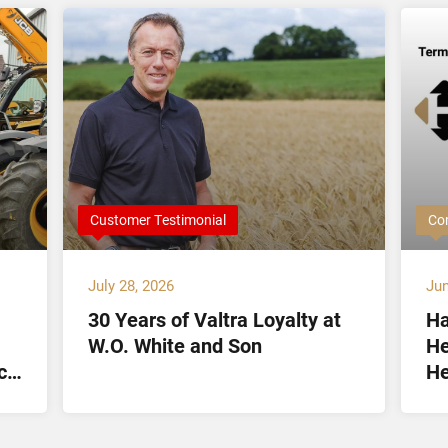
Customer Testimonial
Co
July 28, 2026
Jun
30 Years of Valtra Loyalty at
Ha
W.O. White and Son
He
ct
He
Lt