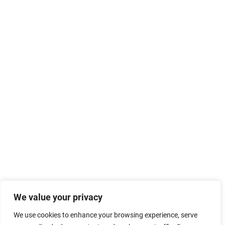
We value your privacy
We use cookies to enhance your browsing experience, serve