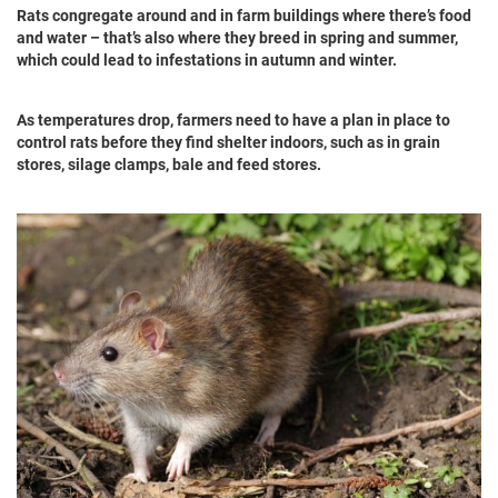
Rats congregate around and in farm buildings where there’s food
and water – that’s also where they breed in spring and summer,
which could lead to infestations in autumn and winter.
As temperatures drop, farmers need to have a plan in place to
control rats before they find shelter indoors, such as in grain
stores, silage clamps, bale and feed stores.