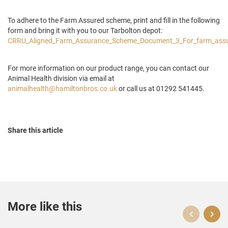
To adhere to the Farm Assured scheme, print and fill in the following
form and bring it with you to our Tarbolton depot:
CRRU_Aligned_Farm_Assurance_Scheme_Document_3_For_farm_ass
For more information on our product range, you can contact our
Animal Health division via email at
animalhealth@hamiltonbros.co.uk
or call us at 01292 541445.
Share this article
More like this