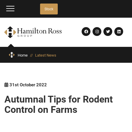
Stock
Home
//
Latest News
31st October 2022
Autumnal Tips for Rodent
Control on Farms