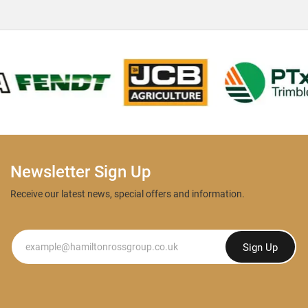
Newsletter Sign Up
Receive our latest news, special offers and information.
Newsletter
Sign Up