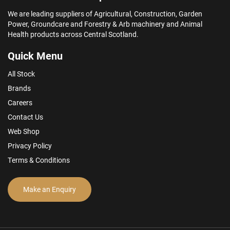
We are leading suppliers of Agricultural, Construction, Garden
Power, Groundcare and Forestry & Arb machinery and Animal
Health products across Central Scotland.
Quick Menu
All Stock
Brands
Careers
Contact Us
Web Shop
Privacy Policy
Terms & Conditions
Make an Enquiry