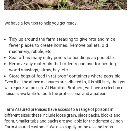
We have a few tips to help you get ready.
Tidy up around the farm steading to give rats and mice
fewer places to create homes. Remove pallets, old
machinery, rubble, etc.
Seal off as many entry points to buildings as possible.
Remove any materials that rodents can use for nesting,
wood shavings, straw, hay, etc.
Store bags of feed in rat proof containers where possible.
Even if all the above measures are adhered to, it is still likely that you
will require rat poison. At Hamilton Brothers, we have a selection of
poisons available for both the professional and amateur.
Farm Assured premises have access to a range of poisons in
different sizes; these include loose grain, place packs, blocks and
foam. Smaller tubs and packs are available for the domestic / non-
Farm Assured customer. We also supply rat boxes and traps.