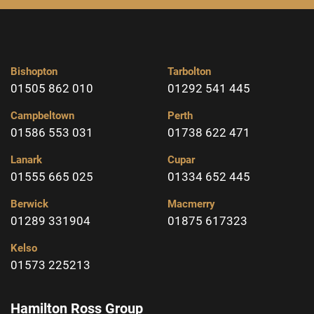
Bishopton
Tarbolton
01505 862 010
01292 541 445
Campbeltown
Perth
01586 553 031
01738 622 471
Lanark
Cupar
01555 665 025
01334 652 445
Berwick
Macmerry
01289 331904
01875 617323
Kelso
01573 225213
Hamilton Ross Group