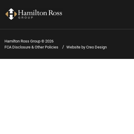
Hamilton Ross Group © 2026
FCA Disclosure & Other Policies
Website by Creo Design