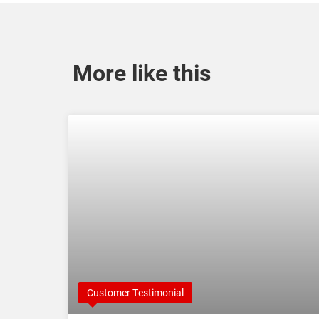
More like this
Customer Testimonial