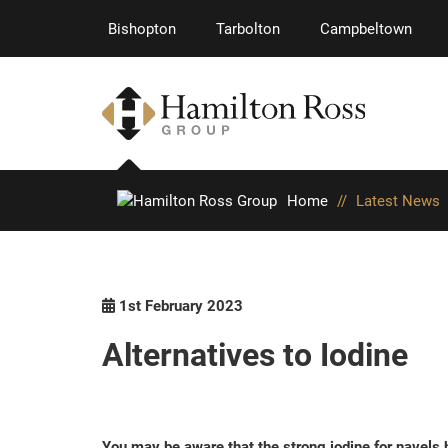
Bishopton
Tarbolton
Campbeltown
Home
//
Latest News
1st February 2023
Alternatives to Iodine
You may be aware that the strong iodine for navels h