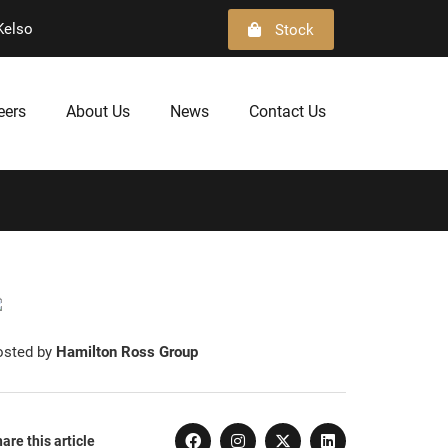
Kelso
Stock
eers
About Us
News
Contact Us
osted by
Hamilton Ross Group
are this article