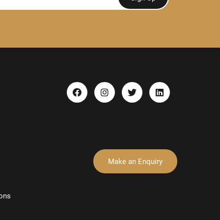
Make an Enquiry
ons