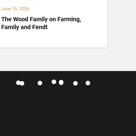
June 16, 2026
May 14,
The Wood Family on Farming,
Hamil
Family and Fendt
Offici
and K