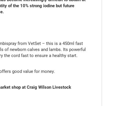
tity of the 10% strong iodine but future
e.
bispray from VetSet – this is a 450ml fast
els of newborn calves and lambs. Its powerful
ry the cord fast to ensure a healthy start.
t offers good value for money.
arket shop at Craig Wilson Livestock