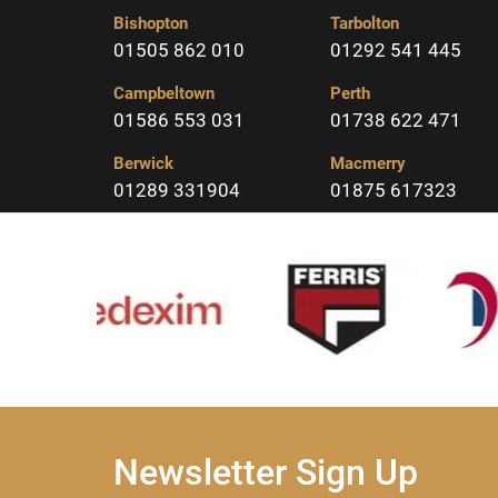
Bishopton
Tarbolton
01505 862 010
01292 541 445
Campbeltown
Perth
01586 553 031
01738 622 471
Berwick
Macmerry
01289 331904
01875 617323
Newsletter Sign Up