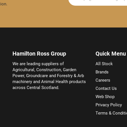
ion.
Hamilton Ross Group
Quick Menu
We are leading suppliers of
All Stock
Agricultural, Construction, Garden
Brands
Power, Groundcare and Forestry & Arb
Careers
machinery and Animal Health products
across Central Scotland.
Contact Us
Web Shop
Privacy Policy
Terms & Conditi