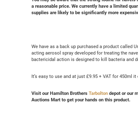
a reasonable price.
We currently have a limited quan
supplies are likely to be significantly more expensiv
We have as a back up purchased a product called Um
acting aerosol spray developed for treating the nav
bactericidal action is designed to kill bacteria and d
It’s easy to use and at just £9.95 + VAT for 450ml i
Visit our Hamilton Brothers
Tarbolton
depot or our m
Auctions Mart to get your hands on this product.