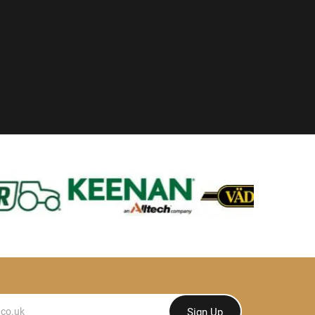
Sign Up