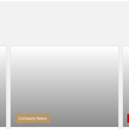
Company News