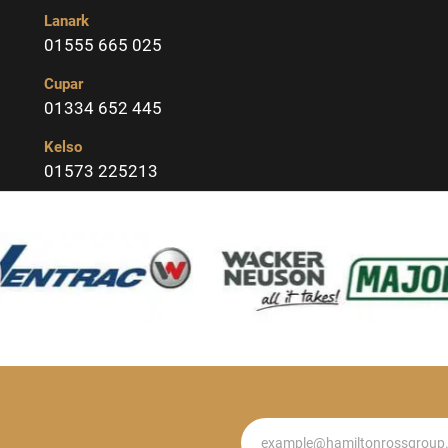
Lanark
01555 665 025
Cupar
01334 652 445
Kelso
01573 225213
Newsletter