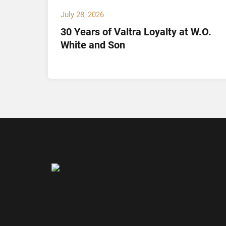
July 28, 2026
30 Years of Valtra Loyalty at W.O.
tion
White and Son
arch