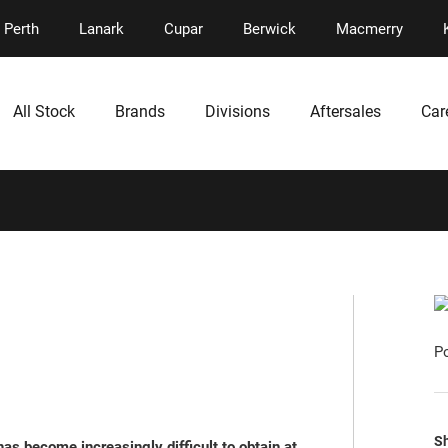
Perth
Lanark
Cupar
Berwick
Macmerry
All Stock
Brands
Divisions
Aftersales
Car
P
Sh
as become increasingly difficult to obtain at