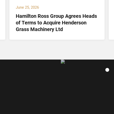
June 25, 2026
Hamilton Ross Group Agrees Heads
of Terms to Acquire Henderson
Grass Machinery Ltd