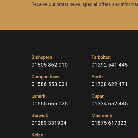
Receive our latest news, special offers and informat
Bishopton
Tarbolton
01505 862 010
01292 541 445
Campbeltown
Perth
01586 553 031
01738 622 471
Lanark
Cupar
01555 665 025
01334 652 445
Berwick
Macmerry
01289 331904
01875 617323
Kelso