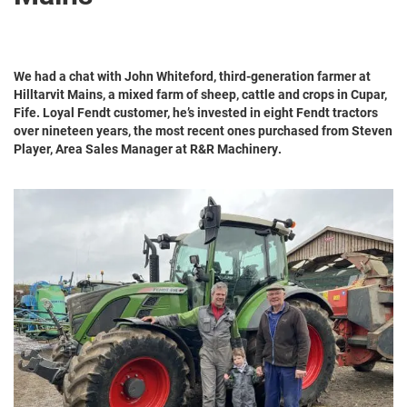
We had a chat with John Whiteford, third-generation farmer at
Hilltarvit Mains, a mixed farm of sheep, cattle and crops in Cupar,
Fife. Loyal Fendt customer, he’s invested in eight Fendt tractors
over nineteen years, the most recent ones purchased from Steven
Player, Area Sales Manager at R&R Machinery.