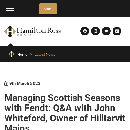
Stock
Home
//
Latest News
9th March 2023
Managing Scottish Seasons
with Fendt: Q&A with John
Whiteford, Owner of Hilltarvit
Mains