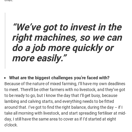
“We’ve got to invest in the
right machines, so we can
do a job more quickly or
more easily.”
What are the biggest challenges you’re faced with?
Because of the nature of mixed farming, I’ll have my own deadlines
to meet. There’ll be other farmers with no livestock, and they’ve got
to be ready to go, but I know the day that I’ll get busy, because
lambing and calving starts, and everything needs to be fitted
around that. I’ve got to find the right balance, during the day – if I
take all morning with livestock, and start spreading fertiliser at mid-
day, I still have the same area to cover as if I’d started at eight
o’clock.