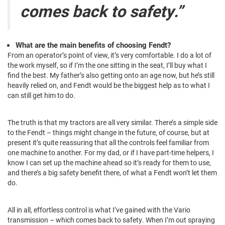
comes back to safety.”
What are the main benefits of choosing Fendt?
From an operator’s point of view, it’s very comfortable. I do a lot of
the work myself, so if I’m the one sitting in the seat, I’ll buy what I
find the best. My father’s also getting onto an age now, but he’s still
heavily relied on, and Fendt would be the biggest help as to what I
can still get him to do.
The truth is that my tractors are all very similar. There’s a simple side
to the Fendt – things might change in the future, of course, but at
present it’s quite reassuring that all the controls feel familiar from
one machine to another. For my dad, or if I have part-time helpers, I
know I can set up the machine ahead so it’s ready for them to use,
and there’s a big safety benefit there, of what a Fendt won’t let them
do.
All in all, effortless control is what I’ve gained with the Vario
transmission – which comes back to safety. When I’m out spraying