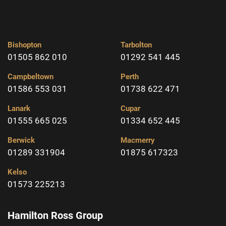
Bishopton
Tarbolton
01505 862 010
01292 541 445
Campbeltown
Perth
01586 553 031
01738 622 471
Lanark
Cupar
01555 665 025
01334 652 445
Berwick
Macmerry
01289 331904
01875 617323
Kelso
01573 225213
Hamilton Ross Group