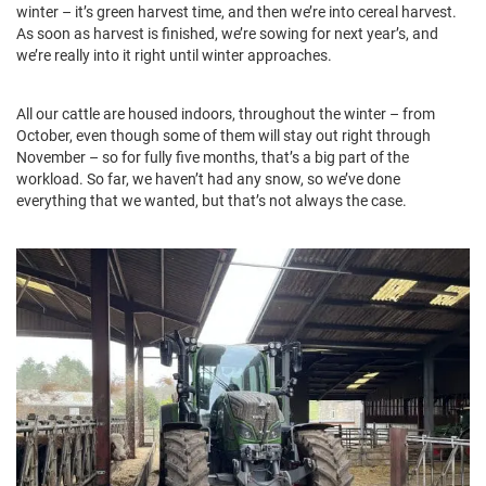
winter – it’s green harvest time, and then we’re into cereal harvest.
As soon as harvest is finished, we’re sowing for next year’s, and
we’re really into it right until winter approaches.
All our cattle are housed indoors, throughout the winter – from
October, even though some of them will stay out right through
November – so for fully five months, that’s a big part of the
workload. So far, we haven’t had any snow, so we’ve done
everything that we wanted, but that’s not always the case.