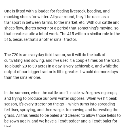
One is fitted with a loader, for feeding livestock, bedding, and
mucking sheds for winter. All year round, they’ll be used as a
transport in between farms, to the market, etc. With our cattle and
sheep flow, there’s never not a period that something’s moving, so
that creates quite a lot of work. The 415 will do a similar role to the
516, because that’s another small tractor.
The 720 is an everyday field tractor, so it will do the bulk of
cultivating and sowing, and I’ve used it a couple times on the road.
To plough 20 to 30 acres in a day is very achievable, and while the
output of our bigger tractor is little greater, it would do more days
than the smaller one.
In the summer, when the cattle aren’t inside, we’re growing crops,
and trying to produce our own winter supplies. When we hit peak
season, it’s every tractor on the go – which turns into spreading
fertiliser, spraying, and then we get to mowing and harvesting the
grass. All this needs to be baled and cleared to allow those fields to
be sown again, and we have a Fendt tedder and a Fendt baler for
that.