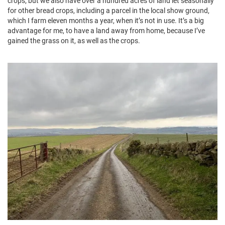
crops; but we also have over a hundred acres of land let seasonally
for other bread crops, including a parcel in the local show ground,
which I farm eleven months a year, when it’s not in use. It’s a big
advantage for me, to have a land away from home, because I’ve
gained the grass on it, as well as the crops.