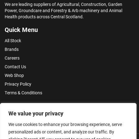
We are leading suppliers of Agricultural, Construction, Garden
Power, Groundcare and Forestry & Arb machinery and Animal
Health products across Central Scotland.
Quick Menu
All Stock
Brands
Careers
Contact Us
Web Shop
Privacy Policy
Terms & Conditions
Make an Enquiry
We value your privacy
We use cookies to enhance your browsing experience, serve
personalized ads or content, and analyze our traffic. By