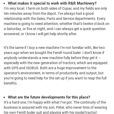
What makes it special to work with R&R Machinery?
I’m very local. I farm on both sides of Cupar, and my fields are only
ten minutes away from the depot. I’ve always had a good
relationship with the Sales, Parts and Service departments. Every
machine is going to need attention, whether that’s twelve o’clock on
a Saturday, or five at night, and I can always get a quick question
answered, or I know I will get help shortly after.
It’s the same if I buy a new machine I’m not familiar with, like two
years ago when we bought the Fendt round baler. I don’t know if
anybody understands a new machine fully before they get it –
especially with the new generation of tractors, which are equipped
with GPS and ISOBUS. Both are a huge improvement to the
operator’s environment, in terms of productivity and output, but
you’re going to need help for the set up if you want to reap the full
benefits.
What are the future developments for this place?
It’s a hard one, I’m happy with what I’ve got. The continuity of the
business is assured with my son, Peter, who never tires of wearing
his own Fendt boiler suit and playing with his model tractor!