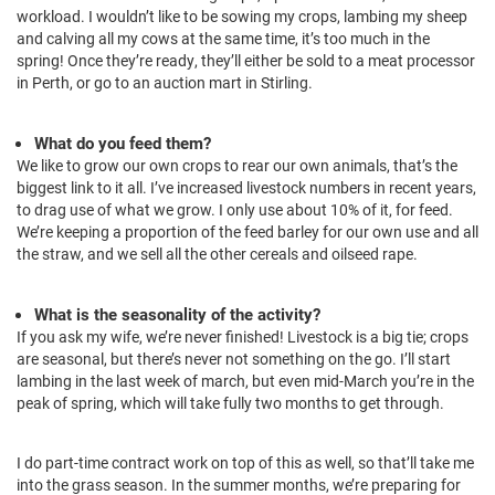
workload. I wouldn’t like to be sowing my crops, lambing my sheep
and calving all my cows at the same time, it’s too much in the
spring! Once they’re ready, they’ll either be sold to a meat processor
in Perth, or go to an auction mart in Stirling.
What do you feed them?
We like to grow our own crops to rear our own animals, that’s the
biggest link to it all. I’ve increased livestock numbers in recent years,
to drag use of what we grow. I only use about 10% of it, for feed.
We’re keeping a proportion of the feed barley for our own use and all
the straw, and we sell all the other cereals and oilseed rape.
What is the seasonality of the activity?
If you ask my wife, we’re never finished! Livestock is a big tie; crops
are seasonal, but there’s never not something on the go. I’ll start
lambing in the last week of march, but even mid-March you’re in the
peak of spring, which will take fully two months to get through.
I do part-time contract work on top of this as well, so that’ll take me
into the grass season. In the summer months, we’re preparing for