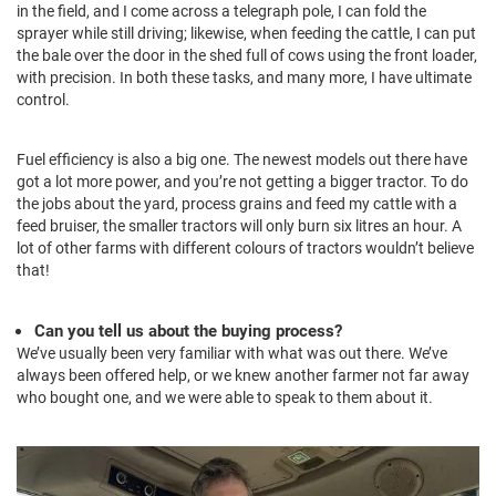
in the field, and I come across a telegraph pole, I can fold the
sprayer while still driving; likewise, when feeding the cattle, I can put
the bale over the door in the shed full of cows using the front loader,
with precision. In both these tasks, and many more, I have ultimate
control.
Fuel efficiency is also a big one. The newest models out there have
got a lot more power, and you’re not getting a bigger tractor. To do
the jobs about the yard, process grains and feed my cattle with a
feed bruiser, the smaller tractors will only burn six litres an hour. A
lot of other farms with different colours of tractors wouldn’t believe
that!
Can you tell us about the buying process?
We’ve usually been very familiar with what was out there. We’ve
always been offered help, or we knew another farmer not far away
who bought one, and we were able to speak to them about it.