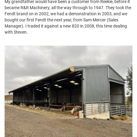
My grandfather would have been a customer from Reekie, before it
became R&R Machinery, all the way through to 1947. They took the
Fendt brand on in 2002, we had a demonstration in 2003, and we
bought our first Fendt the next year, from Sam Mercer (Sales
Manager). I traded it against a new 820 in 2008, this time dealing
with Steven.