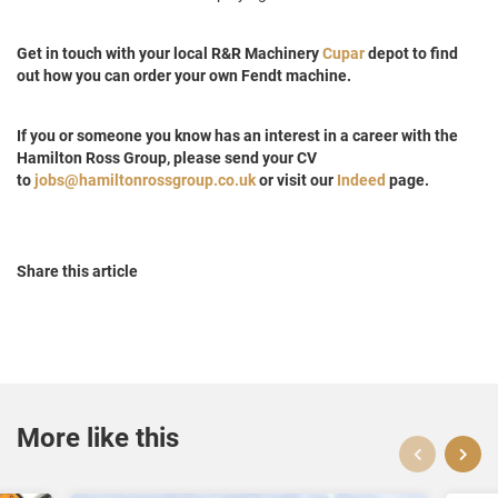
Get in touch with your local R&R Machinery
Cupar
depot to find
out how you can order your own Fendt machine.
If you or someone you know has an interest in a career with the
Hamilton Ross Group, please send your CV
to
jobs@hamiltonrossgroup.co.uk
or visit our
Indeed
page.
Share this article
More like this