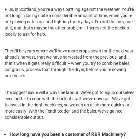
Plus, in Scotland, you’re always battling against the weather. You’re
not long in losing quite a considerable amount of time, when you’re
out playing catch up, and fighting for dry days. I’m not the only one
at it, and that’s maybe the other problem – there’s not the backup
locally to ask for help.
There’ll be years where we’ll have more crops sown for the next year
ahead’s harvest, that we have harvested from the previous, and
that’s when it gets really difficult – when you try to combine bales,
cut grains, process that through the dryer, before you’re sowing
next year’s.
The biggest issue will always be labour. We’ve got to equip ourselves
even better to cope with the lack of staff we’ve now got. We’ve got
to invest in the right machines, so we can do a job more quickly or
more easily. With the Fendt tedder, and the baler, we’ve gained
considerable output.
How long have you been a customer of R&R Machinery?