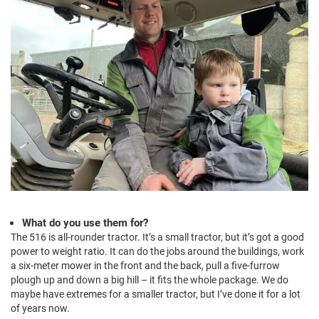
What do you use them for?
The 516 is all-rounder tractor. It’s a small tractor, but it’s got a good
power to weight ratio. It can do the jobs around the buildings, work
a six-meter mower in the front and the back, pull a five-furrow
plough up and down a big hill – it fits the whole package. We do
maybe have extremes for a smaller tractor, but I’ve done it for a lot
of years now.