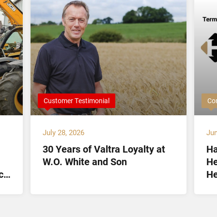
Customer Testimonial
Co
July 28, 2026
Jun
30 Years of Valtra Loyalty at
Ha
W.O. White and Son
He
ct
He
Lt