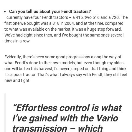
Can you tell us about your Fendt tractors?
I currently have four Fendt tractors – a 415, two 516 and a 720. The
first one we bought was a 818 in 2004, and at the time, compared
to what was available on the market, it was a huge step forward.
We’ve had eight since then, and I’ve bought the same ones several
times in a row.
Evidently, there’s been some good progressions along the way of
what Fendt’s done to their own models, but even though my oldest
one will be ten this harvest, I’d never jumped on that thing and think
it’s a poor tractor. That’s what I always say with Fendt, they still feel
new and tight.
“Effortless control is what
I’ve gained with the Vario
transmission – which