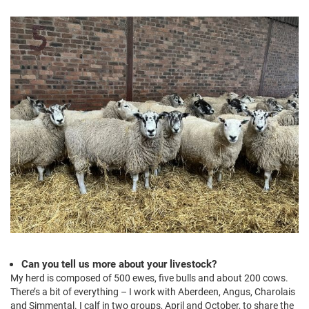
Can you tell us more about your livestock?
My herd is composed of 500 ewes, five bulls and about 200 cows.
There’s a bit of everything – I work with Aberdeen, Angus, Charolais
and Simmental. I calf in two groups, April and October, to share the