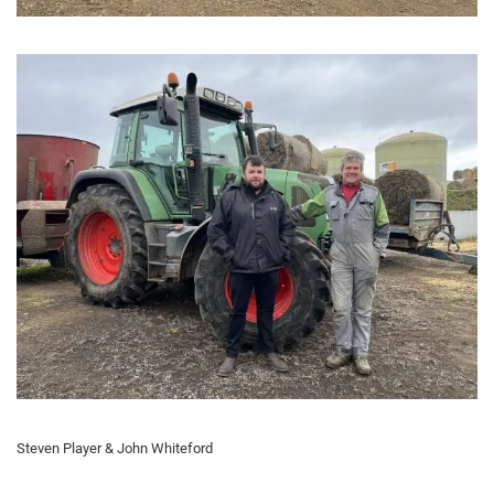
Steven Player & John Whiteford