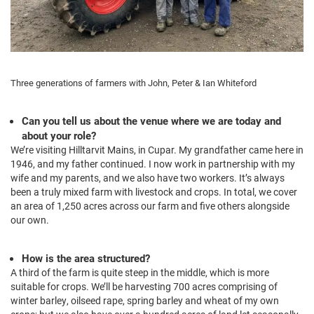
Three generations of farmers with John, Peter & Ian Whiteford
Can you tell us about the venue where we are today and
about your role?
We’re visiting Hilltarvit Mains, in Cupar. My grandfather came here in
1946, and my father continued. I now work in partnership with my
wife and my parents, and we also have two workers. It’s always
been a truly mixed farm with livestock and crops. In total, we cover
an area of 1,250 acres across our farm and five others alongside
our own.
How is the area structured?
A third of the farm is quite steep in the middle, which is more
suitable for crops. We’ll be harvesting 700 acres comprising of
winter barley, oilseed rape, spring barley and wheat of my own