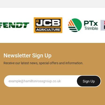
Newsletter Sign Up
Receive our latest news, special offers and information.
Newsletter
Sign Up