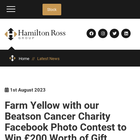
Stock
Home
//
Latest News
1st August 2023
Farm Yellow with our
Beatson Cancer Charity
Facebook Photo Contest to
Win £200 Worth of Gift