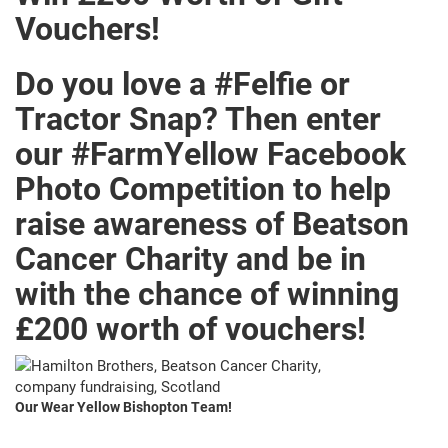
Vouchers!
Do you love a #Felfie or
Tractor Snap? Then enter
our #FarmYellow Facebook
Photo Competition to help
raise awareness of Beatson
Cancer Charity and be in
with the chance of winning
£200 worth of vouchers!
Our Wear Yellow Bishopton Team!