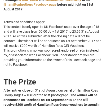
@hamiltonbrothers Facebook page
before midnight on 31st
August 2017.
Terms and conditions apply:
This contest is only open to UK Facebook users over the age of 18
and will take place from 00:00 July 1st 2017 to 23:59 31st August
2017. All entries submitted after the closing date will not be
counted. The winner will be announced on 1st September 2017 and
will receive £200 worth of Hamilton Ross Gift Vouchers.
This promotion is in no way sponsored, endorsed or administered
by, or associated with Facebook. You understand that you are
providing your information to the owner of this Facebook page and
not to Facebook.
The Prize
After entries close on 31st of August, our panel of Hamilton Ross
Group judges will select the best photograph.
The winner will be
announced on Facebook on 1st September 2017 and will
receive £200 worth of Hamilton Ross Group vouchers to spend in