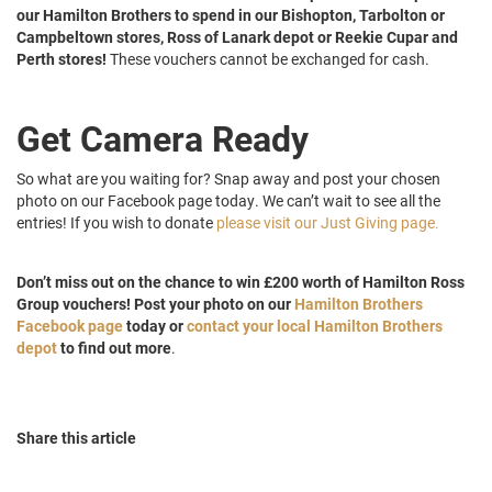
our Hamilton Brothers to spend in our Bishopton, Tarbolton or
Campbeltown stores, Ross of Lanark depot or Reekie Cupar and
Perth stores!
These vouchers cannot be exchanged for cash.
Get Camera Ready
So what are you waiting for? Snap away and post your chosen
photo on our Facebook page today. We can’t wait to see all the
entries! If you wish to donate
please visit our Just Giving page.
Don’t miss out on the chance to win £200 worth of Hamilton Ross
Group vouchers! Post your photo on our
Hamilton Brothers
Facebook page
today or
contact your local Hamilton Brothers
depot
to find out more
.
Share this article