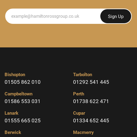
Newsletter
Sign Up
Bishopton
Tarbolton
01505 862 010
01292 541 445
Campbeltown
Perth
01586 553 031
01738 622 471
Lanark
Cupar
01555 665 025
01334 652 445
Berwick
Macmerry