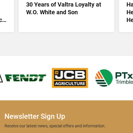
30 Years of Valtra Loyalty at
Ha
W.O. White and Son
He
ct
He
Lt
Newsletter Sign Up
Receive our latest news, special offers and information.