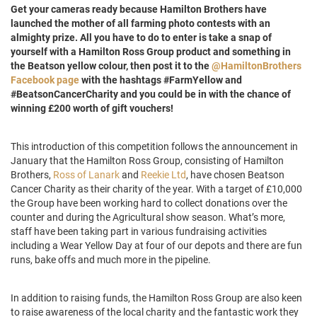
Get your cameras ready because Hamilton Brothers have
launched the mother of all farming photo contests with an
almighty prize. All you have to do to enter is take a snap of
yourself with a Hamilton Ross Group product and something in
the Beatson yellow colour, then post it to the
@HamiltonBrothers
Facebook page
with the hashtags #FarmYellow and
#BeatsonCancerCharity and you could be in with the chance of
winning £200 worth of gift vouchers!
This introduction of this competition follows the announcement in
January that the Hamilton Ross Group, consisting of Hamilton
Brothers,
Ross of Lanark
and
Reekie Ltd
, have chosen Beatson
Cancer Charity as their charity of the year. With a target of £10,000
the Group have been working hard to collect donations over the
counter and during the Agricultural show season. What’s more,
staff have been taking part in various fundraising activities
including a Wear Yellow Day at four of our depots and there are fun
runs, bake offs and much more in the pipeline.
In addition to raising funds, the Hamilton Ross Group are also keen
to raise awareness of the local charity and the fantastic work they