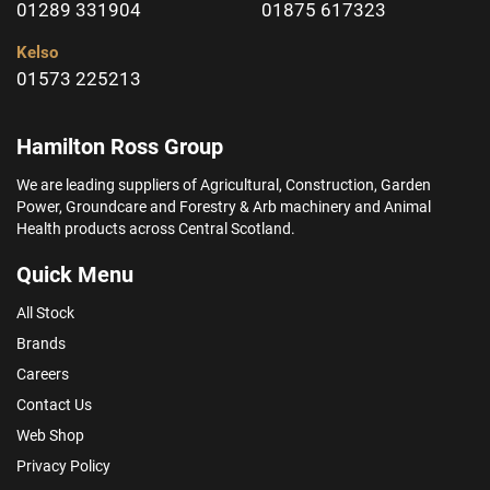
01289 331904
01875 617323
Kelso
01573 225213
Hamilton Ross Group
We are leading suppliers of Agricultural, Construction, Garden
Power, Groundcare and Forestry & Arb machinery and Animal
Health products across Central Scotland.
Quick Menu
All Stock
Brands
Careers
Contact Us
Web Shop
Privacy Policy