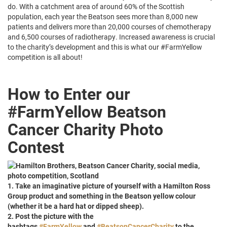
do. With a catchment area of around 60% of the Scottish
population, each year the Beatson sees more than 8,000 new
patients and delivers more than 20,000 courses of chemotherapy
and 6,500 courses of radiotherapy. Increased awareness is crucial
to the charity’s development and this is what our #FarmYellow
competition is all about!
How to Enter our
#FarmYellow Beatson
Cancer Charity Photo
Contest
1. Take an imaginative picture of yourself with a Hamilton Ross
Group product and something in the Beatson yellow colour
(whether it be a hard hat or dipped sheep).
2. Post the picture with the
hashtags
#
FarmYellow
and
#
BeatsonCancerCharity
to the