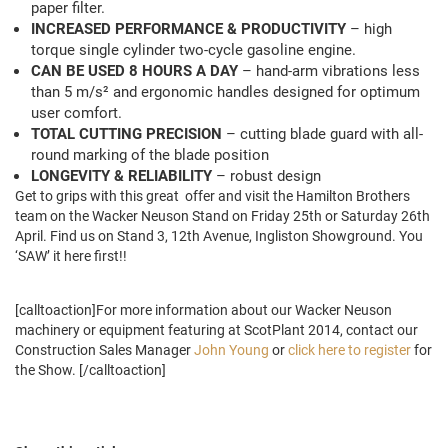
paper filter.
INCREASED PERFORMANCE & PRODUCTIVITY
– high
torque single cylinder two-cycle gasoline engine.
CAN BE USED 8 HOURS A DAY
– hand-arm vibrations less
than 5 m/s² and ergonomic handles designed for optimum
user comfort.
TOTAL CUTTING PRECISION
– cutting blade guard with all-
round marking of the blade position
LONGEVITY & RELIABILITY
– robust design
Get to grips with this great offer and visit the Hamilton Brothers
team on the Wacker Neuson Stand on Friday 25th or Saturday 26th
April. Find us on Stand 3, 12th Avenue, Ingliston Showground. You
‘SAW’ it here first!!
[calltoaction]For more information about our Wacker Neuson
machinery or equipment featuring at ScotPlant 2014, contact our
Construction Sales Manager
John Young
or
click here to register
for
the Show. [/calltoaction]