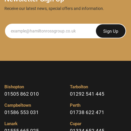
Receive our latest news, special offers and information.
Newsletter
Sign Up
Bishopton
Tarbolton
01505 862 010
01292 541 445
Campbeltown
Perth
01586 553 031
01738 622 471
Lanark
Cupar
01555 665 025
01334 652 445