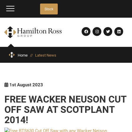
Stock
Home
//
Latest News
1st August 2023
FREE WACKER NEUSON CUT
OFF SAW AT SCOTPLANT
2014!