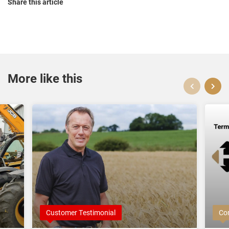
Share this article
More like this
Customer Testimonial
Co