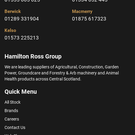
Berwick
Macmerry
01289 331904
01875 617323
Kelso
01573 225213
Hamilton Ross Group
We are leading suppliers of Agricultural, Construction, Garden
Power, Groundcare and Forestry & Arb machinery and Animal
Health products across Central Scotland.
Quick Menu
All Stock
Brands
Careers
Contact Us