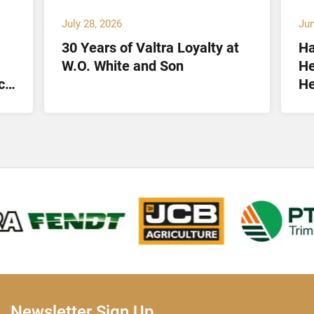
July 28, 2026
Jun
30 Years of Valtra Loyalty at
Ha
W.O. White and Son
He
ct
He
Lt
Newsletter Sign Up