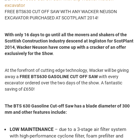
FREE BTS630 CUT OFF SAW WITH ANY WACKER NEUSON
EXCAVATOR PURCHASED AT SCOTPLANT 2014!
With only 16 days to go until all the movers and shakers of the
Scottish Construction Industry descend at Ingliston for ScotPlant
2014, Wacker Neuson have come up with a cracker of an offer
exclusively for the Show
.
At the forefront of cutting edge technology, Wacker will be giving
away a
FREE BTS630 GASOLINE CUT OFF SAW
with every
excavator ordered over the two days of the show. A fantastic
saving of £650!
The BTS 630 Gasoline Cut-off Saw has a blade diameter of 300
mm and other features include:
LOW MAINTENANCE
– due to a 3-stage air filter system
with high-performance cyclone filter, foam prefilter and