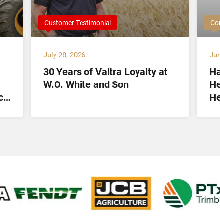
Customer Testimonial
Co
July 28, 2026
Jun
30 Years of Valtra Loyalty at
Ha
W.O. White and Son
He
ct
He
Lt