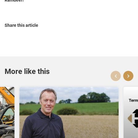
Share this article
More like this