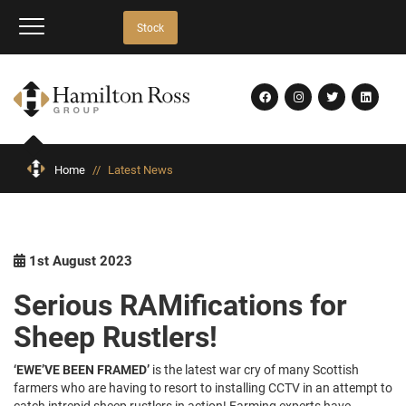
Stock
Home
//
Latest News
1st August 2023
Serious RAMifications for
Sheep Rustlers!
‘EWE’VE BEEN FRAMED’
is the latest war cry of many Scottish
farmers who are having to resort to installing CCTV in an attempt to
catch intrepid sheep rustlers in action! Farming experts have