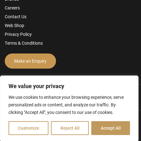
Careers
Contact Us
Web Shop
Privacy Policy
Terms & Conditions
Make an Enquiry
We value your privacy
We use cookies to enhance your browsing experience, serve
personalized ads or content, and analyze our traffic. By
clicking "Accept All", you consent to our use of cookies.
Hamilton Ross Group © 2026
Customize
Reject All
Accept All
FCA Disclosure & Other Policies
Website by Creo Design