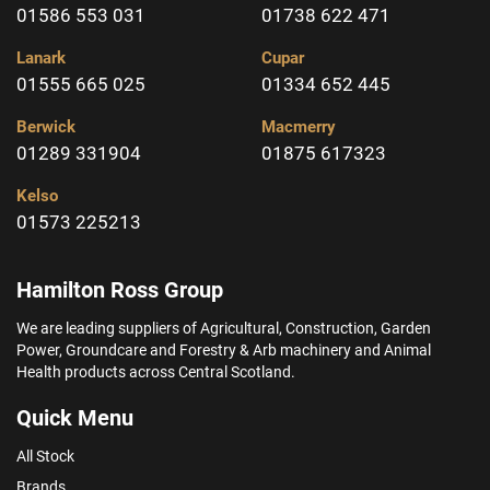
01586 553 031
01738 622 471
Lanark
Cupar
01555 665 025
01334 652 445
Berwick
Macmerry
01289 331904
01875 617323
Kelso
01573 225213
Hamilton Ross Group
We are leading suppliers of Agricultural, Construction, Garden
Power, Groundcare and Forestry & Arb machinery and Animal
Health products across Central Scotland.
Quick Menu
All Stock
Brands