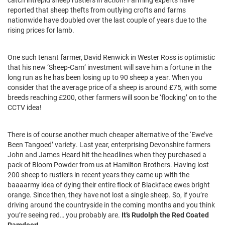
reported that sheep thefts from outlying crofts and farms
nationwide have doubled over the last couple of years due to the
rising prices for lamb.
One such tenant farmer, David Renwick in Wester Ross is optimistic
that his new ‘Sheep-Cam’ investment will save him a fortune in the
long run as he has been losing up to 90 sheep a year. When you
consider that the average price of a sheep is around £75, with some
breeds reaching £200, other farmers will soon be ‘flocking’ on to the
CCTV idea!
There is of course another much cheaper alternative of the ‘Ewe’ve
Been Tangoed’ variety. Last year, enterprising Devonshire farmers
John and James Heard hit the headlines when they purchased a
pack of Bloom Powder from us at Hamilton Brothers. Having lost
200 sheep to rustlers in recent years they came up with the
baaaarmy idea of dying their entire flock of Blackface ewes bright
orange. Since then, they have not lost a single sheep. So, if you’re
driving around the countryside in the coming months and you think
you’re seeing red… you probably are.
It’s Rudolph the Red Coated
Ramdeer!