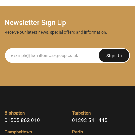
Newsletter Sign Up
Receive our latest news, special offers and information.
Newsletter
Sign Up
Bishopton
Tarbolton
01505 862 010
01292 541 445
Campbeltown
Perth