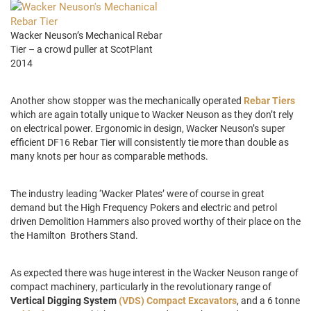
Wacker Neuson’s Mechanical Rebar
Tier – a crowd puller at ScotPlant
2014
Another show stopper was the mechanically operated
Rebar Tiers
which are again totally unique to Wacker Neuson as they don’t rely
on electrical power. Ergonomic in design, Wacker Neuson’s super
efficient DF16 Rebar Tier will consistently tie more than double as
many knots per hour as comparable methods.
The industry leading ‘Wacker Plates’ were of course in great
demand but the High Frequency Pokers and electric and petrol
driven Demolition Hammers also proved worthy of their place on the
the Hamilton Brothers Stand.
As expected there was huge interest in the Wacker Neuson range of
compact machinery, particularly in the revolutionary range of
Vertical Digging System
(VDS) Compact Excavators
, and a 6 tonne