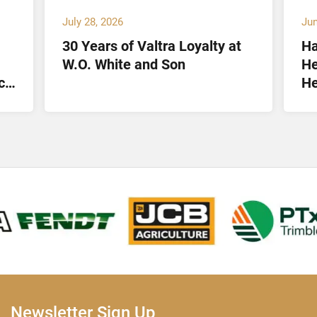
July 28, 2026
Jun
30 Years of Valtra Loyalty at
Ha
W.O. White and Son
He
ct
He
Lt
Newsletter Sign Up