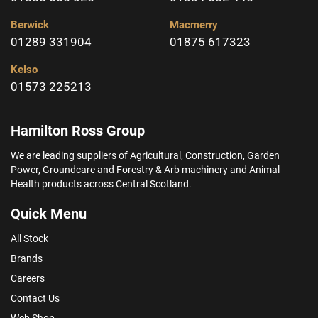
Berwick
Macmerry
01289 331904
01875 617323
Kelso
01573 225213
Hamilton Ross Group
We are leading suppliers of Agricultural, Construction, Garden
Power, Groundcare and Forestry & Arb machinery and Animal
Health products across Central Scotland.
Quick Menu
All Stock
Brands
Careers
Contact Us
Web Shop