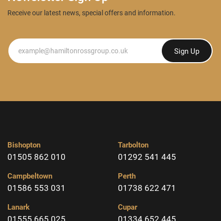
Receive our latest news, special offers and information.
Newsletter
Sign Up
Bishopton
Tarbolton
01505 862 010
01292 541 445
Campbeltown
Perth
01586 553 031
01738 622 471
Lanark
Cupar
01555 665 025
01334 652 445