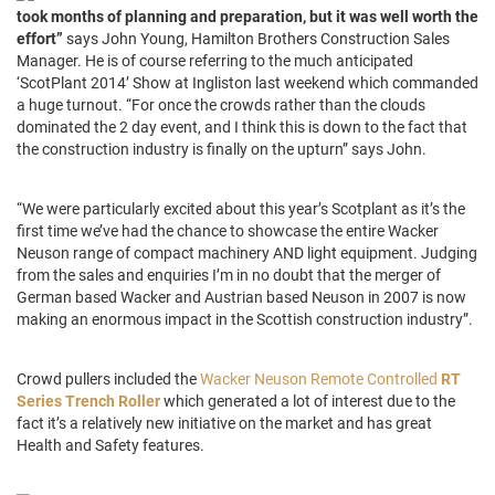
took months of planning and preparation, but it was well worth the
effort”
says John Young, Hamilton Brothers Construction Sales
Manager. He is of course referring to the much anticipated
‘ScotPlant 2014’ Show at Ingliston last weekend which commanded
a huge turnout. “For once the crowds rather than the clouds
dominated the 2 day event, and I think this is down to the fact that
the construction industry is finally on the upturn” says John.
“We were particularly excited about this year’s Scotplant as it’s the
first time we’ve had the chance to showcase the entire Wacker
Neuson range of compact machinery AND light equipment. Judging
from the sales and enquiries I’m in no doubt that the merger of
German based Wacker and Austrian based Neuson in 2007 is now
making an enormous impact in the Scottish construction industry”.
Crowd pullers included the
Wacker Neuson Remote Controlled
RT
Series Trench Roller
which generated a lot of interest due to the
fact it’s a relatively new initiative on the market and has great
Health and Safety features.