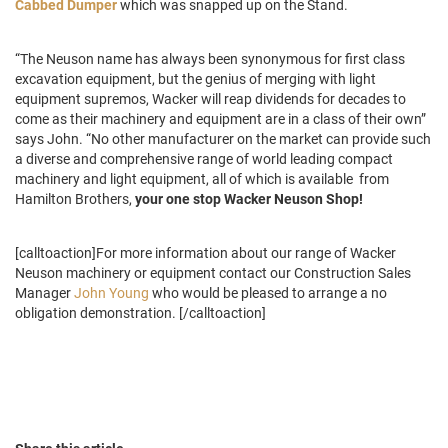
Cabbed Dumper
which was snapped up on the Stand.
“The Neuson name has always been synonymous for first class
excavation equipment, but the genius of merging with light
equipment supremos, Wacker will reap dividends for decades to
come as their machinery and equipment are in a class of their own”
says John. “No other manufacturer on the market can provide such
a diverse and comprehensive range of world leading compact
machinery and light equipment, all of which is available from
Hamilton Brothers,
your one stop Wacker Neuson Shop!
[calltoaction]For more information about our range of Wacker
Neuson machinery or equipment contact our Construction Sales
Manager
John Young
who would be pleased to arrange a no
obligation demonstration. [/calltoaction]