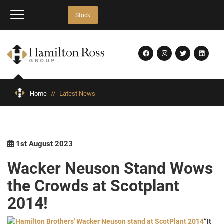
Stock
Home
//
Latest News
1st August 2023
Wacker Neuson Stand Wows
the Crowds at Scotplant
2014!
“It