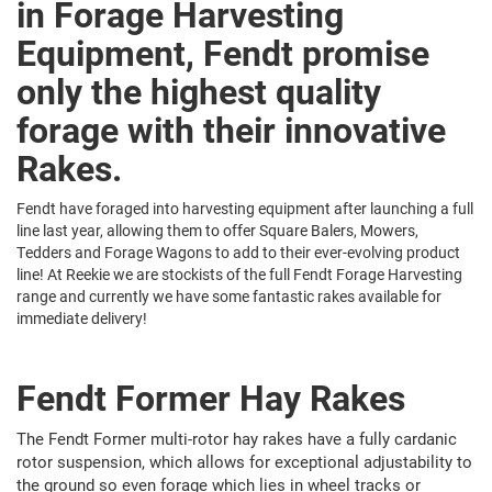
in Forage Harvesting
Equipment, Fendt promise
only the highest quality
forage with their innovative
Rakes.
Fendt have foraged into harvesting equipment after launching a full
line last year, allowing them to offer Square Balers, Mowers,
Tedders and Forage Wagons to add to their ever-evolving product
line! At Reekie we are stockists of the full Fendt Forage Harvesting
range and currently we have some fantastic rakes available for
immediate delivery!
Fendt Former Hay Rakes
The Fendt Former multi-rotor hay rakes have a fully cardanic
rotor suspension, which allows for exceptional adjustability to
the ground so even forage which lies in wheel tracks or