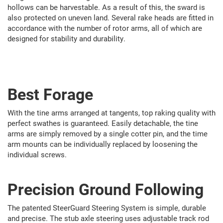
hollows can be harvestable. As a result of this, the sward is
also protected on uneven land. Several rake heads are fitted in
accordance with the number of rotor arms, all of which are
designed for stability and durability.
Best Forage
With the tine arms arranged at tangents, top raking quality with
perfect swathes is guaranteed. Easily detachable, the tine
arms are simply removed by a single cotter pin, and the time
arm mounts can be individually replaced by loosening the
individual screws.
Precision Ground Following
The patented SteerGuard Steering System is simple, durable
and precise. The stub axle steering uses adjustable track rod