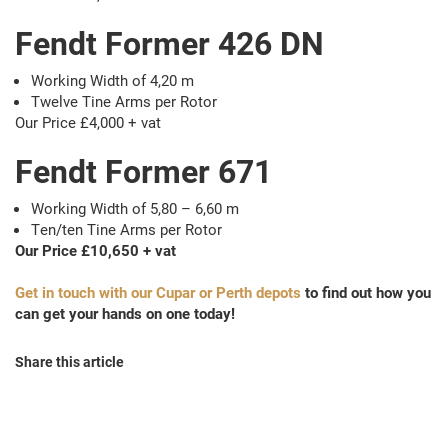
Fendt Former 426 DN
Working Width of 4,20 m
Twelve Tine Arms per Rotor
Our Price £4,000 + vat
Fendt Former 671
Working Width of 5,80 – 6,60 m
Ten/ten Tine Arms per Rotor
Our Price £10,650 + vat
Get in touch with our Cupar or Perth depots
to find out how you
can get your hands on one today!
Share this article