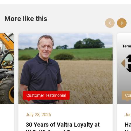
More like this
Customer Testimonial
Co
July 28, 2026
Jun
30 Years of Valtra Loyalty at
Ha