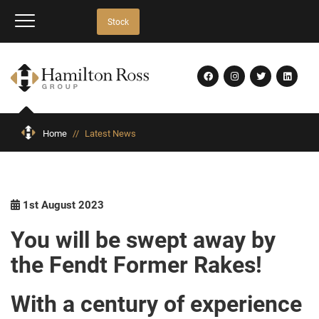
Stock
Home
//
Latest News
1st August 2023
You will be swept away by
the Fendt Former Rakes!
With a century of experience