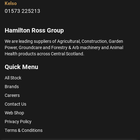
Kelso
01573 225213
Hamilton Ross Group
We are leading suppliers of Agricultural, Construction, Garden
Power, Groundcare and Forestry & Arb machinery and Animal
Health products across Central Scotland.
Quick Menu
All Stock
Brands
Careers
Contact Us
Web Shop
Privacy Policy
Terms & Conditions