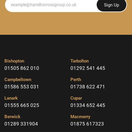
Newsletter
Sign Up
Bishopton
Tarbolton
01505 862 010
01292 541 445
Campbeltown
Perth
01586 553 031
01738 622 471
Lanark
Cupar
01555 665 025
01334 652 445
Berwick
Macmerry
01289 331904
01875 617323