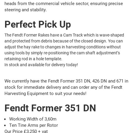
heads from the commercial vehicle sector, ensuring precise
steering and stability.
Perfect Pick Up
The Fendt Former Rakes have a Cam Track which is wave-shaped
and protected from debris because of the closed design. You can
adjust the hay rake to changes in harvesting conditions without
using tools by simply re-positioning the cam shaft adjustment’s
retaining rod in a hole template.
In stock and available for delivery today!
We currently have the Fendt Former 351 DN, 426 DN and 671 in
stock for immediate delivery and can order any of the Fendt
Harvesting Equipment to suit your needs!
Fendt Former 351 DN
Working Width of 3,60m
Ten Tine Arms per Rotor
Our Price £3,250 + vat