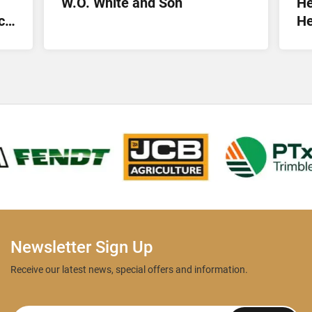
W.O. White and Son
He
ct
He
Lt
Newsletter Sign Up
Receive our latest news, special offers and information.